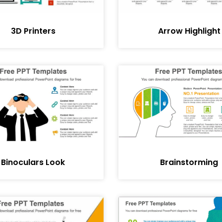
3D Printers
Arrow Highlight
Binoculars Look
Brainstorming