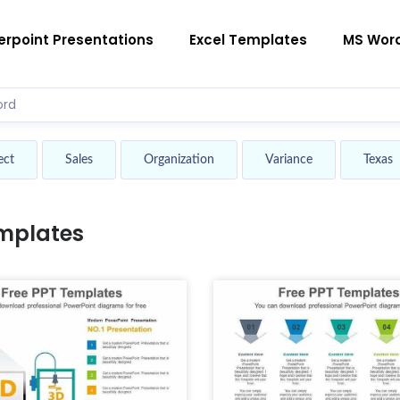
rpoint Presentations
Excel Templates
MS Wor
ect
Sales
Organization
Variance
Texas
mplates