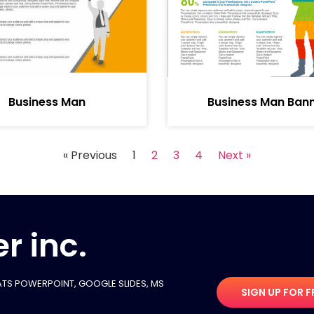
Business Man
Business Man Ban
« Previous
1
2
3
4
Next »
r inc.
TS POWERPOINT, GOOGLE SLIDES​, MS
SIGN UP FOR F