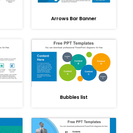
Arrows Bar Banner
Bubbles list