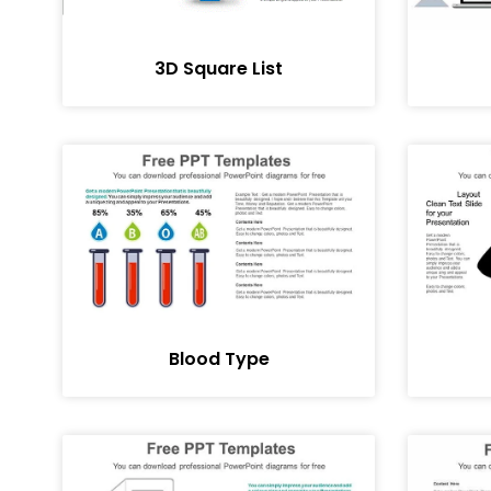
3D Square List
Blood Type