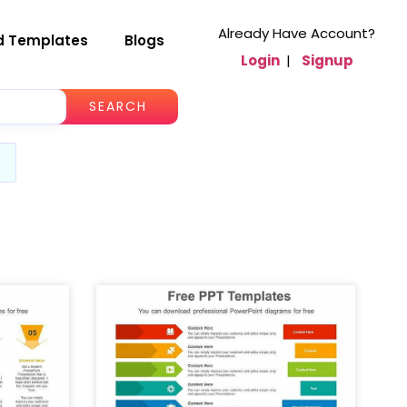
Already Have Account?
d Templates
Blogs
Login
|
Signup
SEARCH