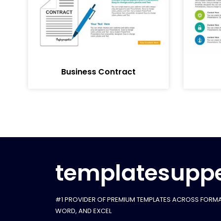
Business Contract
templatesuppe
#1 PROVIDER OF PREMIUM TEMPLATES ACROSS FORMA
WORD, AND EXCEL