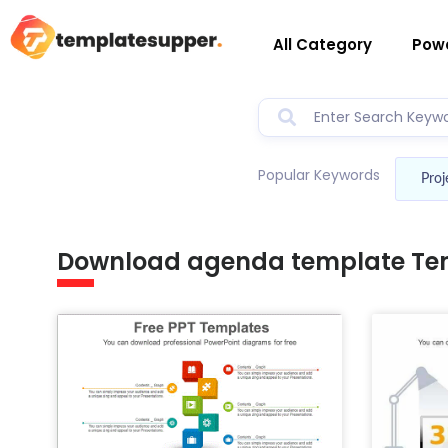
All Category
Powe
Popular Keywords
Proj
Download agenda template Te