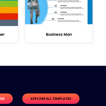
ner
Business Man
REE
EXPLORE ALL TEMPLATES