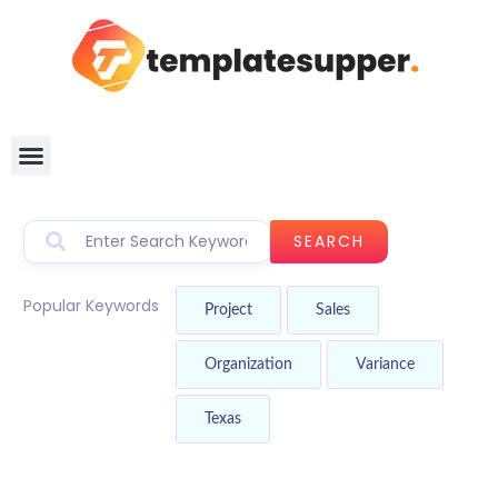
SEARCH
Popular Keywords
Project
Sales
Organization
Variance
Texas