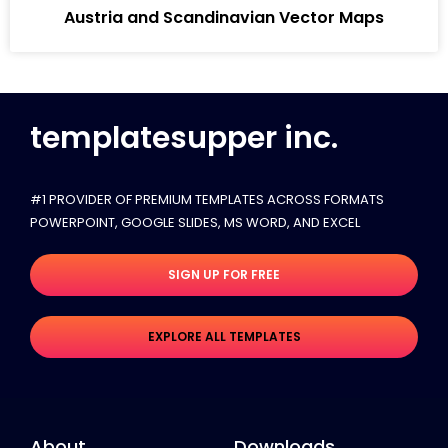
Austria and Scandinavian Vector Maps
templatesupper inc.
#1 PROVIDER OF PREMIUM TEMPLATES ACROSS FORMATS
POWERPOINT, GOOGLE SLIDES​, MS WORD, AND EXCEL
SIGN UP FOR FREE
EXPLORE ALL TEMPLATES
About
Downloads