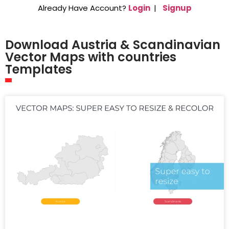
Already Have Account?
Login
|
Signup
Download Austria & Scandinavian
Vector Maps with countries
Templates