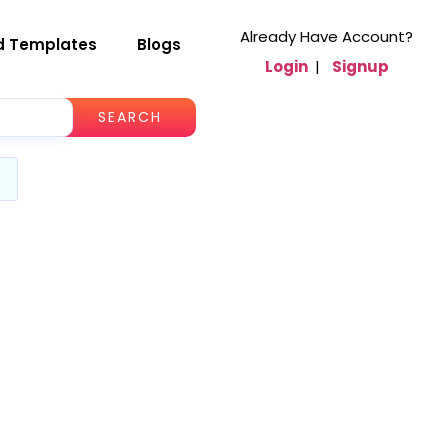
Already Have Account?
d Templates
Blogs
Login
|
Signup
SEARCH