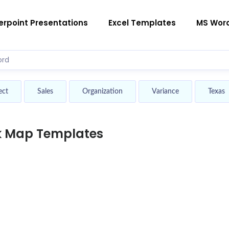
rpoint Presentations
Excel Templates
MS Wor
ect
Sales
Organization
Variance
Texas
k Map Templates