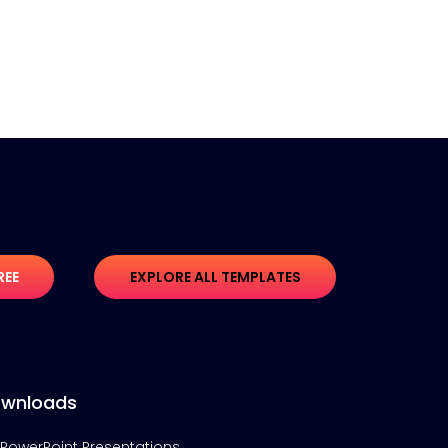
REE
EXPLORE ALL TEMPLATES
wnloads
PowerPoint Presentations