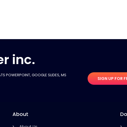
r inc.
TS POWERPOINT, GOOGLE SLIDES​, MS
SIGN UP FOR F
About
Do
About Us