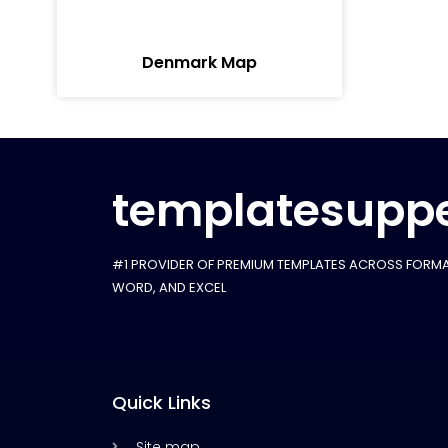
Denmark Map
templatesuppe
#1 PROVIDER OF PREMIUM TEMPLATES ACROSS FORMA
WORD, AND EXCEL
Quick Links
Site map