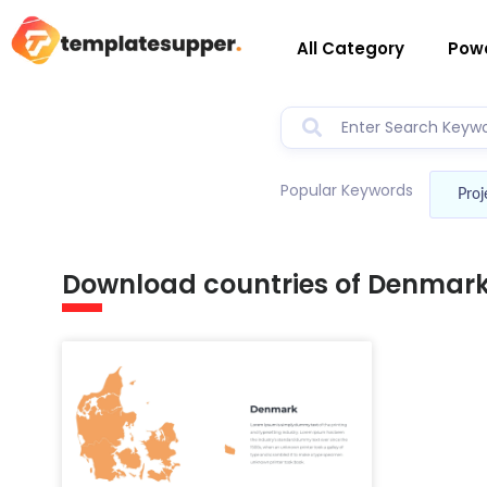
All Category
Powe
Popular Keywords
Proj
Download countries of Denmar