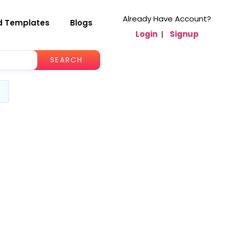
Already Have Account?
d Templates
Blogs
Login
|
Signup
SEARCH