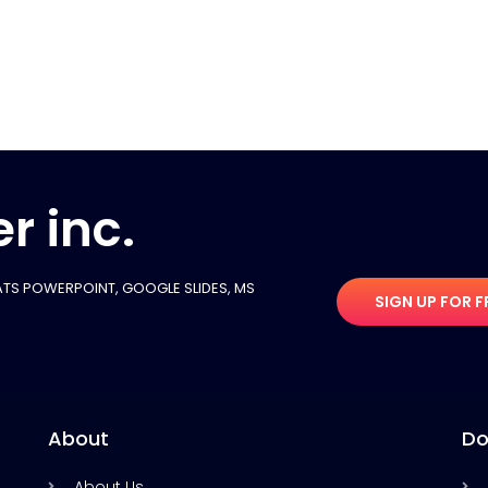
r inc.
TS POWERPOINT, GOOGLE SLIDES​, MS
SIGN UP FOR F
About
Do
About Us