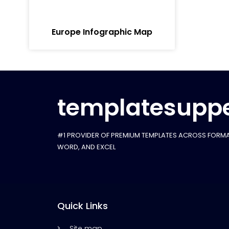
Europe Infographic Map
templatesuppe
#1 PROVIDER OF PREMIUM TEMPLATES ACROSS FORMA
WORD, AND EXCEL
Quick Links
Site map