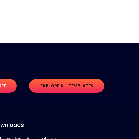
REE
EXPLORE ALL TEMPLATES
wnloads
PowerPoint Presentations