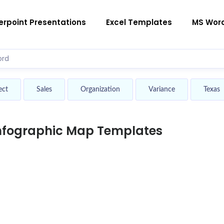
rpoint Presentations
Excel Templates
MS Wor
ect
Sales
Organization
Variance
Texas
Infographic Map Templates