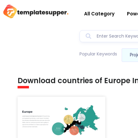
All Category
Powe
Popular Keywords
Proj
Download countries of Europe 