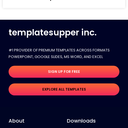
templatesupper inc.
#1 PROVIDER OF PREMIUM TEMPLATES ACROSS FORMATS
POWERPOINT, GOOGLE SLIDES​, MS WORD, AND EXCEL
SIGN UP FOR FREE
EXPLORE ALL TEMPLATES
About
Downloads