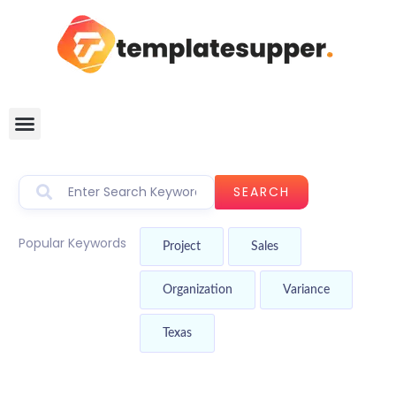
SEARCH
Popular Keywords
Project
Sales
Organization
Variance
Texas