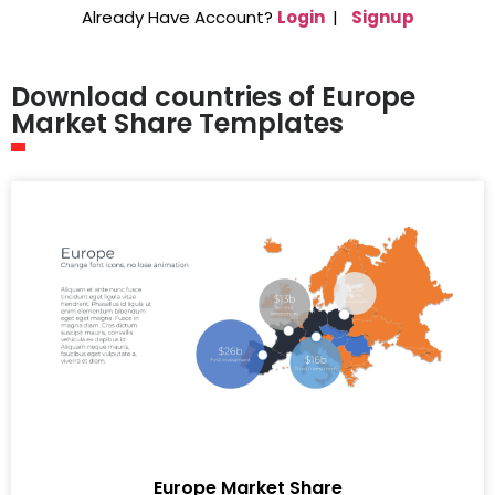
Already Have Account?
Login
|
Signup
Download countries of Europe
Market Share Templates
Europe Market Share