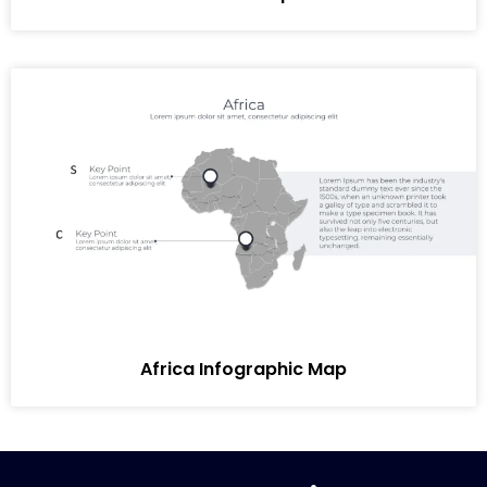
Africa Infographic Map