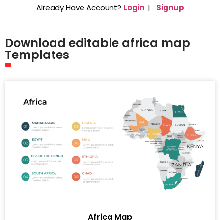
Already Have Account?
Login
|
Signup
Download editable africa map
Templates
Africa Map