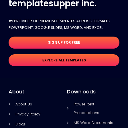
templatesupper inc.
#1 PROVIDER OF PREMIUM TEMPLATES ACROSS FORMATS
POWERPOINT, GOOGLE SLIDES​, MS WORD, AND EXCEL
SIGN UP FOR FREE
EXPLORE ALL TEMPLATES
About
Downloads
About Us
PowerPoint
Presentations
Privacy Policy
MS Word Documents
Blogs