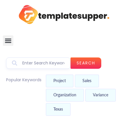
SEARCH
Popular Keywords
Project
Sales
Organization
Variance
Texas