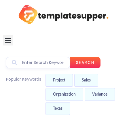
SEARCH
Popular Keywords
Project
Sales
Organization
Variance
Texas