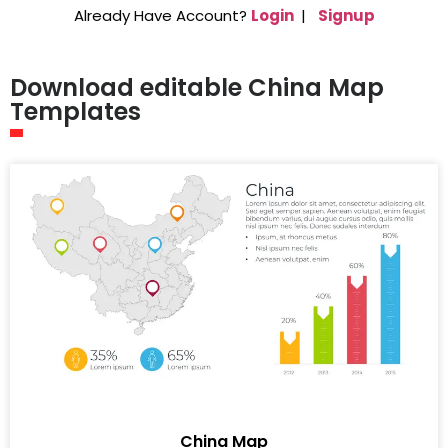
Already Have Account?
Login
|
Signup
Download editable China Map
Templates
China Map