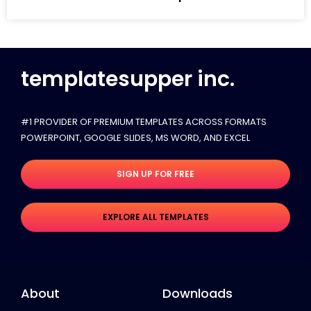
templatesupper inc.
#1 PROVIDER OF PREMIUM TEMPLATES ACROSS FORMATS
POWERPOINT, GOOGLE SLIDES​, MS WORD, AND EXCEL
SIGN UP FOR FREE
EXPLORE ALL TEMPLATES
About
Downloads