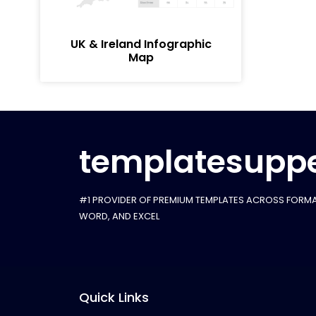
UK & Ireland Infographic
Map
templatesuppe
#1 PROVIDER OF PREMIUM TEMPLATES ACROSS FORMA
WORD, AND EXCEL
Quick Links