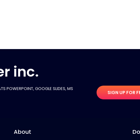
r inc.
TS POWERPOINT, GOOGLE SLIDES​, MS
SIGN UP FOR F
About
Do