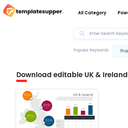
All Category
Powe
Popular Keywords
Proj
Download editable UK & Irelan