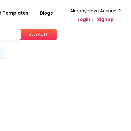
Already Have Account?
d Templates
Blogs
Login
|
Signup
SEARCH