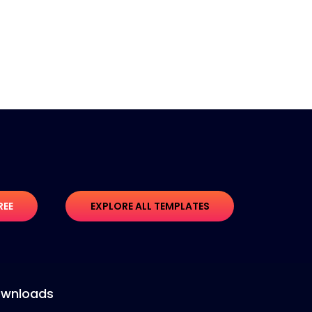
REE
EXPLORE ALL TEMPLATES
wnloads