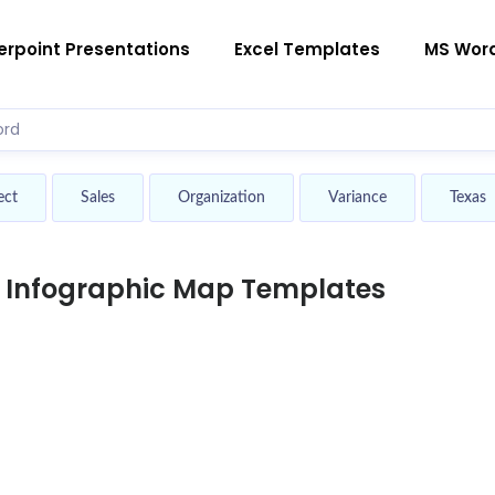
rpoint Presentations
Excel Templates
MS Wor
ect
Sales
Organization
Variance
Texas
d Infographic Map Templates