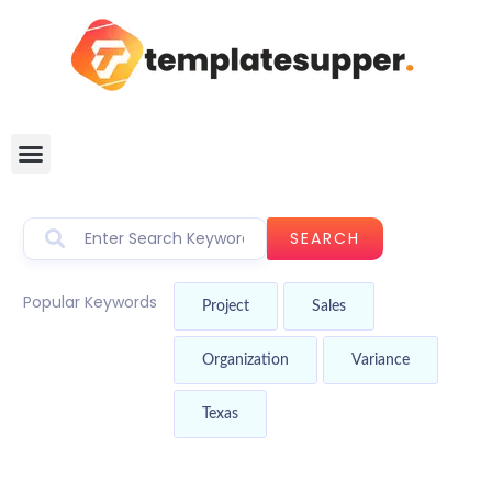
SEARCH
Popular Keywords
Project
Sales
Organization
Variance
Texas