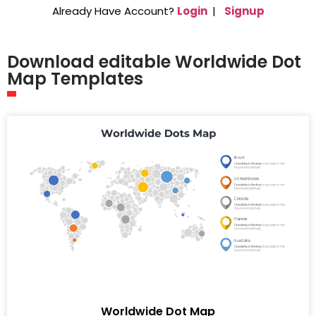
Already Have Account?
Login
|
Signup
Download editable Worldwide Dot
Map Templates
Worldwide Dot Map