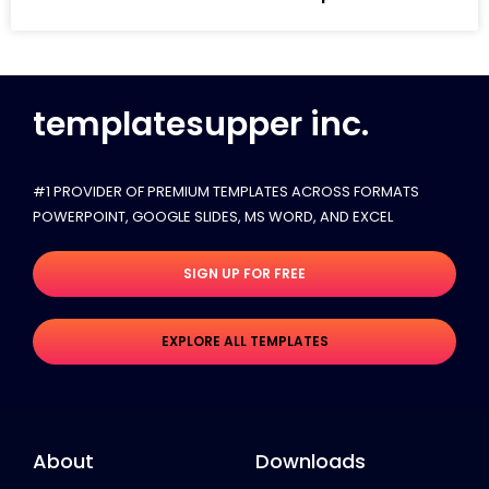
templatesupper inc.
#1 PROVIDER OF PREMIUM TEMPLATES ACROSS FORMATS
POWERPOINT, GOOGLE SLIDES​, MS WORD, AND EXCEL
SIGN UP FOR FREE
EXPLORE ALL TEMPLATES
About
Downloads