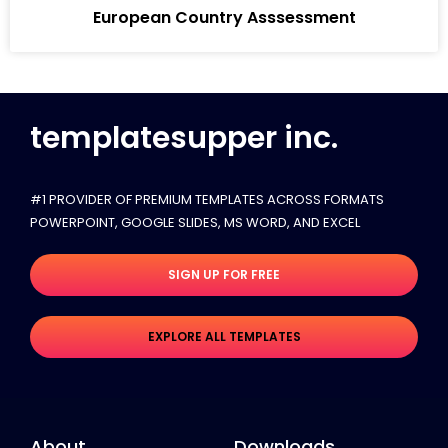
European Country Asssessment
templatesupper inc.
#1 PROVIDER OF PREMIUM TEMPLATES ACROSS FORMATS
POWERPOINT, GOOGLE SLIDES​, MS WORD, AND EXCEL
SIGN UP FOR FREE
EXPLORE ALL TEMPLATES
About
Downloads