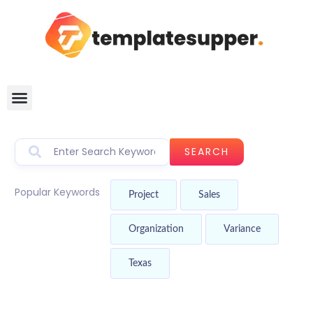
SEARCH
Popular Keywords
Project
Sales
Organization
Variance
Texas