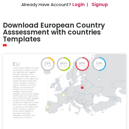
Already Have Account?
Login
|
Signup
Download European Country
Asssessment with countries
Templates