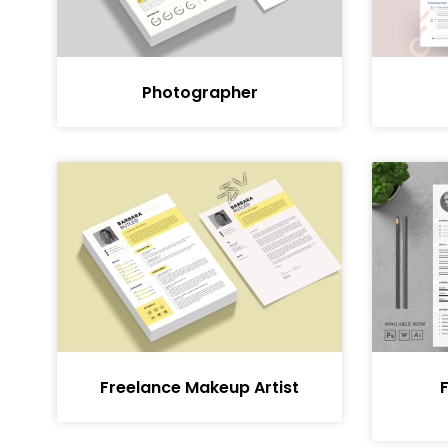
Photographer
Freelance Makeup Artist