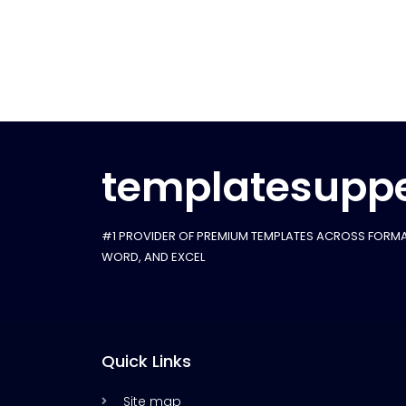
templatesuppe
#1 PROVIDER OF PREMIUM TEMPLATES ACROSS FORMA
WORD, AND EXCEL
Quick Links
Site map