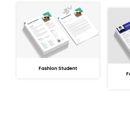
Fashion Student
F