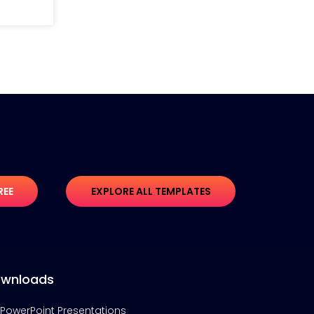
REE
EXPLORE ALL TEMPLATES
wnloads
PowerPoint Presentations