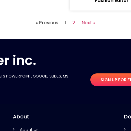
Fashion Editor
« Previous
1
2
Next »
r inc.
TS POWERPOINT, GOOGLE SLIDES​, MS
SIGN UP FOR F
About
Do
About Us