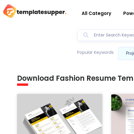
All Category
Powe
Popular Keywords
Proj
Download Fashion Resume Tem