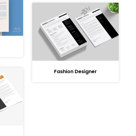
Fashion Designer