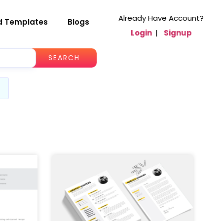
Already Have Account?
d Templates
Blogs
Login
|
Signup
SEARCH