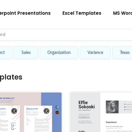
rpoint Presentations
Excel Templates
MS Wor
ect
Sales
Organization
Variance
Texas
plates