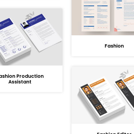
Fashion
ashion Production
Assistant