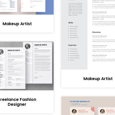
Makeup Artist
Makeup Artist
Freelance Fashion
Designer