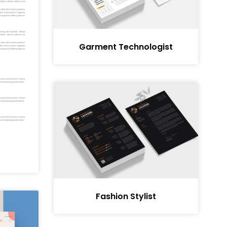
Garment Technologist
Fashion Stylist