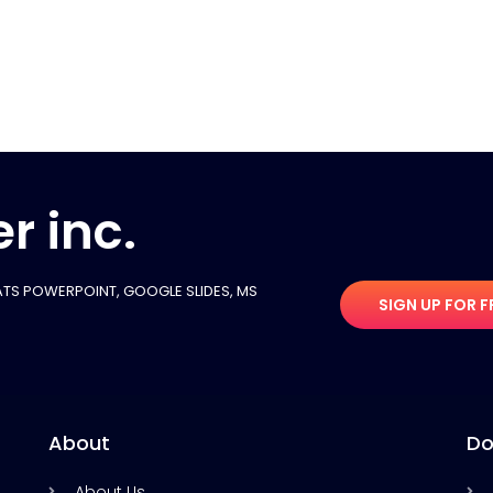
r inc.
TS POWERPOINT, GOOGLE SLIDES​, MS
SIGN UP FOR F
About
Do
About Us