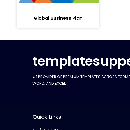
Global Business Plan
templatesuppe
#1 PROVIDER OF PREMIUM TEMPLATES ACROSS FORMA
WORD, AND EXCEL
Quick Links
Site map