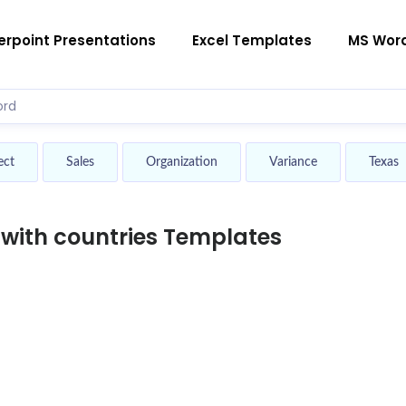
rpoint Presentations
Excel Templates
MS Wor
ect
Sales
Organization
Variance
Texas
with countries Templates