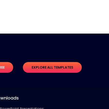
REE
EXPLORE ALL TEMPLATES
wnloads
PowerPoint Presentations