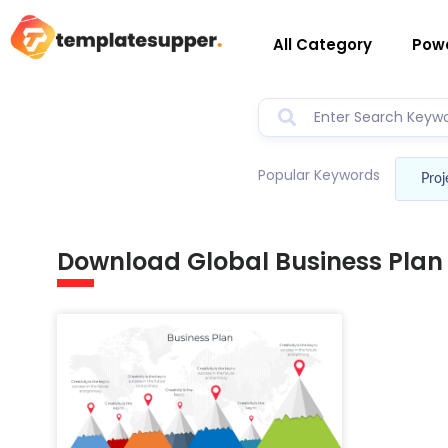
All Category
Powe
Popular Keywords
Proj
Download Global Business Plan 