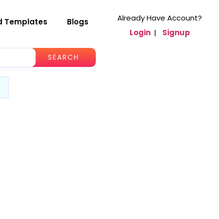
Already Have Account?
d Templates
Blogs
Login
|
Signup
SEARCH