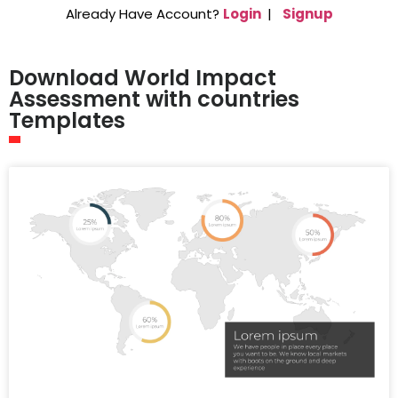
Already Have Account?
Login
|
Signup
Download World Impact
Assessment with countries
Templates