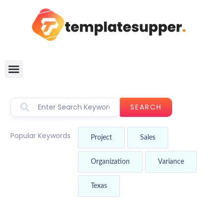
SEARCH
Popular Keywords
Project
Sales
Organization
Variance
Texas