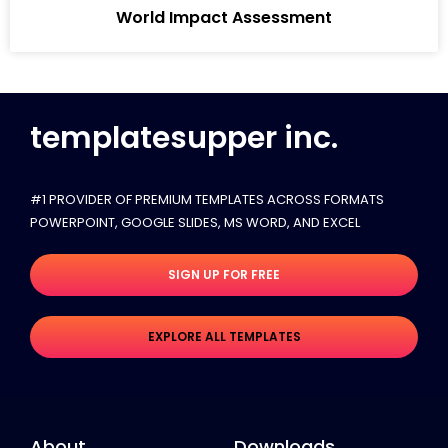
World Impact Assessment
templatesupper inc.
#1 PROVIDER OF PREMIUM TEMPLATES ACROSS FORMATS
POWERPOINT, GOOGLE SLIDES​, MS WORD, AND EXCEL
SIGN UP FOR FREE
EXPLORE ALL TEMPLATES
About
Downloads