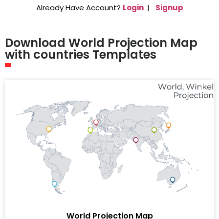
Already Have Account?
Login
|
Signup
Download World Projection Map
with countries Templates
World Projection Map