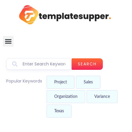
SEARCH
Popular Keywords
Project
Sales
Organization
Variance
Texas