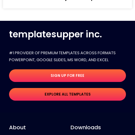
templatesupper inc.
#1 PROVIDER OF PREMIUM TEMPLATES ACROSS FORMATS
POWERPOINT, GOOGLE SLIDES​, MS WORD, AND EXCEL
SIGN UP FOR FREE
EXPLORE ALL TEMPLATES
About
Downloads