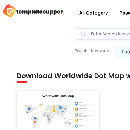
All Category
Powe
Popular Keywords
Proj
Download Worldwide Dot Map wi