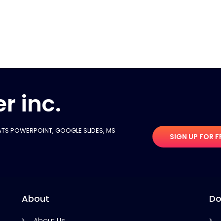
r inc.
TS POWERPOINT, GOOGLE SLIDES​, MS
SIGN UP FOR F
About
Do
About Us