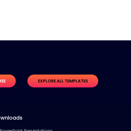
REE
EXPLORE ALL TEMPLATES
wnloads
PowerPoint Presentations