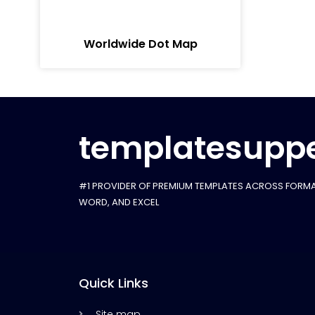
Worldwide Dot Map
templatesuppe
#1 PROVIDER OF PREMIUM TEMPLATES ACROSS FORMA
WORD, AND EXCEL
Quick Links
Site map