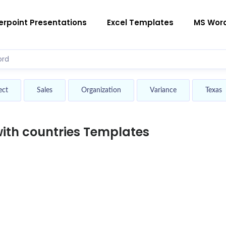
rpoint Presentations
Excel Templates
MS Wor
ect
Sales
Organization
Variance
Texas
th countries Templates