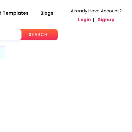
Already Have Account?
d Templates
Blogs
Login
|
Signup
SEARCH