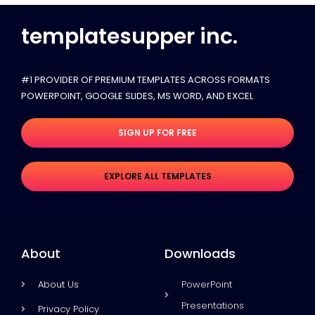
templatesupper inc.
#1 PROVIDER OF PREMIUM TEMPLATES ACROSS FORMATS
POWERPOINT, GOOGLE SLIDES​, MS WORD, AND EXCEL
SIGN UP FOR FREE
EXPLORE ALL TEMPLATES
About
Downloads
About Us
PowerPoint
Presentations
Privacy Policy