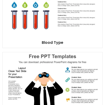
Blood Type