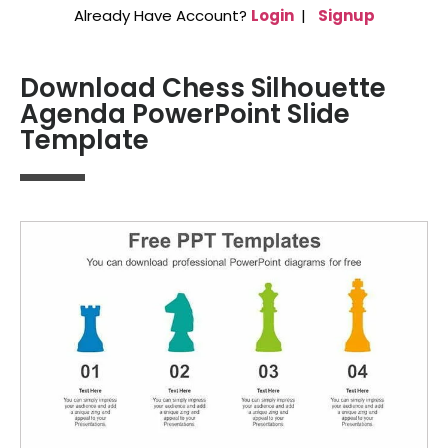
Already Have Account?
Login
|
Signup
Download Chess Silhouette
Agenda PowerPoint Slide
Template