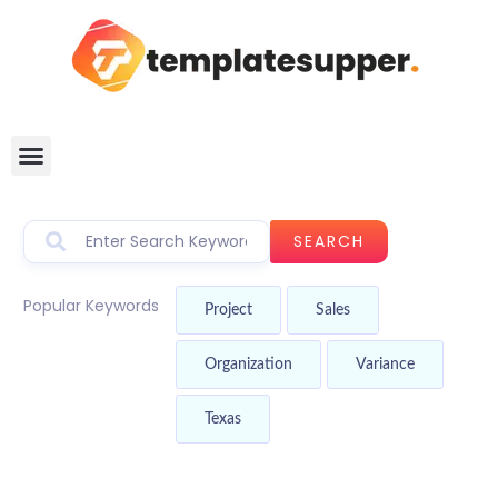
SEARCH
Popular Keywords
Project
Sales
Organization
Variance
Texas