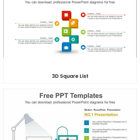
3D Square List