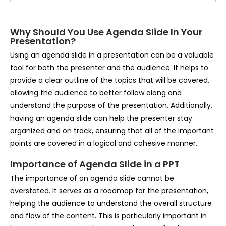
Why Should You Use Agenda Slide In Your
Presentation?
Using an agenda slide in a presentation can be a valuable
tool for both the presenter and the audience. It helps to
provide a clear outline of the topics that will be covered,
allowing the audience to better follow along and
understand the purpose of the presentation. Additionally,
having an agenda slide can help the presenter stay
organized and on track, ensuring that all of the important
points are covered in a logical and cohesive manner.
Importance of Agenda Slide in a PPT
The importance of an agenda slide cannot be
overstated. It serves as a roadmap for the presentation,
helping the audience to understand the overall structure
and flow of the content. This is particularly important in