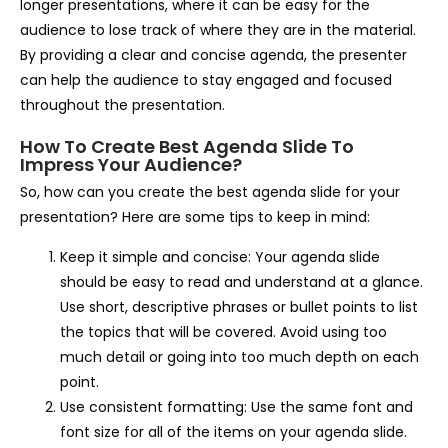
longer presentations, where it can be easy for the
audience to lose track of where they are in the material.
By providing a clear and concise agenda, the presenter
can help the audience to stay engaged and focused
throughout the presentation.
How To Create Best Agenda Slide To
Impress Your Audience?
So, how can you create the best agenda slide for your
presentation? Here are some tips to keep in mind:
Keep it simple and concise: Your agenda slide
should be easy to read and understand at a glance.
Use short, descriptive phrases or bullet points to list
the topics that will be covered. Avoid using too
much detail or going into too much depth on each
point.
Use consistent formatting: Use the same font and
font size for all of the items on your agenda slide.