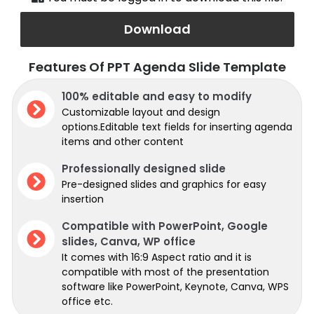
Download
Features Of PPT Agenda Slide Template
100% editable and easy to modify
Customizable layout and design
options.Editable text fields for inserting agenda
items and other content
Professionally designed slide
Pre-designed slides and graphics for easy
insertion
Compatible with PowerPoint, Google
slides, Canva, WP office
It comes with 16:9 Aspect ratio and it is
compatible with most of the presentation
software like PowerPoint, Keynote, Canva, WPS
office etc.