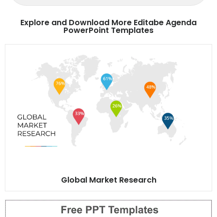
Explore and Download More Editabe Agenda
PowerPoint Templates
Global Market Research