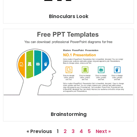
Binoculars Look
Brainstorming
« Previous
1
2
3
4
5
Next »