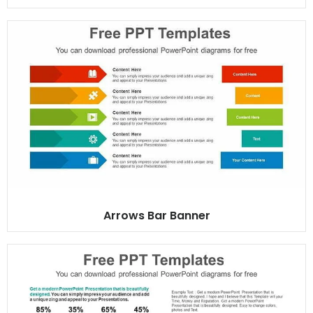
Arrows Bar Banner