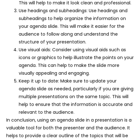
This will help to make it look clean and professional.
Use headings and subheadings: Use headings and
subheadings to help organize the information on
your agenda slide. This will make it easier for the
audience to follow along and understand the
structure of your presentation.
Use visual aids: Consider using visual aids such as
icons or graphics to help illustrate the points on your
agenda. This can help to make the slide more
visually appealing and engaging.
Keep it up to date: Make sure to update your
agenda slide as needed, particularly if you are giving
multiple presentations on the same topic. This will
help to ensure that the information is accurate and
relevant to the audience.
In conclusion, using an agenda slide in a presentation is a
valuable tool for both the presenter and the audience. It
helps to provide a clear outline of the topics that will be