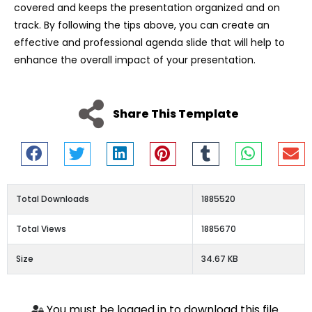
covered and keeps the presentation organized and on
track. By following the tips above, you can create an
effective and professional agenda slide that will help to
enhance the overall impact of your presentation.
Share This Template
Total Downloads
1885520
Total Views
1885670
Size
34.67 KB
You must be logged in to download this file.