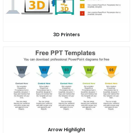
3D Printers
Arrow Highlight