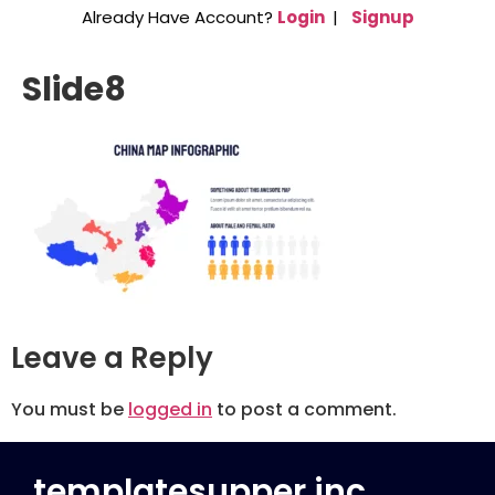
Already Have Account?
Login
|
Signup
Slide8
Leave a Reply
You must be
logged in
to post a comment.
templatesupper inc.