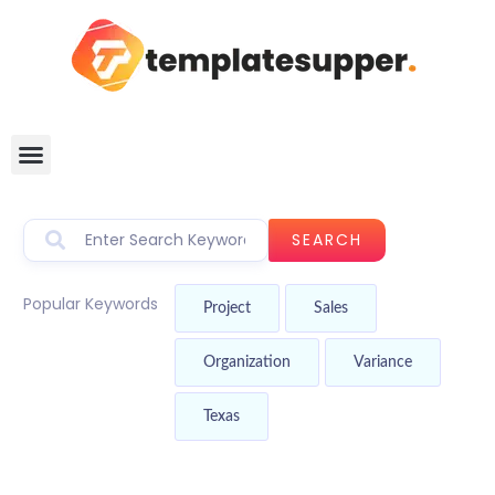
SEARCH
Popular Keywords
Project
Sales
Organization
Variance
Texas