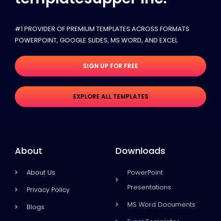
#1 PROVIDER OF PREMIUM TEMPLATES ACROSS FORMATS
POWERPOINT, GOOGLE SLIDES​, MS WORD, AND EXCEL
SIGN UP FOR FREE
EXPLORE ALL TEMPLATES
About
Downloads
About Us
PowerPoint
Presentations
Privacy Policy
MS Word Documents
Blogs