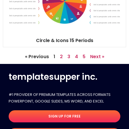
Circle & Icons 15 Periods
« Previous
1
2
3
4
5
Next »
templatesupper inc.
#1 PROVIDER OF PREMIUM TEMPLATES ACROSS FORMATS
POWERPOINT, GOOGLE SLIDES​, MS WORD, AND EXCEL
SIGN UP FOR FREE