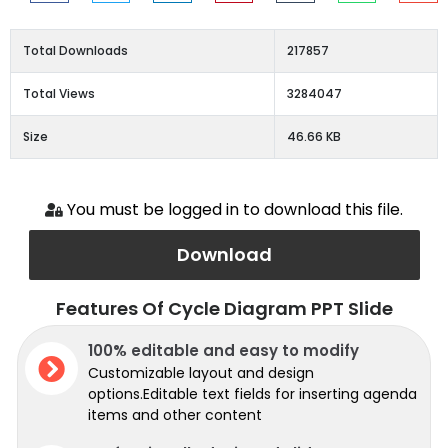
Total Downloads
217857
Total Views
3284047
Size
46.66 KB
You must be logged in to download this file.
Download
Features Of Cycle Diagram PPT Slide
100% editable and easy to modify
Customizable layout and design
options.Editable text fields for inserting agenda
items and other content