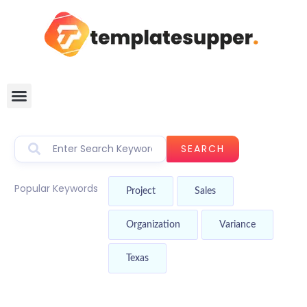
SEARCH
Popular Keywords
Project
Sales
Organization
Variance
Texas