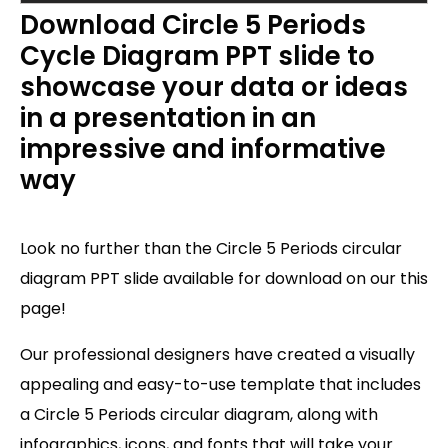
Download Circle 5 Periods
Cycle Diagram PPT slide to
showcase your data or ideas
in a presentation in an
impressive and informative
way
Look no further than the Circle 5 Periods circular
diagram PPT slide available for download on our this
page!
Our professional designers have created a visually
appealing and easy-to-use template that includes
a Circle 5 Periods circular diagram, along with
infographics, icons, and fonts that will take your