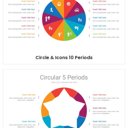
Circle & Icons 10 Periods