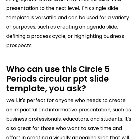
presentation to the next level. This single slide
template is versatile and can be used for a variety
of purposes, such as creating an agenda slide,
defining a process cycle, or highlighting business
prospects.
Who can use this Circle 5
Periods circular ppt slide
template, you ask?
Well, it's perfect for anyone who needs to create
an impactful and informative presentation, such as
business professionals, educators, and students. It's
also great for those who want to save time and
effort in creating a visually appealing slide that will