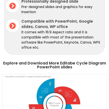
Professionally designed slide
Pre-designed slides and graphics for easy
insertion
Compatible with PowerPoint, Google
slides, Canva, WP office
It comes with 16:9 Aspect ratio and it is
compatible with most of the presentation
software like PowerPoint, Keynote, Canva, WPS
office etc.
Explore and Download More Editabe Cycle Diagram
PowerPoint slides