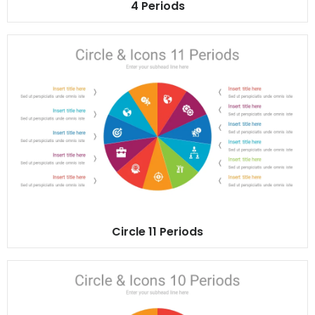
4 Periods
Circle 11 Periods