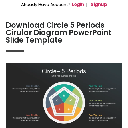
Already Have Account?
Login
|
Signup
Download Circle 5 Periods
Cirular Diagram PowerPoint
Slide Template