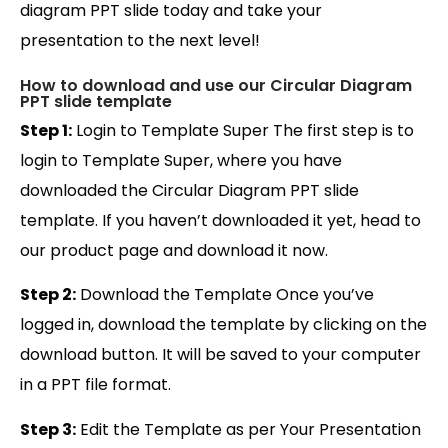
diagram PPT slide today and take your
presentation to the next level!
How to download and use our Circular Diagram
PPT slide template
Step 1:
Login to Template Super The first step is to
login to Template Super, where you have
downloaded the Circular Diagram PPT slide
template. If you haven’t downloaded it yet, head to
our product page and download it now.
Step 2:
Download the Template Once you’ve
logged in, download the template by clicking on the
download button. It will be saved to your computer
in a PPT file format.
Step 3:
Edit the Template as per Your Presentation