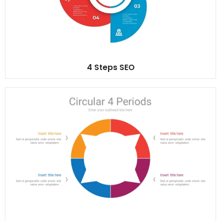
4 Steps SEO