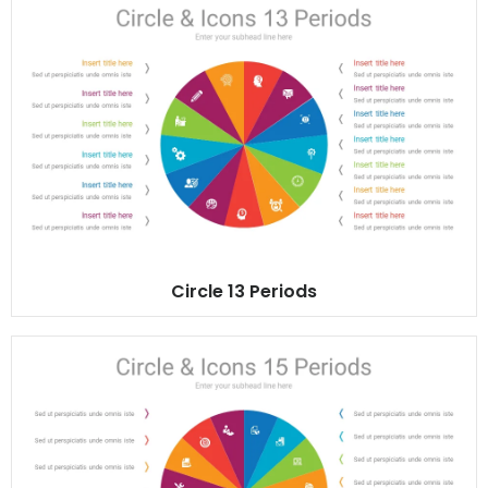
Circle 13 Periods