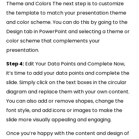
Theme and Colors The next step is to customize
the template to match your presentation theme
and color scheme. You can do this by going to the
Design tab in PowerPoint and selecting a theme or
color scheme that complements your
presentation.
Step 4:
Edit Your Data Points and Complete Now,
it’s time to add your data points and complete the
slide. Simply click on the text boxes in the circular
diagram and replace them with your own content.
You can also add or remove shapes, change the
font style, and add icons or images to make the
slide more visually appealing and engaging.
Once you’re happy with the content and design of