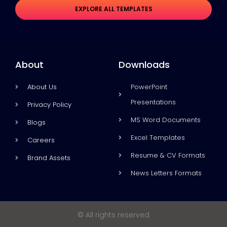
EXPLORE ALL TEMPLATES
About
Downloads
About Us
PowerPoint
Presentations
Privacy Policy
MS Word Documents
Blogs
Excel Templates
Careers
Resume & CV Formats
Brand Assets
News Letters Formats
© All rights reserved