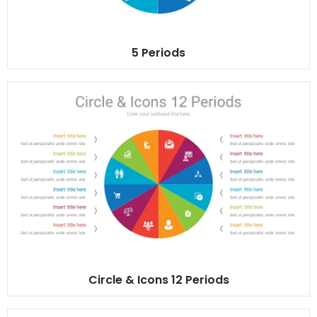
5 Periods
Circle & Icons 12 Periods