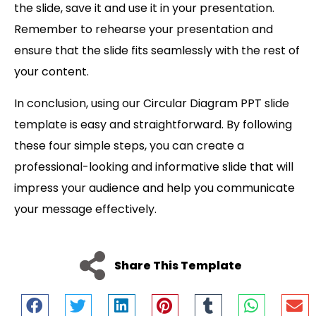
the slide, save it and use it in your presentation.
Remember to rehearse your presentation and
ensure that the slide fits seamlessly with the rest of
your content.
In conclusion, using our Circular Diagram PPT slide
template is easy and straightforward. By following
these four simple steps, you can create a
professional-looking and informative slide that will
impress your audience and help you communicate
your message effectively.
Share This Template