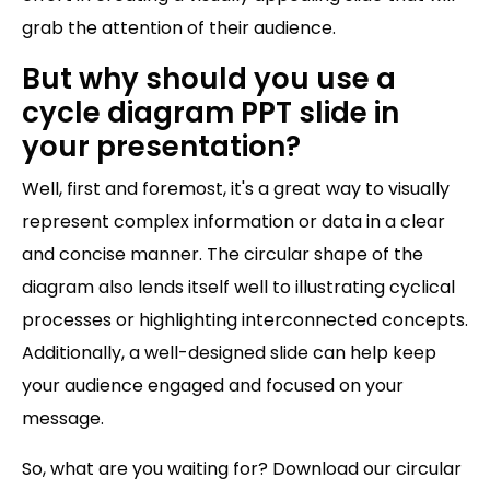
grab the attention of their audience.
But why should you use a
cycle diagram PPT slide in
your presentation?
Well, first and foremost, it's a great way to visually
represent complex information or data in a clear
and concise manner. The circular shape of the
diagram also lends itself well to illustrating cyclical
processes or highlighting interconnected concepts.
Additionally, a well-designed slide can help keep
your audience engaged and focused on your
message.
So, what are you waiting for? Download our circular