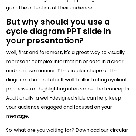
grab the attention of their audience.
But why should you use a
cycle diagram PPT slide in
your presentation?
Well, first and foremost, it's a great way to visually
represent complex information or data in a clear
and concise manner. The circular shape of the
diagram also lends itself well to illustrating cyclical
processes or highlighting interconnected concepts.
Additionally, a well-designed slide can help keep
your audience engaged and focused on your
message.
So, what are you waiting for? Download our circular