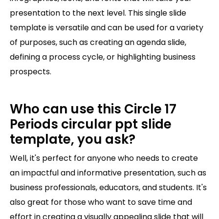
presentation to the next level. This single slide
template is versatile and can be used for a variety
of purposes, such as creating an agenda slide,
defining a process cycle, or highlighting business
prospects.
Who can use this Circle 17
Periods circular ppt slide
template, you ask?
Well, it's perfect for anyone who needs to create
an impactful and informative presentation, such as
business professionals, educators, and students. It's
also great for those who want to save time and
effort in creating a visually appealing slide that will