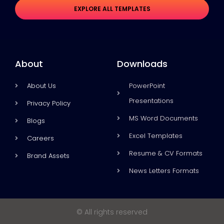
EXPLORE ALL TEMPLATES
About
Downloads
About Us
PowerPoint
Presentations
Privacy Policy
MS Word Documents
Blogs
Excel Templates
Careers
Resume & CV Formats
Brand Assets
News Letters Formats
© All rights reserved