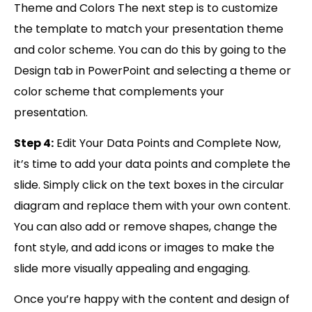
Theme and Colors The next step is to customize
the template to match your presentation theme
and color scheme. You can do this by going to the
Design tab in PowerPoint and selecting a theme or
color scheme that complements your
presentation.
Step 4:
Edit Your Data Points and Complete Now,
it’s time to add your data points and complete the
slide. Simply click on the text boxes in the circular
diagram and replace them with your own content.
You can also add or remove shapes, change the
font style, and add icons or images to make the
slide more visually appealing and engaging.
Once you’re happy with the content and design of