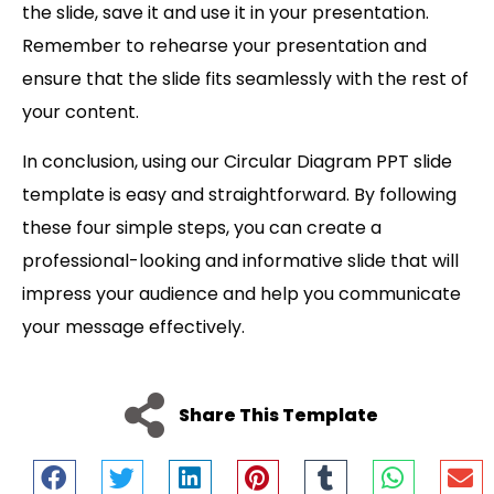
the slide, save it and use it in your presentation.
Remember to rehearse your presentation and
ensure that the slide fits seamlessly with the rest of
your content.
In conclusion, using our Circular Diagram PPT slide
template is easy and straightforward. By following
these four simple steps, you can create a
professional-looking and informative slide that will
impress your audience and help you communicate
your message effectively.
Share This Template