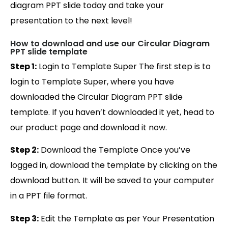
diagram PPT slide today and take your
presentation to the next level!
How to download and use our Circular Diagram
PPT slide template
Step 1:
Login to Template Super The first step is to
login to Template Super, where you have
downloaded the Circular Diagram PPT slide
template. If you haven’t downloaded it yet, head to
our product page and download it now.
Step 2:
Download the Template Once you’ve
logged in, download the template by clicking on the
download button. It will be saved to your computer
in a PPT file format.
Step 3:
Edit the Template as per Your Presentation