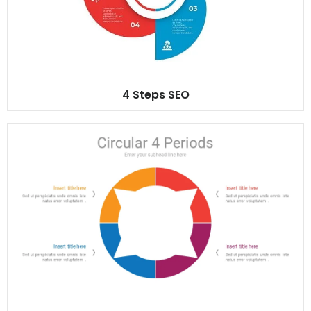
4 Steps SEO