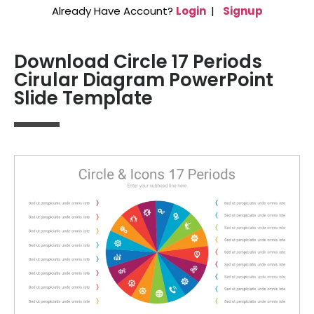
Already Have Account?
Login
|
Signup
Download Circle 17 Periods
Cirular Diagram PowerPoint
Slide Template