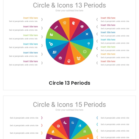
Circle 13 Periods