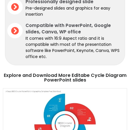
Professionally designed slide
Pre-designed slides and graphics for easy
insertion
Compatible with PowerPoint, Google
slides, Canva, WP office
It comes with 16:9 Aspect ratio and it is
compatible with most of the presentation
software like PowerPoint, Keynote, Canva, WPS
office etc.
Explore and Download More Editabe Cycle Diagram
PowerPoint slides