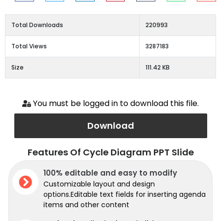
Total Downloads
220993
Total Views
3287183
Size
111.42 KB
You must be logged in to download this file.
Download
Features Of Cycle Diagram PPT Slide
100% editable and easy to modify
Customizable layout and design
options.Editable text fields for inserting agenda
items and other content