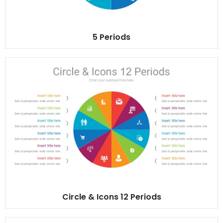
5 Periods
Circle & Icons 12 Periods