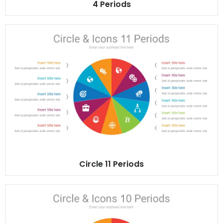
4 Periods
Circle 11 Periods