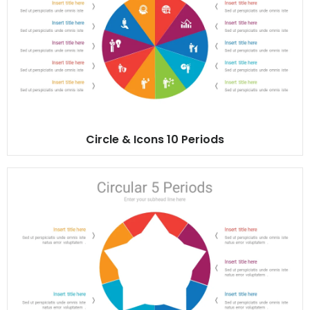
Circle & Icons 10 Periods