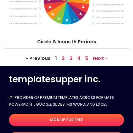
Circle & Icons 15 Periods
« Previous
1
2
3
4
5
Next »
templatesupper inc.
#1 PROVIDER OF PREMIUM TEMPLATES ACROSS FORMATS
POWERPOINT, GOOGLE SLIDES​, MS WORD, AND EXCEL
SIGN UP FOR FREE