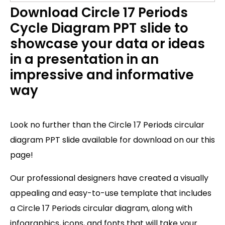
Download Circle 17 Periods
Cycle Diagram PPT slide to
showcase your data or ideas
in a presentation in an
impressive and informative
way
Look no further than the Circle 17 Periods circular
diagram PPT slide available for download on our this
page!
Our professional designers have created a visually
appealing and easy-to-use template that includes
a Circle 17 Periods circular diagram, along with
infographics, icons, and fonts that will take your