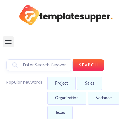
SEARCH
Popular Keywords
Project
Sales
Organization
Variance
Texas