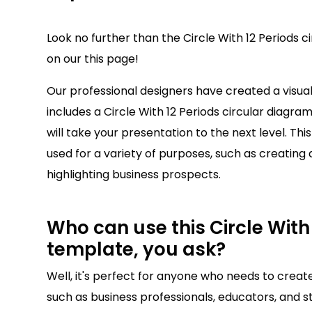
Look no further than the Circle With 12 Periods c
on our this page!
Our professional designers have created a visu
includes a Circle With 12 Periods circular diagram
will take your presentation to the next level. Thi
used for a variety of purposes, such as creating 
highlighting business prospects.
Who can use this Circle With 
template, you ask?
Well, it's perfect for anyone who needs to creat
such as business professionals, educators, and st