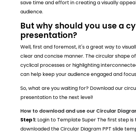
save time and effort in creating a visually appeali
audience.
But why should you use a cyc
presentation?
Well, first and foremost, it's a great way to visu
clear and concise manner. The circular shape of t
cyclical processes or highlighting interconnected
can help keep your audience engaged and focu
So, what are you waiting for? Download our circ
presentation to the next level!
How to download and use our Circular Diagra
Step 1:
Login to Template Super The first step is
downloaded the Circular Diagram PPT slide templ