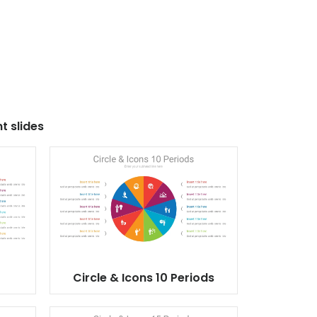
t slides
Circle & Icons 10 Periods