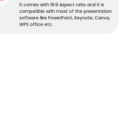
It comes with 16:9 Aspect ratio and it is
compatible with most of the presentation
software like PowerPoint, Keynote, Canva,
WPS office etc.