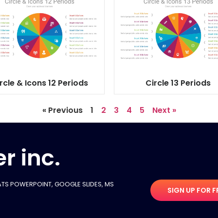
rcle & Icons 12 Periods
Circle 13 Periods
« Previous
1
2
3
4
5
Next »
r inc.
TS POWERPOINT, GOOGLE SLIDES​, MS
SIGN UP FOR F