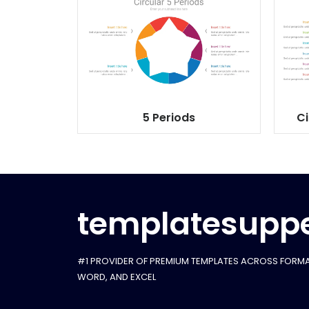
5 Periods
Ci
templatesuppe
#1 PROVIDER OF PREMIUM TEMPLATES ACROSS FORMA
WORD, AND EXCEL