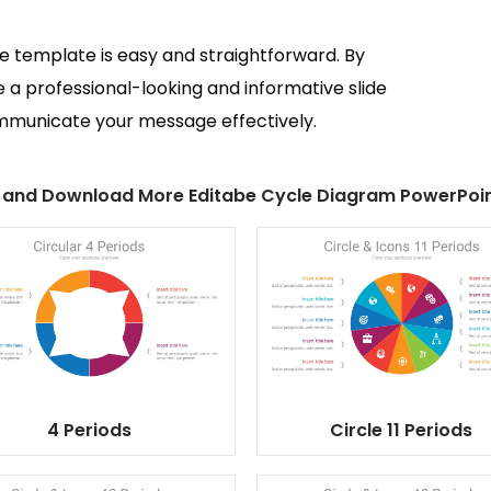
de template is easy and straightforward. By
e a professional-looking and informative slide
ommunicate your message effectively.
 and Download More Editabe Cycle Diagram PowerPoin
4 Periods
Circle 11 Periods