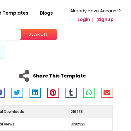
Already Have Account?
d Templates
Blogs
Login
|
Signup
SEARCH
Share This Template
al Downloads
216738
al Views
3282928