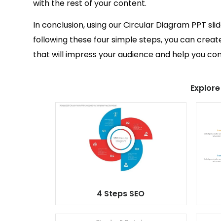
with the rest of your content.
In conclusion, using our Circular Diagram PPT sli
following these four simple steps, you can creat
that will impress your audience and help you c
Explore
4 Steps SEO