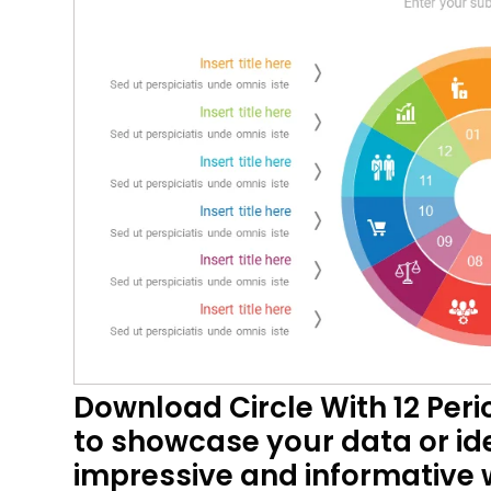
Download Circle With 12 Peri
to showcase your data or ide
impressive and informative