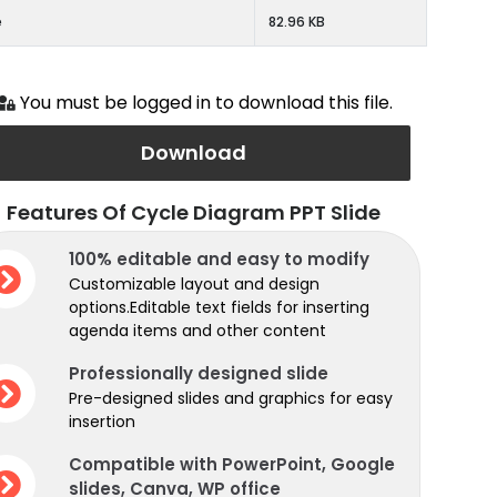
e
82.96 KB
You must be logged in to download this file.
Download
Features Of Cycle Diagram PPT Slide
100% editable and easy to modify
Customizable layout and design
options.Editable text fields for inserting
agenda items and other content
Professionally designed slide
Pre-designed slides and graphics for easy
insertion
Compatible with PowerPoint, Google
slides, Canva, WP office