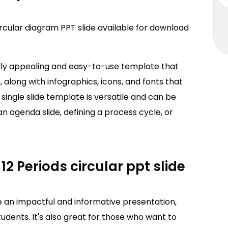
ircular diagram PPT slide available for download
ally appealing and easy-to-use template that
, along with infographics, icons, and fonts that
s single slide template is versatile and can be
an agenda slide, defining a process cycle, or
12 Periods circular ppt slide
e an impactful and informative presentation,
udents. It's also great for those who want to