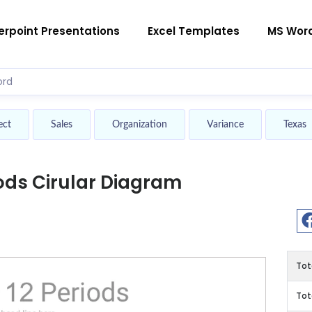
rpoint Presentations
Excel Templates
MS Wor
ect
Sales
Organization
Variance
Texas
iods Cirular Diagram
Tot
Tot