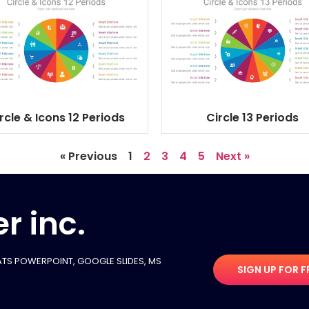
rcle & Icons 12 Periods
Circle 13 Periods
« Previous
1
2
3
4
5
Next »
r inc.
TS POWERPOINT, GOOGLE SLIDES​, MS
SIGN UP FOR F