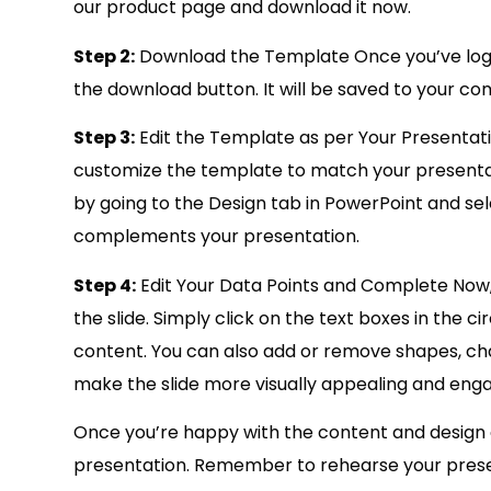
our product page and download it now.
Step 2:
Download the Template Once you’ve logg
the download button. It will be saved to your com
Step 3:
Edit the Template as per Your Presentat
customize the template to match your presenta
by going to the Design tab in PowerPoint and se
complements your presentation.
Step 4:
Edit Your Data Points and Complete Now, 
the slide. Simply click on the text boxes in the
content. You can also add or remove shapes, cha
make the slide more visually appealing and enga
Once you’re happy with the content and design of 
presentation. Remember to rehearse your present