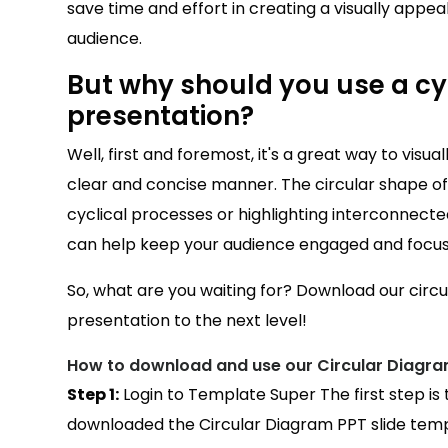
save time and effort in creating a visually appeali
audience.
But why should you use a cyc
presentation?
Well, first and foremost, it's a great way to visu
clear and concise manner. The circular shape of t
cyclical processes or highlighting interconnected
can help keep your audience engaged and focu
So, what are you waiting for? Download our circ
presentation to the next level!
How to download and use our Circular Diagra
Step 1:
Login to Template Super The first step is
downloaded the Circular Diagram PPT slide templ