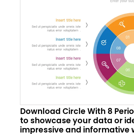
Download Circle With 8 Peri
to showcase your data or ide
impressive and informative