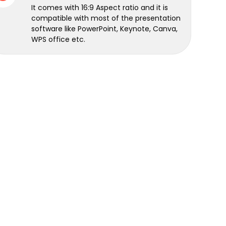
It comes with 16:9 Aspect ratio and it is
compatible with most of the presentation
software like PowerPoint, Keynote, Canva,
WPS office etc.