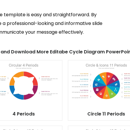
de template is easy and straightforward. By
e a professional-looking and informative slide
ommunicate your message effectively.
 and Download More Editabe Cycle Diagram PowerPoin
4 Periods
Circle 11 Periods