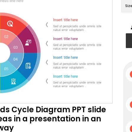
Siz
ods Cycle Diagram PPT slide
as in a presentation in an
 way