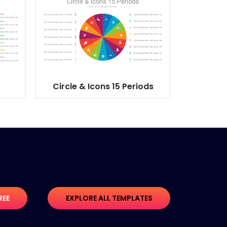
Circle & Icons 15 Periods
REE
EXPLORE ALL TEMPLATES