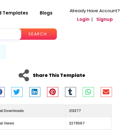
Already Have Account?
d Templates
Blogs
Login
|
Signup
SEARCH
Share This Template
al Downloads
213377
al Views
3279567