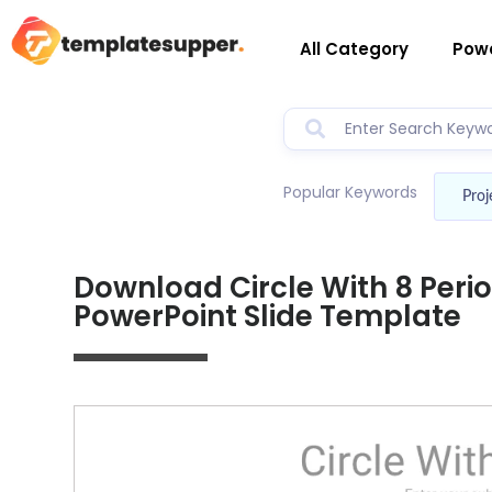
All Category
Powe
Popular Keywords
Proj
Download Circle With 8 Peri
PowerPoint Slide Template