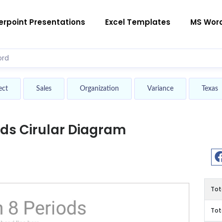
rpoint Presentations
Excel Templates
MS Wor
ect
Sales
Organization
Variance
Texas
ods Cirular Diagram
Tot
Tot