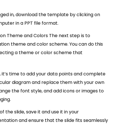
ed in, download the template by clicking on
puter in a PPT file format.
ion Theme and Colors The next step is to
tion theme and color scheme. You can do this
lecting a theme or color scheme that
it’s time to add your data points and complete
 circular diagram and replace them with your own
nge the font style, and add icons or images to
ging.
the slide, save it and use it in your
ation and ensure that the slide fits seamlessly