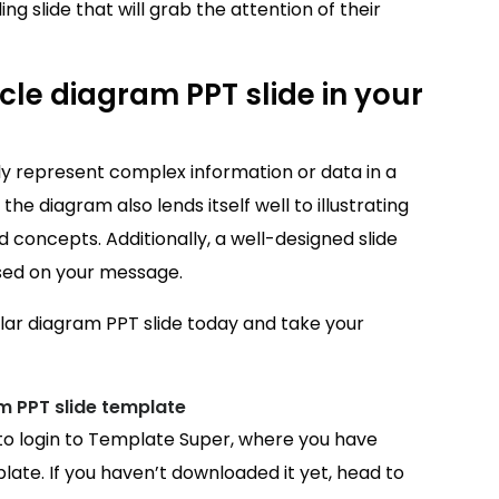
ng slide that will grab the attention of their
le diagram PPT slide in your
ally represent complex information or data in a
he diagram also lends itself well to illustrating
 concepts. Additionally, a well-designed slide
sed on your message.
ular diagram PPT slide today and take your
m PPT slide template
 to login to Template Super, where you have
ate. If you haven’t downloaded it yet, head to