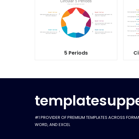
5 Periods
Ci
templatesuppe
#1 PROVIDER OF PREMIUM TEMPLATES ACROSS FORMA
WORD, AND EXCEL