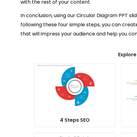
with the rest of your content.
In conclusion, using our Circular Diagram PPT sli
following these four simple steps, you can creat
that will impress your audience and help you c
Explore
4 Steps SEO