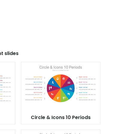
t slides
Circle & Icons 10 Periods