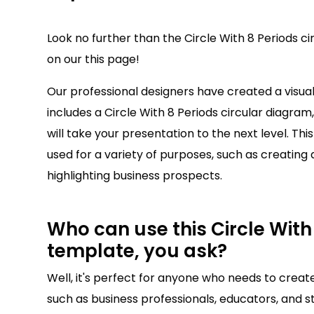
Look no further than the Circle With 8 Periods c
on our this page!
Our professional designers have created a visu
includes a Circle With 8 Periods circular diagram,
will take your presentation to the next level. Thi
used for a variety of purposes, such as creating 
highlighting business prospects.
Who can use this Circle With 
template, you ask?
Well, it's perfect for anyone who needs to creat
such as business professionals, educators, and st