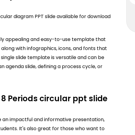
ircular diagram PPT slide available for download
ally appealing and easy-to-use template that
 along with infographics, icons, and fonts that
s single slide template is versatile and can be
an agenda slide, defining a process cycle, or
8 Periods circular ppt slide
e an impactful and informative presentation,
udents. It's also great for those who want to