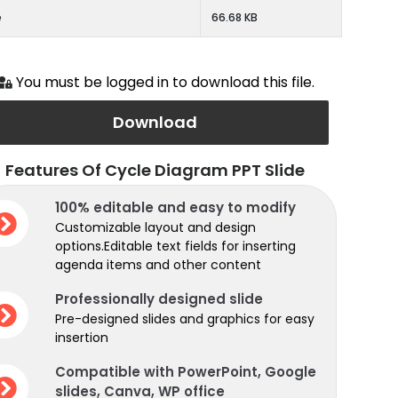
e
66.68 KB
You must be logged in to download this file.
Download
Features Of Cycle Diagram PPT Slide
100% editable and easy to modify
Customizable layout and design
options.Editable text fields for inserting
agenda items and other content
Professionally designed slide
Pre-designed slides and graphics for easy
insertion
Compatible with PowerPoint, Google
slides, Canva, WP office