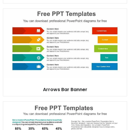
Arrows Bar Banner