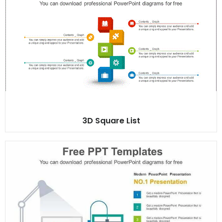
3D Square List