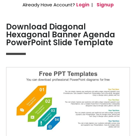
Already Have Account?
Login
|
Signup
Download Diagonal
Hexagonal Banner Agenda
PowerPoint Slide Template