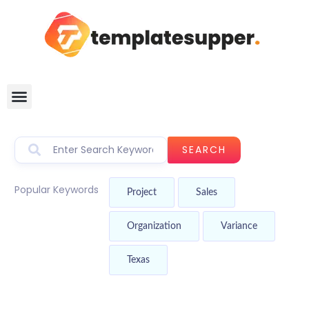
SEARCH
Popular Keywords
Project
Sales
Organization
Variance
Texas