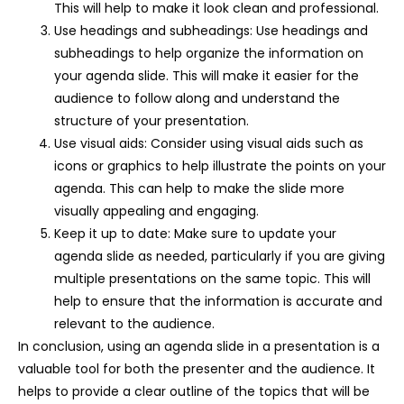
This will help to make it look clean and professional.
Use headings and subheadings: Use headings and
subheadings to help organize the information on
your agenda slide. This will make it easier for the
audience to follow along and understand the
structure of your presentation.
Use visual aids: Consider using visual aids such as
icons or graphics to help illustrate the points on your
agenda. This can help to make the slide more
visually appealing and engaging.
Keep it up to date: Make sure to update your
agenda slide as needed, particularly if you are giving
multiple presentations on the same topic. This will
help to ensure that the information is accurate and
relevant to the audience.
In conclusion, using an agenda slide in a presentation is a
valuable tool for both the presenter and the audience. It
helps to provide a clear outline of the topics that will be