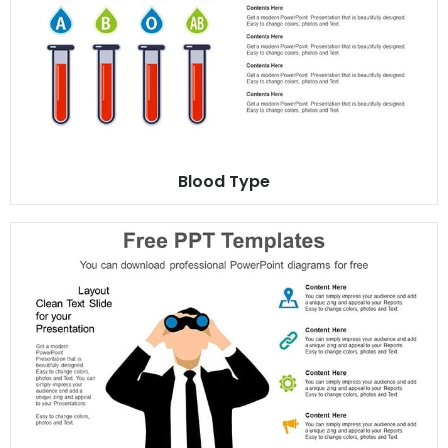
Blood Type