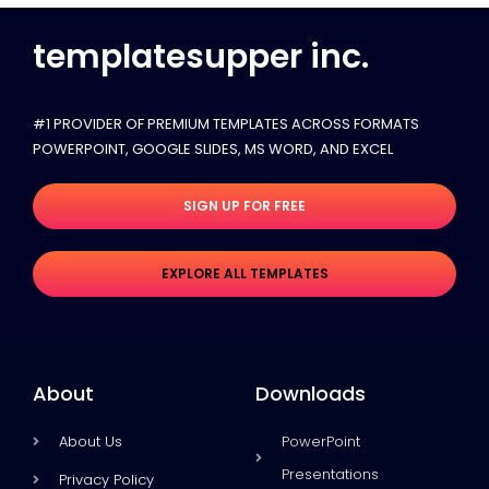
templatesupper inc.
#1 PROVIDER OF PREMIUM TEMPLATES ACROSS FORMATS
POWERPOINT, GOOGLE SLIDES​, MS WORD, AND EXCEL
SIGN UP FOR FREE
EXPLORE ALL TEMPLATES
About
Downloads
About Us
PowerPoint
Presentations
Privacy Policy