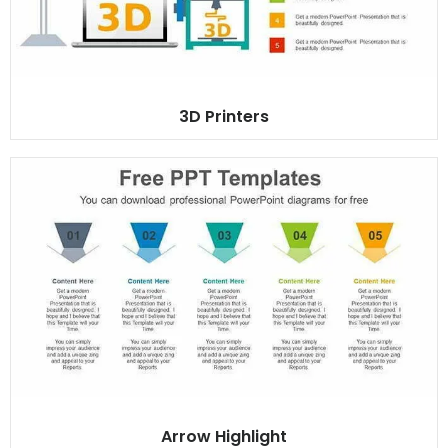
3D Printers
Arrow Highlight