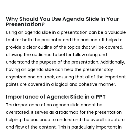
Why Should You Use Agenda Slide In Your
Presentation?
Using an agenda slide in a presentation can be a valuable
tool for both the presenter and the audience. It helps to
provide a clear outline of the topics that will be covered,
allowing the audience to better follow along and
understand the purpose of the presentation. Additionally,
having an agenda slide can help the presenter stay
organized and on track, ensuring that all of the important
points are covered in a logical and cohesive manner.
Importance of Agenda Slide in a PPT
The importance of an agenda slide cannot be
overstated. It serves as a roadmap for the presentation,
helping the audience to understand the overall structure
and flow of the content. This is particularly important in