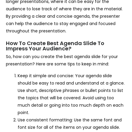
longer presentations, where it can be easy for the
audience to lose track of where they are in the material.
By providing a clear and concise agenda, the presenter
can help the audience to stay engaged and focused
throughout the presentation.
How To Create Best Agenda Slide To
Impress Your Audience?
So, how can you create the best agenda slide for your
presentation? Here are some tips to keep in mind:
Keep it simple and concise: Your agenda slide
should be easy to read and understand at a glance.
Use short, descriptive phrases or bullet points to list
the topics that will be covered. Avoid using too
much detail or going into too much depth on each
point.
Use consistent formatting: Use the same font and
font size for all of the items on your agenda slide.