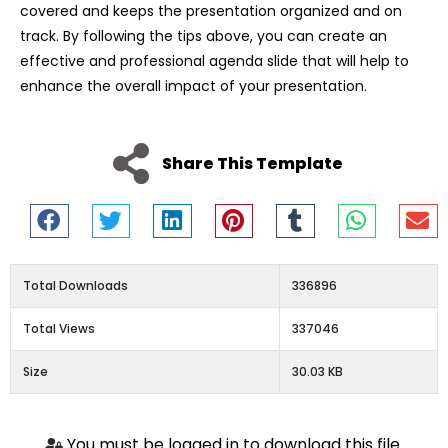
covered and keeps the presentation organized and on
track. By following the tips above, you can create an
effective and professional agenda slide that will help to
enhance the overall impact of your presentation.
Share This Template
Total Downloads
336896
Total Views
337046
Size
30.03 KB
You must be logged in to download this file.