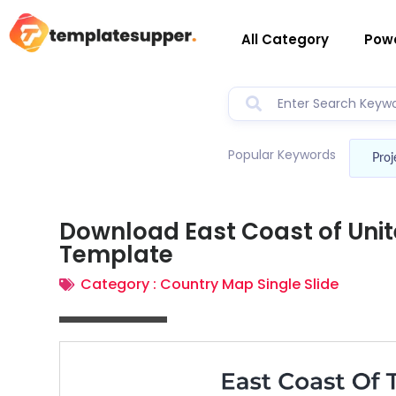
All Category
Powe
Popular Keywords
Proj
Download East Coast of Uni
Template
Category :
Country Map Single Slide