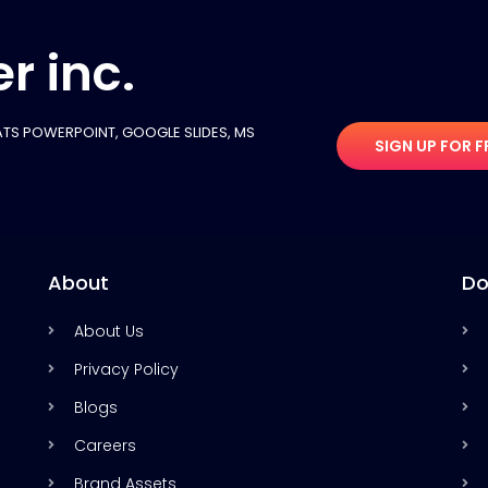
r inc.
TS POWERPOINT, GOOGLE SLIDES​, MS
SIGN UP FOR F
About
Do
About Us
Privacy Policy
Blogs
Careers
Brand Assets