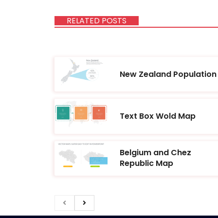
RELATED POSTS
New Zealand Population
Text Box Wold Map
Belgium and Chez
Republic Map