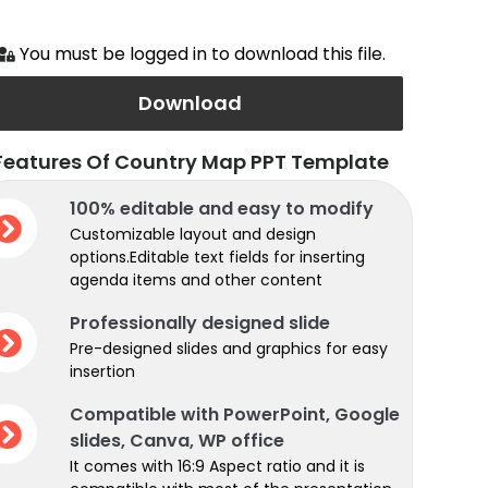
You must be logged in to download this file.
Download
Features Of Country Map PPT Template
100% editable and easy to modify
Customizable layout and design
options.Editable text fields for inserting
agenda items and other content
Professionally designed slide
Pre-designed slides and graphics for easy
insertion
Compatible with PowerPoint, Google
slides, Canva, WP office
It comes with 16:9 Aspect ratio and it is