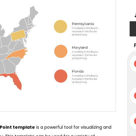
rPoint template
is a powerful tool for visualizing and