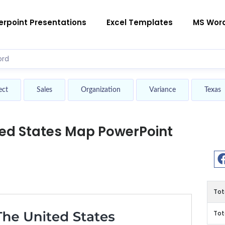
rpoint Presentations
Excel Templates
MS Wor
ect
Sales
Organization
Variance
Texas
ted States Map PowerPoint
Tot
Tot