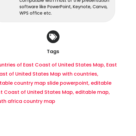
compatible with most of the presentation
software like PowerPoint, Keynote, Canva,
WPS office etc.
Tags
ntries of East Coast of United States Map
,
East
st of United States Map with countries
,
itable country map slide powerpoint
,
editable
st Coast of United States Map
,
editable map
,
uth africa country map