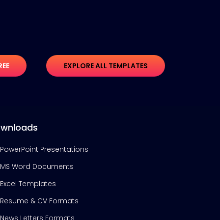
REE
EXPLORE ALL TEMPLATES
wnloads
PowerPoint Presentations
MS Word Documents
Excel Templates
Resume & CV Formats
News Letters Formats