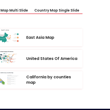
Map Multi Slide
Country Map Single Slide
East Asia Map
United States Of America
California by counties
map