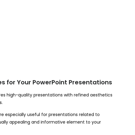
s for Your PowerPoint Presentations
s high-quality presentations with refined aesthetics
s.
especially useful for presentations related to
isually appealing and informative element to your