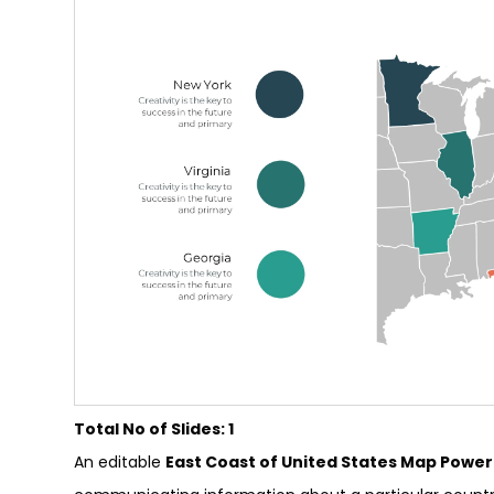
Total No of Slides: 1
An editable
East Coast of United States Map Powe