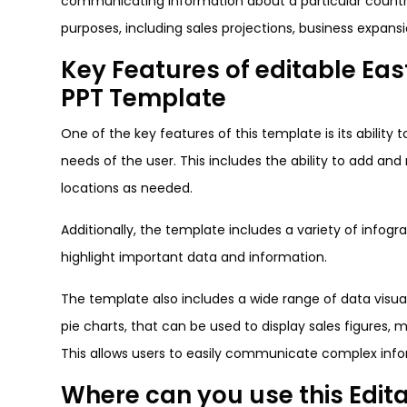
communicating information about a particular country
purposes, including sales projections, business expans
Key Features of editable Eas
PPT Template
One of the key features of this template is its ability 
needs of the user. This includes the ability to add an
locations as needed.
Additionally, the template includes a variety of infog
highlight important data and information.
The template also includes a wide range of data visuali
pie charts, that can be used to display sales figures,
This allows users to easily communicate complex infor
Where can you use this Edi