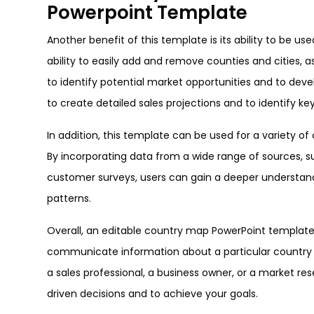
Powerpoint Template
Another benefit of this template is its ability to be u
ability to easily add and remove counties and cities, a
to identify potential market opportunities and to dev
to create detailed sales projections and to identify ke
In addition, this template can be used for a variety o
By incorporating data from a wide range of sources, su
customer surveys, users can gain a deeper understandi
patterns.
Overall, an editable country map PowerPoint template 
communicate information about a particular country i
a sales professional, a business owner, or a market r
driven decisions and to achieve your goals.