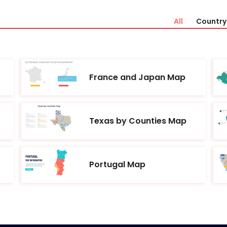
All
Country 
France and Japan Map
Texas by Counties Map
Portugal Map