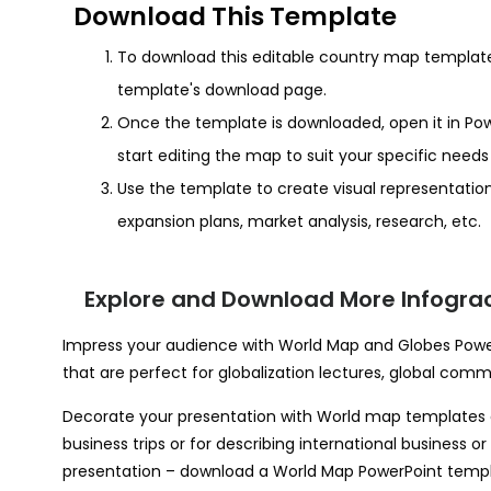
Download This Template
To download this editable country map template, 
template's download page.
Once the template is downloaded, open it in Pow
start editing the map to suit your specific need
Use the template to create visual representation
expansion plans, market analysis, research, etc.
Explore and Download More Infograo
Impress your audience with World Map and Globes PowerP
that are perfect for globalization lectures, global comme
Decorate your presentation with World map templates a
business trips or for describing international business 
presentation – download a World Map PowerPoint temp