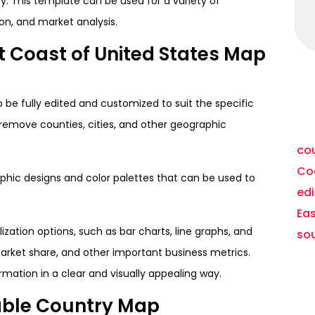
. This template can be used for a variety of
ion, and market analysis.
t Coast of United States Map
to be fully edited and customized to suit the specific
d remove counties, cities, and other geographic
cou
Coa
raphic designs and color palettes that can be used to
ed
Ea
zation options, such as bar charts, line graphs, and
so
 market share, and other important business metrics.
mation in a clear and visually appealing way.
table Country Map