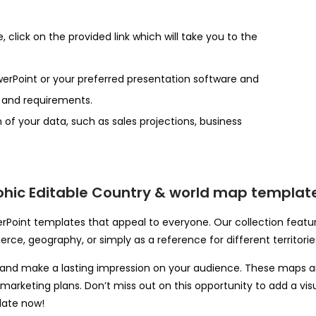
click on the provided link which will take you to the
erPoint or your preferred presentation software and
s and requirements.
 of your data, such as sales projections, business
hic Editable Country & world map template
oint templates that appeal to everyone. Our collection feature
rce, geography, or simply as a reference for different territorie
nd make a lasting impression on your audience. These maps are 
or marketing plans. Don’t miss out on this opportunity to add a v
late now!