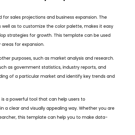
sed for sales projections and business expansion. The
s well as to customize the color palette, makes it easy
elop strategies for growth. This template can be used
y areas for expansion.
f other purposes, such as market analysis and research.
ch as government statistics, industry reports, and
ng of a particular market and identify key trends and
is a powerful tool that can help users to
n a clear and visually appealing way. Whether you are
esearcher, this template can help you to make data-