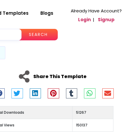
Already Have Account?
d Templates
Blogs
Login
|
Signup
SEARCH
Share This Template
al Downloads
51267
al Views
150137