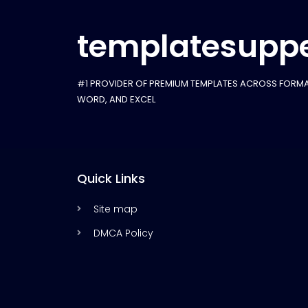
templatesuppe
#1 PROVIDER OF PREMIUM TEMPLATES ACROSS FORMA
WORD, AND EXCEL
Quick Links
Site map
DMCA Policy