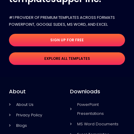
#1 PROVIDER OF PREMIUM TEMPLATES ACROSS FORMATS
POWERPOINT, GOOGLE SLIDES​, MS WORD, AND EXCEL
SIGN UP FOR FREE
EXPLORE ALL TEMPLATES
About
Downloads
About Us
PowerPoint
Presentations
Privacy Policy
MS Word Documents
Blogs