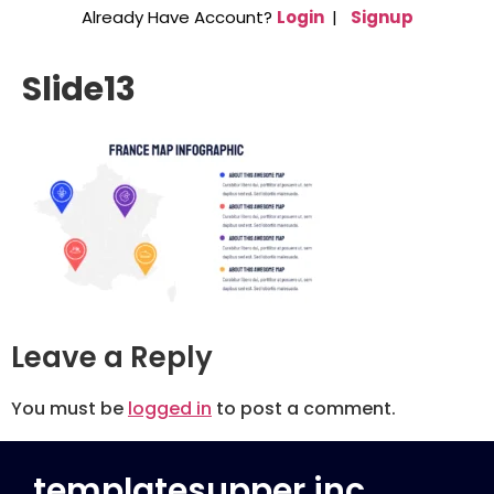
Already Have Account?
Login
|
Signup
Slide13
Leave a Reply
You must be
logged in
to post a comment.
templatesupper inc.