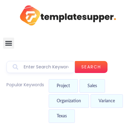
SEARCH
Popular Keywords
Project
Sales
Organization
Variance
Texas