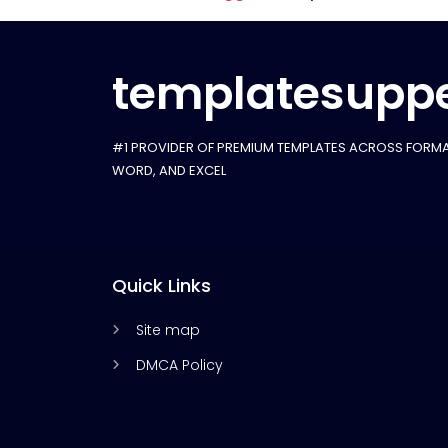
templatesuppe
#1 PROVIDER OF PREMIUM TEMPLATES ACROSS FORMA
WORD, AND EXCEL
Quick Links
Site map
DMCA Policy