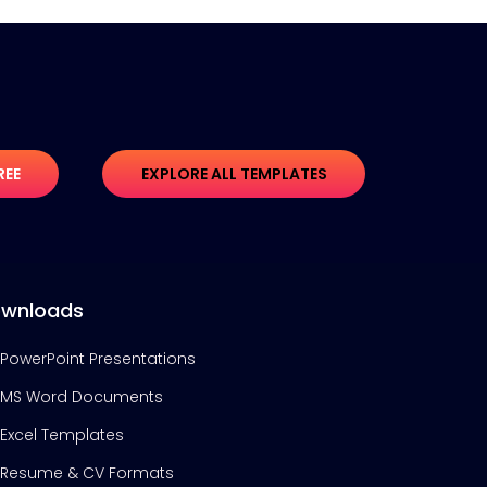
REE
EXPLORE ALL TEMPLATES
wnloads
PowerPoint Presentations
MS Word Documents
Excel Templates
Resume & CV Formats