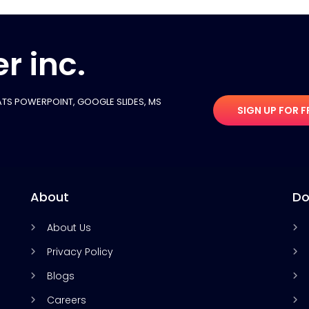
r inc.
TS POWERPOINT, GOOGLE SLIDES​, MS
SIGN UP FOR F
About
Do
About Us
Privacy Policy
Blogs
Careers