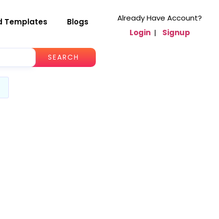
Already Have Account?
d Templates
Blogs
Login
|
Signup
SEARCH