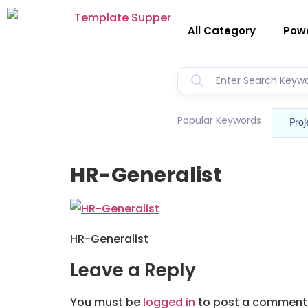
All Category
Powe
Popular Keywords
Proj
HR-Generalist
HR-Generalist
Leave a Reply
You must be
logged in
to post a comment