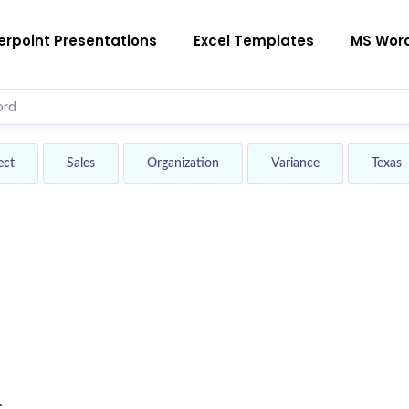
rpoint Presentations
Excel Templates
MS Wor
ect
Sales
Organization
Variance
Texas
.