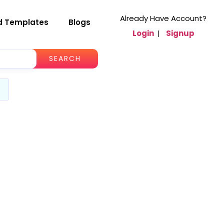
Already Have Account?
d Templates
Blogs
Login
|
Signup
SEARCH