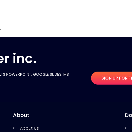
.
r inc.
TS POWERPOINT, GOOGLE SLIDES​, MS
SIGN UP FOR F
About
Do
About Us