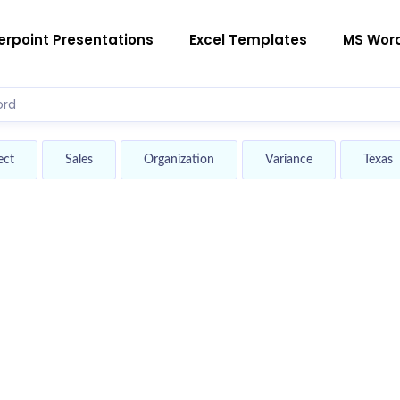
rpoint Presentations
Excel Templates
MS Wor
ect
Sales
Organization
Variance
Texas