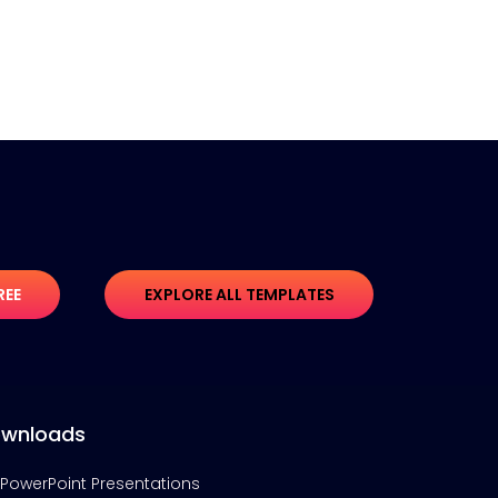
REE
EXPLORE ALL TEMPLATES
wnloads
PowerPoint Presentations