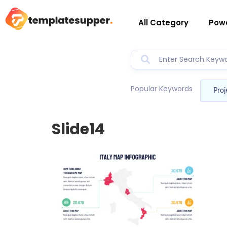
All Category
Powe
Popular Keywords
Proj
Slide14