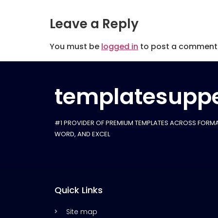
Leave a Reply
You must be
logged in
to post a comment
templatesuppe
#1 PROVIDER OF PREMIUM TEMPLATES ACROSS FORMA
WORD, AND EXCEL
Quick Links
Site map