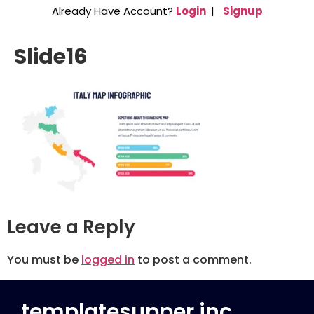
Already Have Account?
Login
|
Signup
Slide16
Leave a Reply
You must be
logged in
to post a comment.
templatesupper inc.