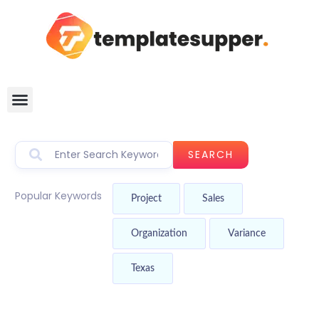
SEARCH
Popular Keywords
Project
Sales
Organization
Variance
Texas