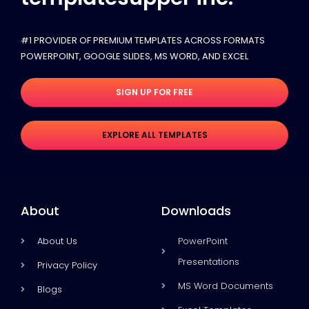
#1 PROVIDER OF PREMIUM TEMPLATES ACROSS FORMATS
POWERPOINT, GOOGLE SLIDES​, MS WORD, AND EXCEL
SIGN UP FOR FREE
EXPLORE ALL TEMPLATES
About
Downloads
About Us
PowerPoint
Presentations
Privacy Policy
MS Word Documents
Blogs