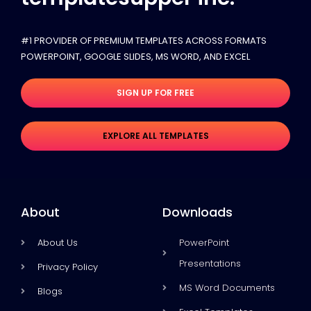
#1 PROVIDER OF PREMIUM TEMPLATES ACROSS FORMATS
POWERPOINT, GOOGLE SLIDES​, MS WORD, AND EXCEL
SIGN UP FOR FREE
EXPLORE ALL TEMPLATES
About
Downloads
About Us
PowerPoint
Presentations
Privacy Policy
MS Word Documents
Blogs