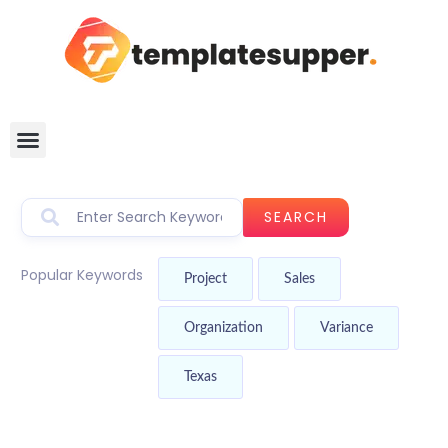
SEARCH
Popular Keywords
Project
Sales
Organization
Variance
Texas