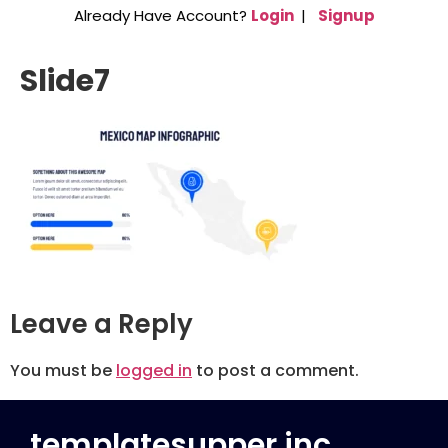
Already Have Account?
Login
|
Signup
Slide7
Leave a Reply
You must be
logged in
to post a comment.
templatesupper inc.