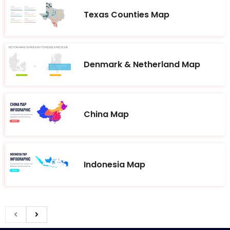
Texas Counties Map
Denmark & Netherland Map
China Map
Indonesia Map