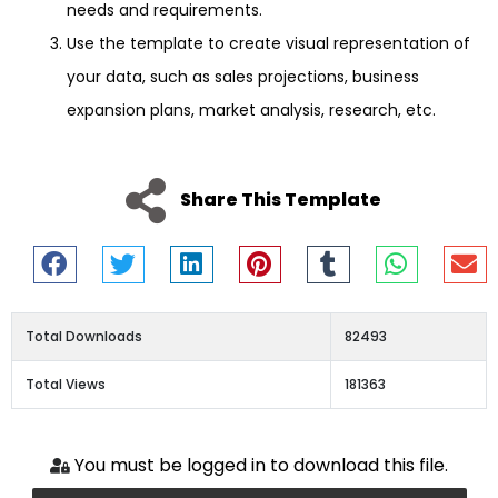
needs and requirements.
Use the template to create visual representation of
your data, such as sales projections, business
expansion plans, market analysis, research, etc.
Share This Template
Total Downloads
82493
Total Views
181363
You must be logged in to download this file.