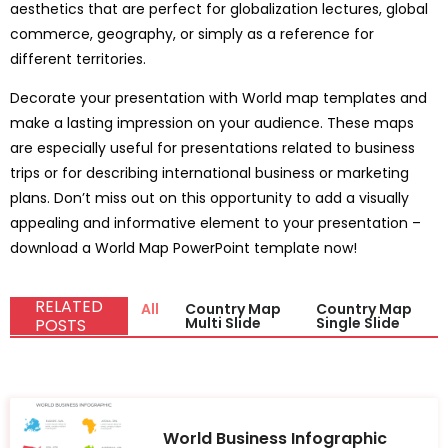
aesthetics that are perfect for globalization lectures, global
commerce, geography, or simply as a reference for
different territories.
Decorate your presentation with World map templates and
make a lasting impression on your audience. These maps
are especially useful for presentations related to business
trips or for describing international business or marketing
plans. Don’t miss out on this opportunity to add a visually
appealing and informative element to your presentation –
download a World Map PowerPoint template now!
RELATED
All
Country Map
Country Map
Multi Slide
Single Slide
POSTS
World Business Infographic