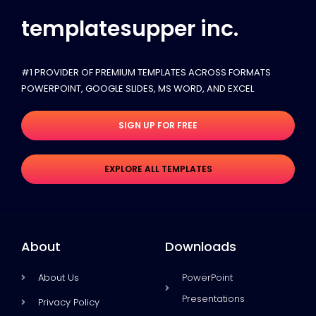
templatesupper inc.
#1 PROVIDER OF PREMIUM TEMPLATES ACROSS FORMATS
POWERPOINT, GOOGLE SLIDES​, MS WORD, AND EXCEL
SIGN UP FOR FREE
EXPLORE ALL TEMPLATES
About
Downloads
About Us
PowerPoint
Presentations
Privacy Policy