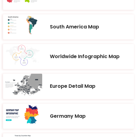
South America Map
Worldwide Infographic Map
Europe Detail Map
Germany Map