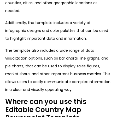
counties, cities, and other geographic locations as
needed.
Additionally, the template includes a variety of
infographic designs and color palettes that can be used
to highlight important data and information.
The template also includes a wide range of data
visualization options, such as bar charts, line graphs, and
pie charts, that can be used to display sales figures,
market share, and other important business metrics. This
allows users to easily communicate complex information
in a clear and visually appealing way.
Where can you use this
Editable Country Map