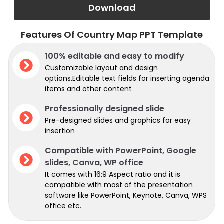
Download
Features Of Country Map PPT Template
100% editable and easy to modify
Customizable layout and design
options.Editable text fields for inserting agenda
items and other content
Professionally designed slide
Pre-designed slides and graphics for easy
insertion
Compatible with PowerPoint, Google
slides, Canva, WP office
It comes with 16:9 Aspect ratio and it is
compatible with most of the presentation
software like PowerPoint, Keynote, Canva, WPS
office etc.