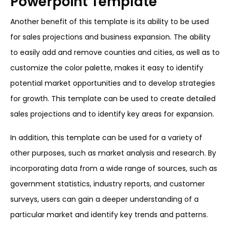
Powerpoint Template
Another benefit of this template is its ability to be used
for sales projections and business expansion. The ability
to easily add and remove counties and cities, as well as to
customize the color palette, makes it easy to identify
potential market opportunities and to develop strategies
for growth. This template can be used to create detailed
sales projections and to identify key areas for expansion.
In addition, this template can be used for a variety of
other purposes, such as market analysis and research. By
incorporating data from a wide range of sources, such as
government statistics, industry reports, and customer
surveys, users can gain a deeper understanding of a
particular market and identify key trends and patterns.