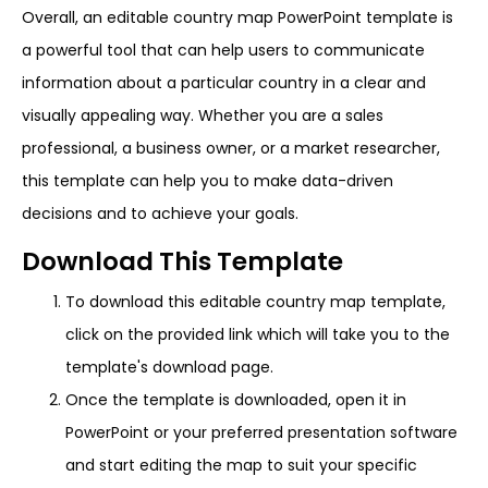
Overall, an editable country map PowerPoint template is
a powerful tool that can help users to communicate
information about a particular country in a clear and
visually appealing way. Whether you are a sales
professional, a business owner, or a market researcher,
this template can help you to make data-driven
decisions and to achieve your goals.
Download This Template
To download this editable country map template,
click on the provided link which will take you to the
template's download page.
Once the template is downloaded, open it in
PowerPoint or your preferred presentation software
and start editing the map to suit your specific