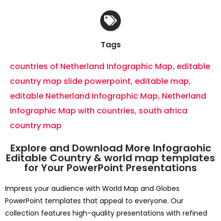
Tags
countries of Netherland Infographic Map
,
editable
country map slide powerpoint
,
editable map
,
editable Netherland Infographic Map
,
Netherland
Infographic Map with countries
,
south africa
country map
Explore and Download More Infograohic
Editable Country & world map templates
for Your PowerPoint Presentations
Impress your audience with World Map and Globes
PowerPoint templates that appeal to everyone. Our
collection features high-quality presentations with refined