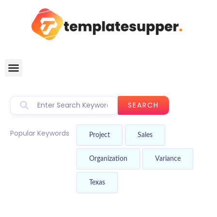
SEARCH
Popular Keywords
Project
Sales
Organization
Variance
Texas