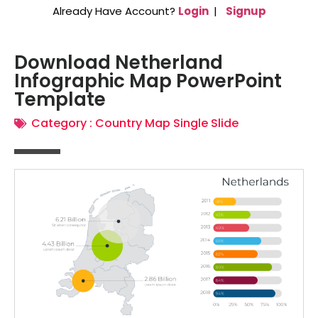
Already Have Account?
Login
|
Signup
Download Netherland
Infographic Map PowerPoint
Template
Category :
Country Map Single Slide