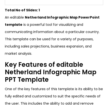
Total No of Slides: 1
An editable
Netherland Infographic Map PowerPoint
template
is a powerful tool for visualizing and
communicating information about a particular country.
This template can be used for a variety of purposes,
including sales projections, business expansion, and
market analysis.
Key Features of editable
Netherland Infographic Map
PPT Template
One of the key features of this template is its ability to be
fully edited and customized to suit the specific needs of
the user. This includes the ability to add and remove