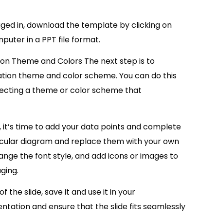
ed in, download the template by clicking on
puter in a PPT file format.
ion Theme and Colors The next step is to
tion theme and color scheme. You can do this
lecting a theme or color scheme that
it’s time to add your data points and complete
 circular diagram and replace them with your own
nge the font style, and add icons or images to
ging.
the slide, save it and use it in your
ation and ensure that the slide fits seamlessly