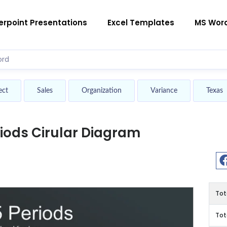
rpoint Presentations
Excel Templates
MS Wor
ect
Sales
Organization
Variance
Texas
riods Cirular Diagram
Tot
Tot