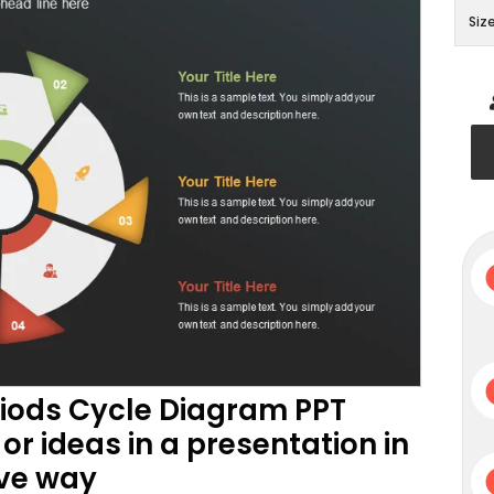
Siz
riods Cycle Diagram PPT
or ideas in a presentation in
ive way