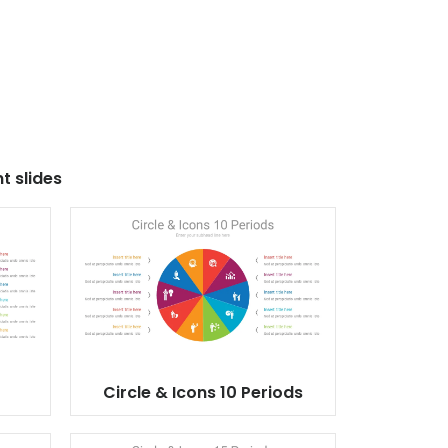
t slides
Circle & Icons 10 Periods