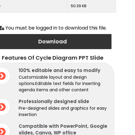
e
50.39 KB
You must be logged in to download this file.
Download
Features Of Cycle Diagram PPT Slide
100% editable and easy to modify
Customizable layout and design
options.Editable text fields for inserting
agenda items and other content
Professionally designed slide
Pre-designed slides and graphics for easy
insertion
Compatible with PowerPoint, Google
slides, Canva, WP office