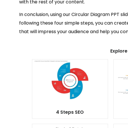
with the rest of your content.
In conclusion, using our Circular Diagram PPT sli
following these four simple steps, you can creat
that will impress your audience and help you c
Explore
4 Steps SEO