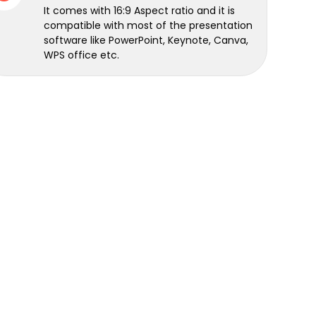
It comes with 16:9 Aspect ratio and it is
compatible with most of the presentation
software like PowerPoint, Keynote, Canva,
WPS office etc.