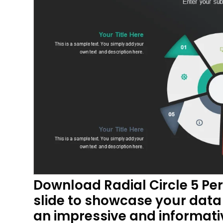
Download Radial Circle 5 Pe
slide to showcase your data 
an impressive and informat