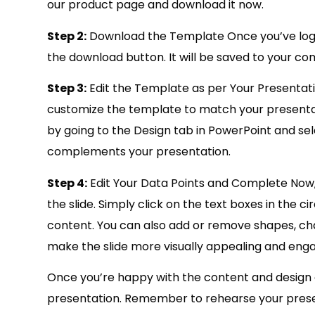
our product page and download it now.
Step 2:
Download the Template Once you’ve logg
the download button. It will be saved to your com
Step 3:
Edit the Template as per Your Presentat
customize the template to match your presenta
by going to the Design tab in PowerPoint and se
complements your presentation.
Step 4:
Edit Your Data Points and Complete Now, 
the slide. Simply click on the text boxes in the
content. You can also add or remove shapes, cha
make the slide more visually appealing and enga
Once you’re happy with the content and design of 
presentation. Remember to rehearse your present