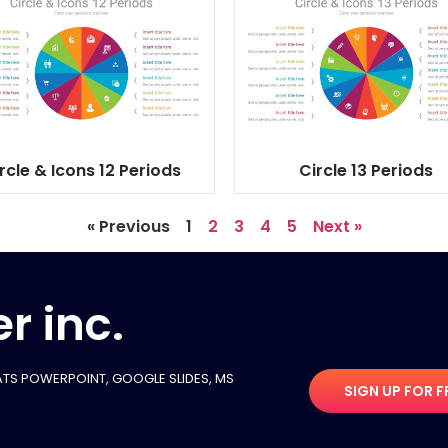
rcle & Icons 12 Periods
Circle 13 Periods
« Previous
1
2
3
4
5
Next »
r inc.
TS POWERPOINT, GOOGLE SLIDES​, MS
SIGN UP FOR F