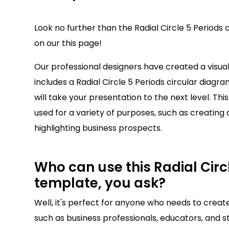
Look no further than the Radial Circle 5 Periods 
on our this page!
Our professional designers have created a visu
includes a Radial Circle 5 Periods circular diagra
will take your presentation to the next level. Thi
used for a variety of purposes, such as creating 
highlighting business prospects.
Who can use this Radial Circl
template, you ask?
Well, it's perfect for anyone who needs to creat
such as business professionals, educators, and st