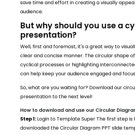
save time and effort in creating a visually appeali
audience.
But why should you use a cyc
presentation?
Well, first and foremost, it's a great way to visu
clear and concise manner. The circular shape of t
cyclical processes or highlighting interconnected
can help keep your audience engaged and focu
So, what are you waiting for? Download our circ
presentation to the next level!
How to download and use our Circular Diagra
Step 1:
Login to Template Super The first step is
downloaded the Circular Diagram PPT slide templ