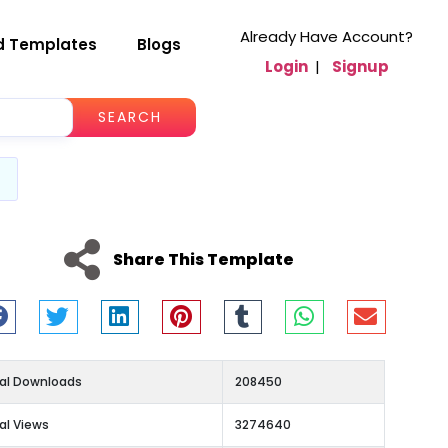
Already Have Account?
d Templates
Blogs
Login
|
Signup
SEARCH
Share This Template
al Downloads
208450
al Views
3274640