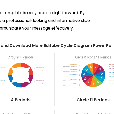
de template is easy and straightforward. By
e a professional-looking and informative slide
ommunicate your message effectively.
 and Download More Editabe Cycle Diagram PowerPoin
4 Periods
Circle 11 Periods