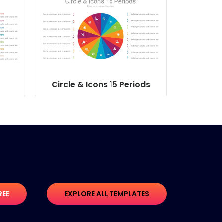
Circle & Icons 15 Periods
REE
EXPLORE ALL TEMPLATES