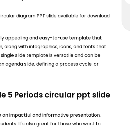
circular diagram PPT slide available for download
ally appealing and easy-to-use template that
m, along with infographics, icons, and fonts that
s single slide template is versatile and can be
an agenda slide, defining a process cycle, or
e 5 Periods circular ppt slide
e an impactful and informative presentation,
udents. It's also great for those who want to