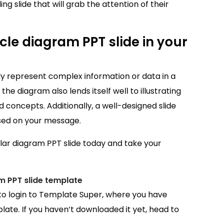
ng slide that will grab the attention of their
le diagram PPT slide in your
ally represent complex information or data in a
he diagram also lends itself well to illustrating
 concepts. Additionally, a well-designed slide
sed on your message.
ular diagram PPT slide today and take your
m PPT slide template
 to login to Template Super, where you have
ate. If you haven’t downloaded it yet, head to