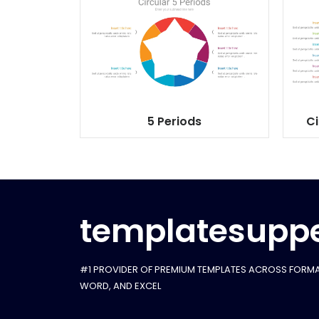
5 Periods
Ci
templatesuppe
#1 PROVIDER OF PREMIUM TEMPLATES ACROSS FORMA
WORD, AND EXCEL