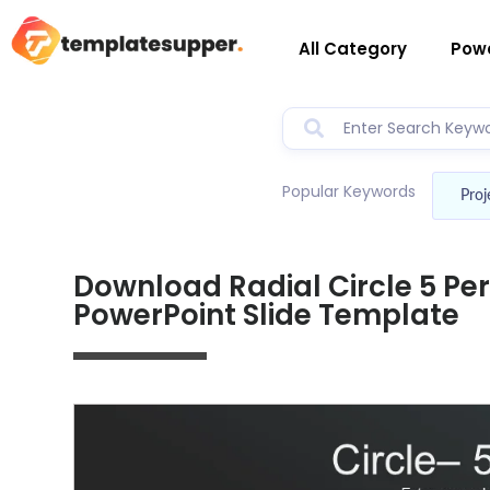
All Category
Powe
Popular Keywords
Proj
Download Radial Circle 5 Pe
PowerPoint Slide Template