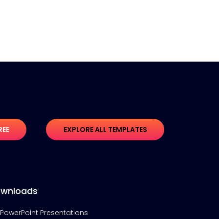
REE
EXPLORE ALL TEMPLATES
wnloads
PowerPoint Presentations