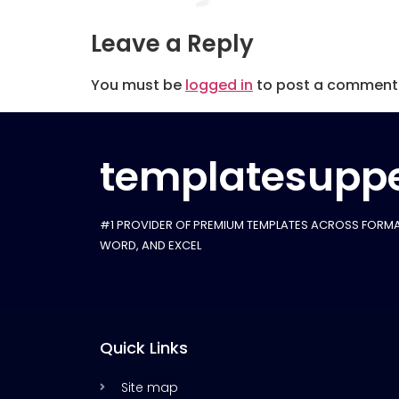
Leave a Reply
You must be
logged in
to post a comment
templatesuppe
#1 PROVIDER OF PREMIUM TEMPLATES ACROSS FORMA
WORD, AND EXCEL
Quick Links
Site map