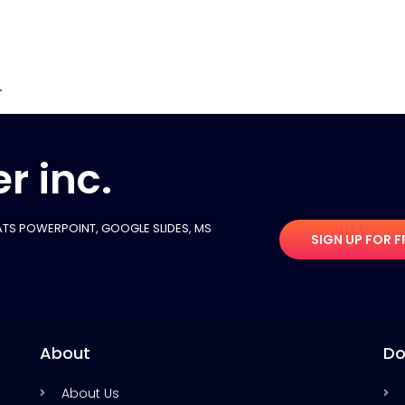
.
r inc.
TS POWERPOINT, GOOGLE SLIDES​, MS
SIGN UP FOR F
About
Do
About Us