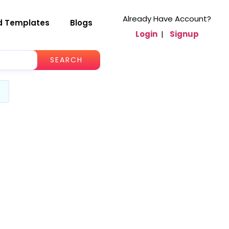
Already Have Account?
d Templates
Blogs
Login
|
Signup
SEARCH