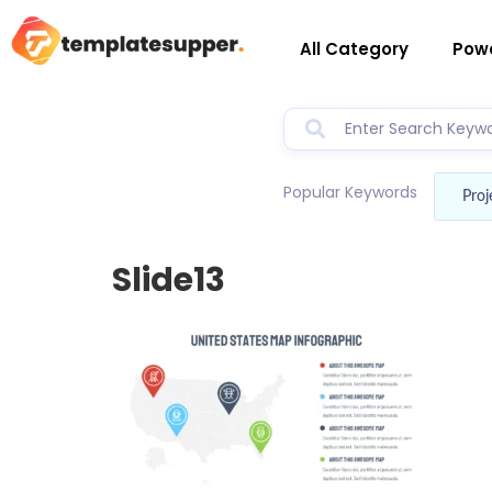
All Category
Powe
Popular Keywords
Proj
Slide13