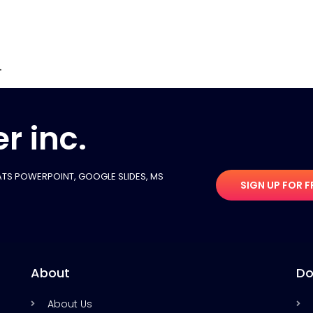
.
r inc.
TS POWERPOINT, GOOGLE SLIDES​, MS
SIGN UP FOR F
About
Do
About Us