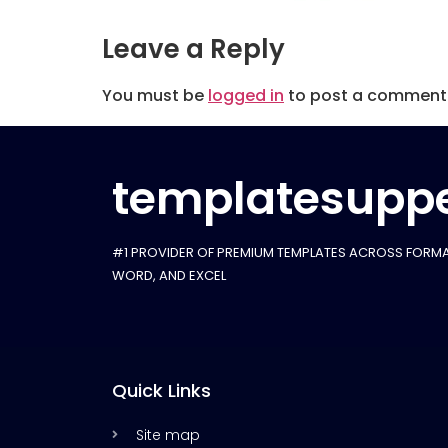
Leave a Reply
You must be
logged in
to post a comment
templatesuppe
#1 PROVIDER OF PREMIUM TEMPLATES ACROSS FORMA
WORD, AND EXCEL
Quick Links
Site map