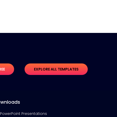
REE
EXPLORE ALL TEMPLATES
wnloads
PowerPoint Presentations