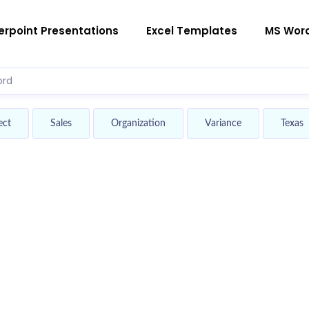
rpoint Presentations
Excel Templates
MS Wor
ect
Sales
Organization
Variance
Texas