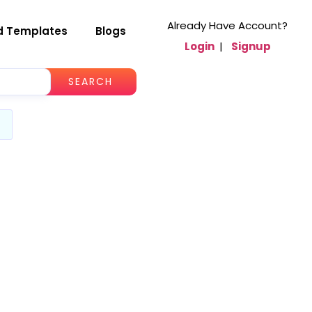
Already Have Account?
d Templates
Blogs
Login
|
Signup
SEARCH