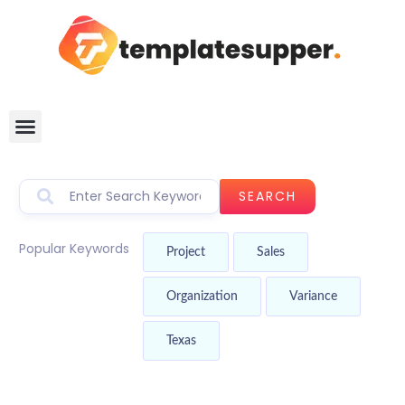
SEARCH
Popular Keywords
Project
Sales
Organization
Variance
Texas