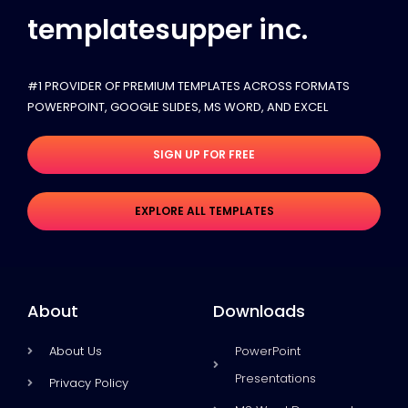
templatesupper inc.
#1 PROVIDER OF PREMIUM TEMPLATES ACROSS FORMATS
POWERPOINT, GOOGLE SLIDES​, MS WORD, AND EXCEL
SIGN UP FOR FREE
EXPLORE ALL TEMPLATES
About
Downloads
About Us
PowerPoint
Presentations
Privacy Policy