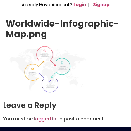
Already Have Account?
Login
|
Signup
Worldwide-Infographic-
Map.png
Leave a Reply
You must be
logged in
to post a comment.