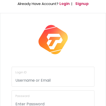
Already Have Account?
Login
|
Signup
Login ID
Password