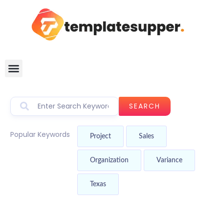
SEARCH
Popular Keywords
Project
Sales
Organization
Variance
Texas