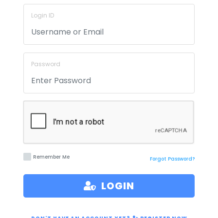
Login ID
Password
Remember Me
Forgot Password?
LOGIN