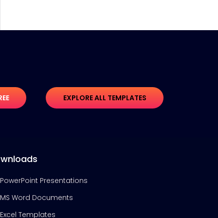
REE
EXPLORE ALL TEMPLATES
wnloads
PowerPoint Presentations
MS Word Documents
Excel Templates