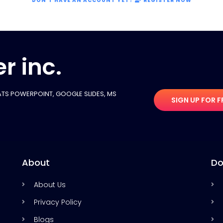
DON'T HAVE AN ACCOUNT YET?
REGISTER NOW
r inc.
TS POWERPOINT, GOOGLE SLIDES​, MS
SIGN UP FOR F
About
Do
About Us
Privacy Policy
Blogs