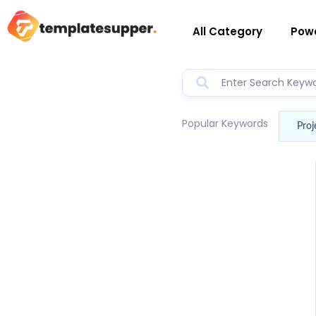
All Category
Powe
Popular Keywords
Proj