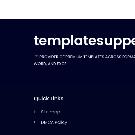
templatesuppe
#1 PROVIDER OF PREMIUM TEMPLATES ACROSS FORMA
WORD, AND EXCEL
Quick Links
Site map
DMCA Policy