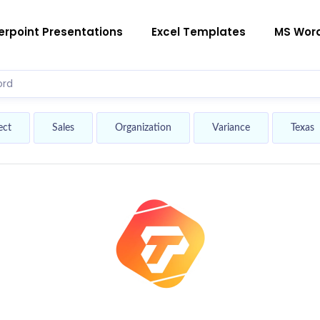
rpoint Presentations
Excel Templates
MS Wor
ect
Sales
Organization
Variance
Texas