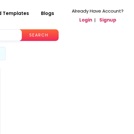
Already Have Account?
d Templates
Blogs
Login
|
Signup
SEARCH