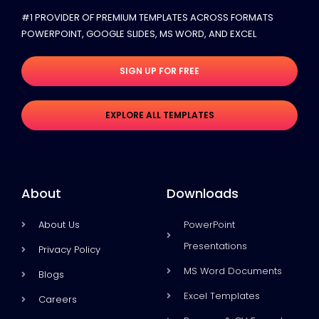
#1 PROVIDER OF PREMIUM TEMPLATES ACROSS FORMATS
POWERPOINT, GOOGLE SLIDES​, MS WORD, AND EXCEL
SIGN UP FOR FREE
EXPLORE ALL TEMPLATES
About
Downloads
About Us
PowerPoint
Presentations
Privacy Policy
MS Word Documents
Blogs
Excel Templates
Careers