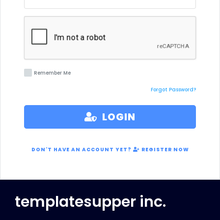
Remember Me
Forgot Password?
LOGIN
DON'T HAVE AN ACCOUNT YET?
REGISTER NOW
templatesupper inc.