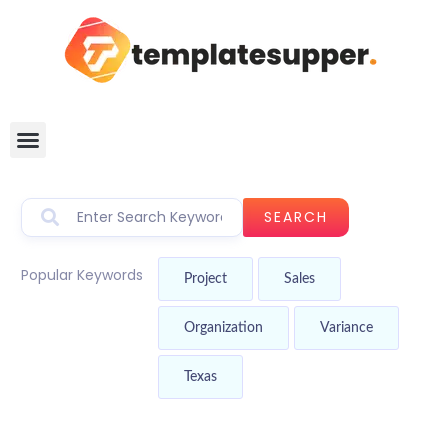
SEARCH
Popular Keywords
Project
Sales
Organization
Variance
Texas