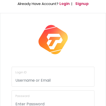
Already Have Account?
Login
|
Signup
Login ID
Password