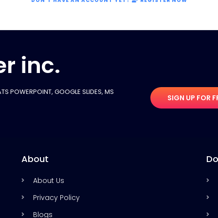
DON'T HAVE AN ACCOUNT YET?
REGISTER NOW
r inc.
TS POWERPOINT, GOOGLE SLIDES​, MS
SIGN UP FOR F
About
Do
About Us
Privacy Policy
Blogs