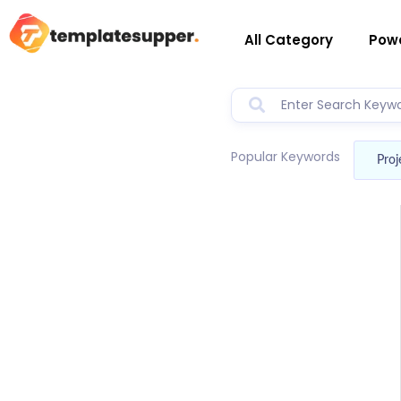
All Category
Powe
Popular Keywords
Proj