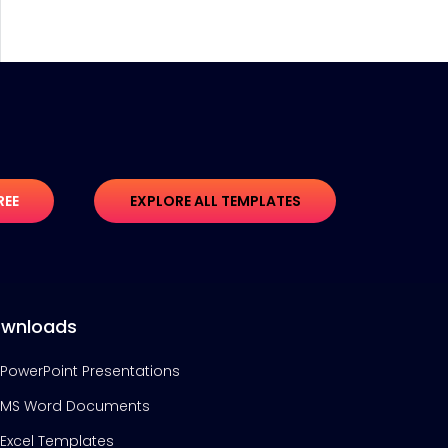
REE
EXPLORE ALL TEMPLATES
wnloads
PowerPoint Presentations
MS Word Documents
Excel Templates