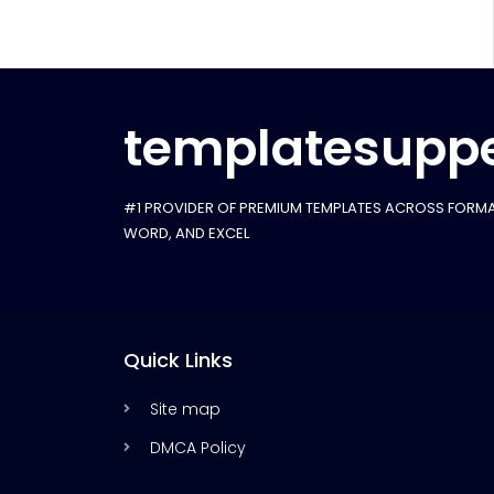
templatesuppe
#1 PROVIDER OF PREMIUM TEMPLATES ACROSS FORMA
WORD, AND EXCEL
Quick Links
Site map
DMCA Policy