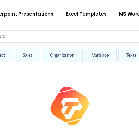
rpoint Presentations
Excel Templates
MS Wor
ect
Sales
Organization
Variance
Texas