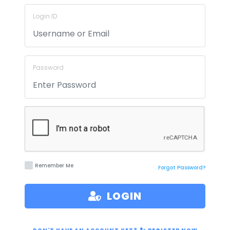
Login ID
Password
Remember Me
Forgot Password?
LOGIN