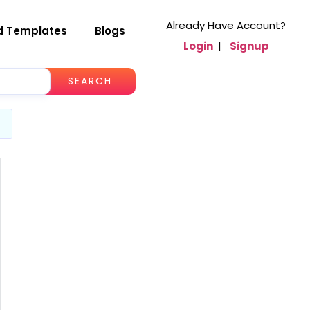
Already Have Account?
d Templates
Blogs
Login
|
Signup
SEARCH