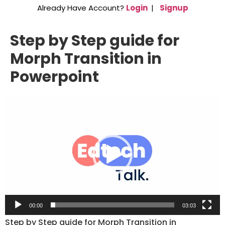
Already Have Account?
Login
|
Signup
Step by Step guide for
Morph Transition in
Powerpoint
Video
Player
00:00
03:03
Step by Step guide for Morph Transition in