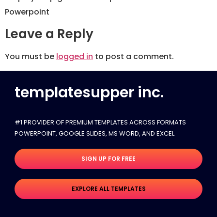
Powerpoint
Leave a Reply
You must be
logged in
to post a comment.
templatesupper inc.
#1 PROVIDER OF PREMIUM TEMPLATES ACROSS FORMATS
POWERPOINT, GOOGLE SLIDES​, MS WORD, AND EXCEL
SIGN UP FOR FREE
EXPLORE ALL TEMPLATES