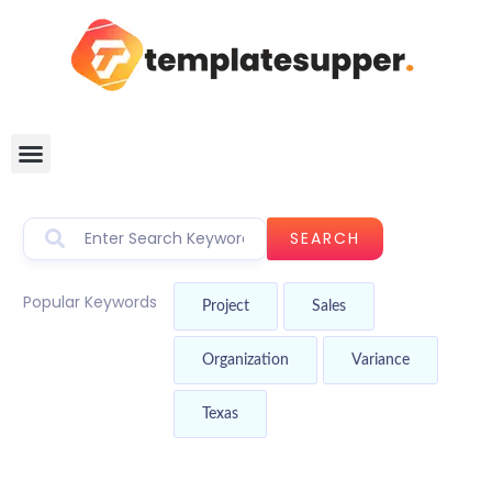
SEARCH
Popular Keywords
Project
Sales
Organization
Variance
Texas