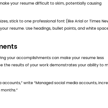
make your resume difficult to skim, potentially causing
izes, stick to one professional font (like Arial or Times Ne
your resume. Use headings, bullet points, and white spac
ments
ntifying your accomplishments can make your resume less
 the results of your work demonstrates your ability to 
a accounts,” write “Managed social media accounts, incr
 months.”