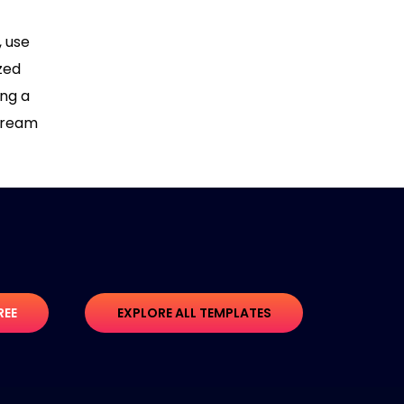
, use
zed
ing a
 dream
REE
EXPLORE ALL TEMPLATES