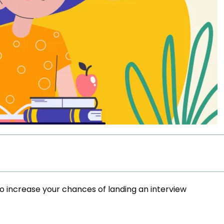
to increase your chances of landing an interview