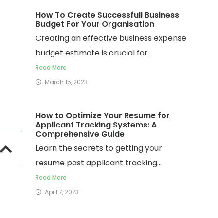
How To Create Successfull Business
Budget For Your Organisation
Creating an effective business expense
budget estimate is crucial for...
Read More
March 15, 2023
How to Optimize Your Resume for
Applicant Tracking Systems: A
Comprehensive Guide
Learn the secrets to getting your
resume past applicant tracking...
Read More
April 7, 2023