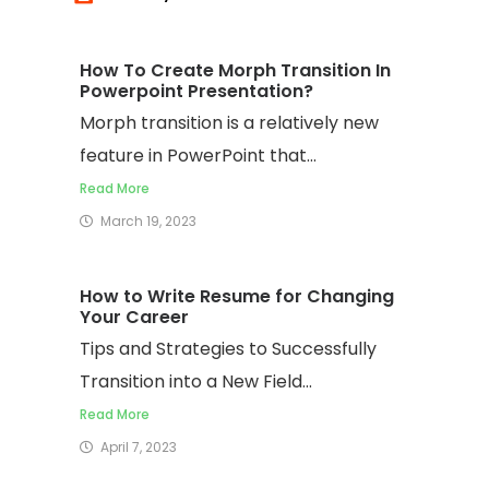
How To Create Morph Transition In
Powerpoint Presentation?
Morph transition is a relatively new
feature in PowerPoint that...
Read More
March 19, 2023
How to Write Resume for Changing
Your Career
Tips and Strategies to Successfully
Transition into a New Field...
Read More
April 7, 2023