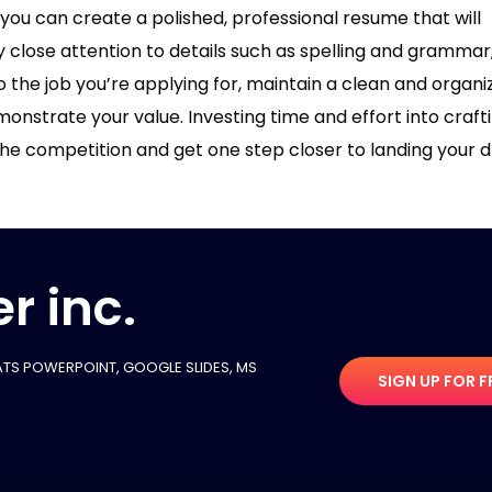
ou can create a polished, professional resume that will
y close attention to details such as spelling and grammar
o the job you’re applying for, maintain a clean and organi
nstrate your value. Investing time and effort into craft
 the competition and get one step closer to landing your
r inc.
TS POWERPOINT, GOOGLE SLIDES​, MS
SIGN UP FOR F