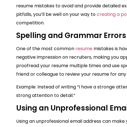
resume mistakes to avoid and provide detailed ex
pitfalls, you’ll be well on your way to
creating a po
competition.
Spelling and Grammar Errors
One of the most common
resume
mistakes is ha
negative impression on recruiters, making you app
proofread your resume multiple times and use spel
friend or colleague to review your resume for an
Example: Instead of writing “I have a stronge atten
strong attention to detail.”
Using an Unprofessional Ema
Using an unprofessional email address can make yo