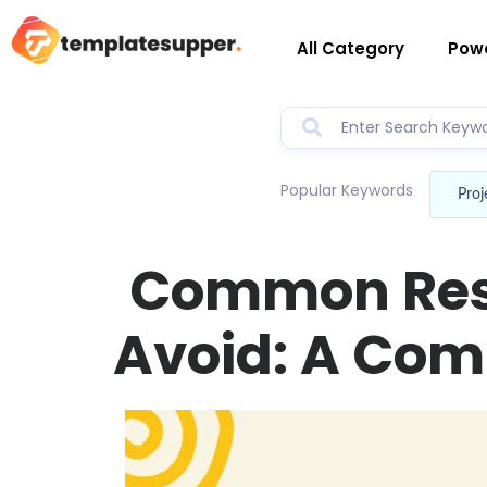
All Category
Powe
Popular Keywords
Proj
Common Res
Avoid: A Com