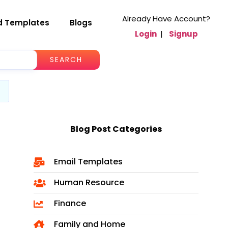
Already Have Account?
d Templates
Blogs
Login
|
Signup
SEARCH
Blog Post Categories
Email Templates
Human Resource
Finance
Family and Home