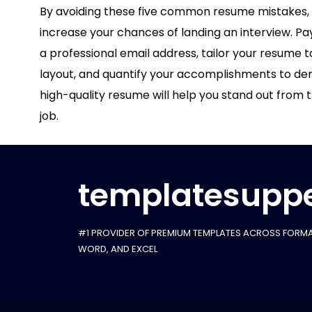
By avoiding these five common resume mistakes, y
increase your chances of landing an interview. Pa
a professional email address, tailor your resume t
layout, and quantify your accomplishments to demo
high-quality resume will help you stand out from
job.
templatesuppe
#1 PROVIDER OF PREMIUM TEMPLATES ACROSS FORMA
WORD, AND EXCEL