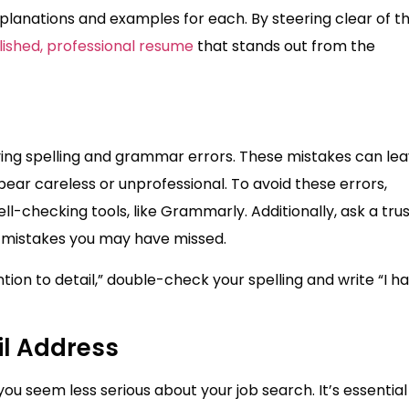
planations and examples for each. By steering clear of t
lished, professional resume
that stands out from the
ving spelling and grammar errors. These mistakes can lea
ear careless or unprofessional. To avoid these errors,
l-checking tools, like Grammarly. Additionally, ask a tru
y mistakes you may have missed.
tion to detail,” double-check your spelling and write “I h
il Address
u seem less serious about your job search. It’s essential