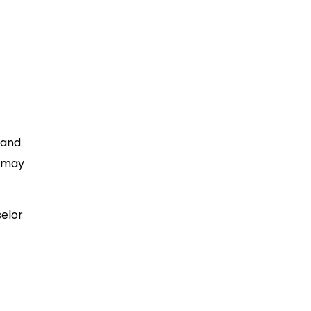
 and
t may
selor