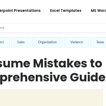
rpoint Presentations
Excel Templates
MS Wor
ect
Sales
Organization
Variance
Texas
ume Mistakes to
prehensive Guide