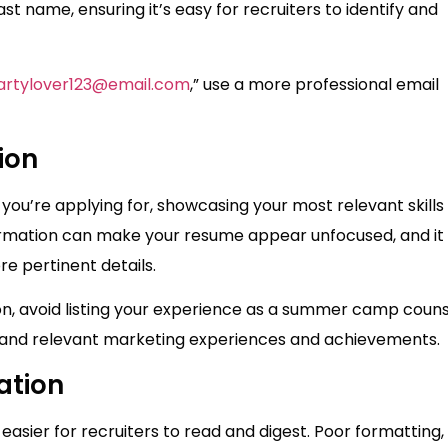
ast name, ensuring it’s easy for recruiters to identify and
artylover123@email.com
,” use a more professional email
ion
 you’re applying for, showcasing your most relevant skills
formation can make your resume appear unfocused, and i
e pertinent details.
ion, avoid listing your experience as a summer camp coun
t and relevant marketing experiences and achievements.
ation
 easier for recruiters to read and digest. Poor formatting,