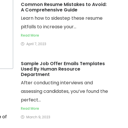
Common Resume Mistakes to Avoid:
A Comprehensive Guide
Learn how to sidestep these resume
pitfalls to increase your...
Read More
April 7, 2023
Sample Job Offer Emails Templates
Used By Human Resource
Department
After conducting interviews and
assessing candidates, you’ve found the
perfect...
Read More
e of
March 9, 2023