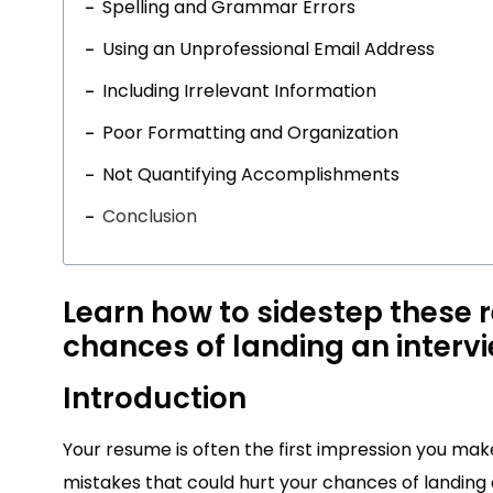
Spelling and Grammar Errors
Using an Unprofessional Email Address
Including Irrelevant Information
Poor Formatting and Organization
Not Quantifying Accomplishments
Conclusion
Learn how to sidestep these r
chances of landing an interv
Introduction
Your resume is often the first impression you make 
mistakes that could hurt your chances of landing a