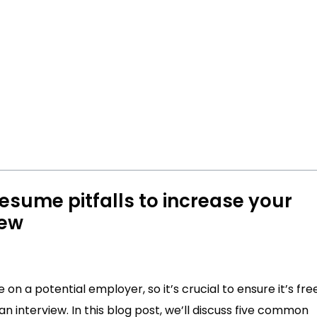
esume pitfalls to increase your
iew
on a potential employer, so it’s crucial to ensure it’s fre
n interview. In this blog post, we’ll discuss five common