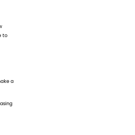
w
e to
make a
easing