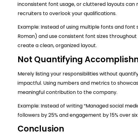
inconsistent font usage, or cluttered layouts can 
recruiters to overlook your qualifications.
Example: Instead of using multiple fonts and font s
Roman) and use consistent font sizes throughout 
create a clean, organized layout.
Not Quantifying Accomplish
Merely listing your responsibilities without qua
impactful. Using numbers and metrics to showcase
meaningful contribution to the company.
Example: Instead of writing “Managed social medi
followers by 25% and engagement by 15% over six
Conclusion