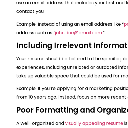
use an email address that includes your first and l
contact you.
Example: Instead of using an email address like “
p
address such as “
john.doe@email.com
.”
Including Irrelevant Informat
Your resume should be tailored to the specific job
experiences. Including unrelated or outdated in
take up valuable space that could be used for mor
Example: If you’re applying for a marketing posit
from 10 years ago. Instead, focus on more recen
Poor Formatting and Organiz
A well-organized and
visually appealing resume
is