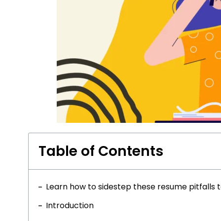
Table of Contents
Learn how to sidestep these resume pitfalls 
Introduction