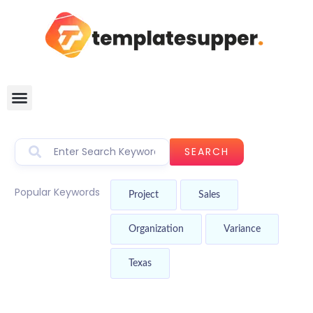
SEARCH
Popular Keywords
Project
Sales
Organization
Variance
Texas