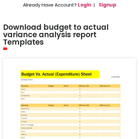
Already Have Account?
Login
|
Signup
Download budget to actual
variance analysis report
Templates