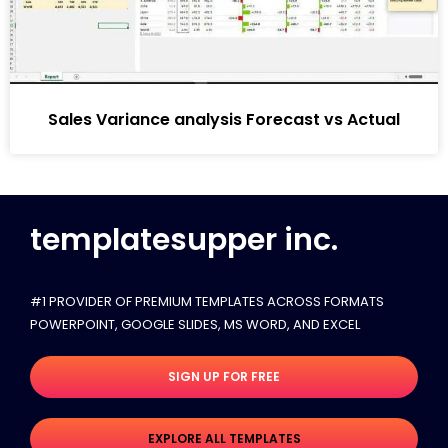
Sales Variance analysis Forecast vs Actual
templatesupper inc.
#1 PROVIDER OF PREMIUM TEMPLATES ACROSS FORMATS
POWERPOINT, GOOGLE SLIDES​, MS WORD, AND EXCEL
SIGN UP FOR FREE
EXPLORE ALL TEMPLATES