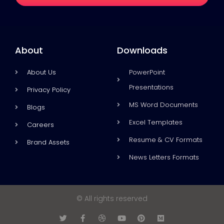
About
Downloads
About Us
PowerPoint
Presentations
Privacy Policy
MS Word Documents
Blogs
Excel Templates
Careers
Resume & CV Formats
Brand Assets
News Letters Formats
© All rights reserved