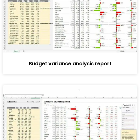
Budget variance analysis report