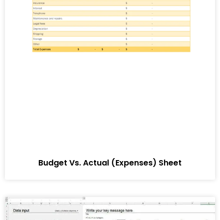
Budget Vs. Actual (Expenses) Sheet