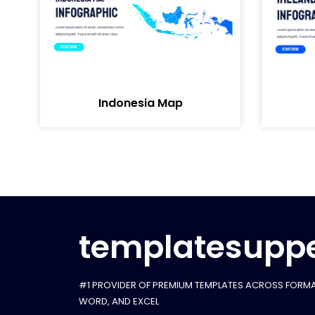
Indonesia Map
templatesuppe
#1 PROVIDER OF PREMIUM TEMPLATES ACROSS FORMA
WORD, AND EXCEL