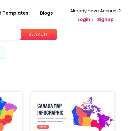
Already Have Account?
d Templates
Blogs
Login
|
Signup
SEARCH