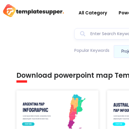
All Category
Powe
Popular Keywords
Proj
Download powerpoint map Tem