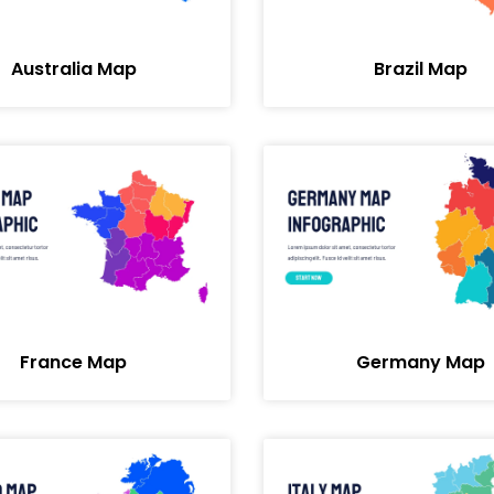
Australia Map
Brazil Map
France Map
Germany Map