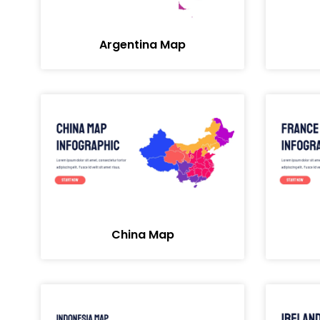
Argentina Map
China Map