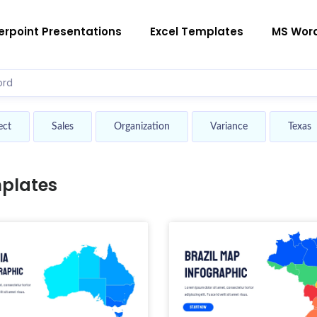
rpoint Presentations
Excel Templates
MS Wor
ect
Sales
Organization
Variance
Texas
plates