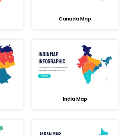
Canada Map
India Map