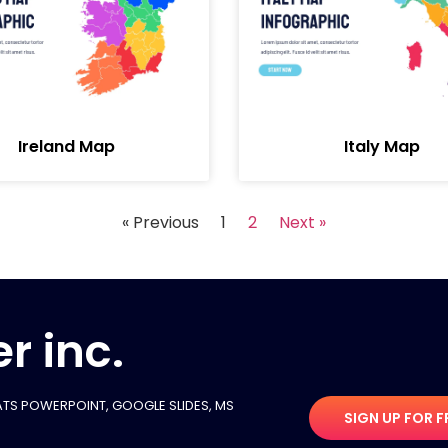
Ireland Map
Italy Map
« Previous
1
2
Next »
r inc.
TS POWERPOINT, GOOGLE SLIDES​, MS
SIGN UP FOR F