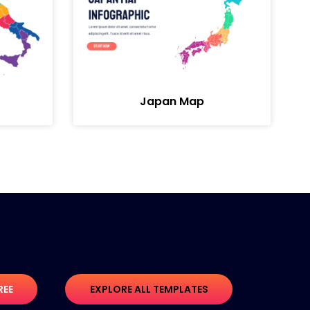
Japan Map
REE
EXPLORE ALL TEMPLATES