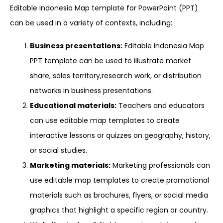
Editable Indonesia Map template for PowerPoint (PPT)
can be used in a variety of contexts, including:
Business presentations:
Editable Indonesia Map
PPT template can be used to illustrate market
share, sales territory,research work, or distribution
networks in business presentations.
Educational materials:
Teachers and educators
can use editable map templates to create
interactive lessons or quizzes on geography, history,
or social studies.
Marketing materials:
Marketing professionals can
use editable map templates to create promotional
materials such as brochures, flyers, or social media
graphics that highlight a specific region or country.