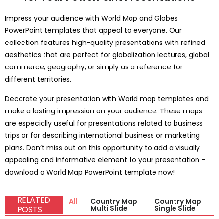
Impress your audience with World Map and Globes
PowerPoint templates that appeal to everyone. Our
collection features high-quality presentations with refined
aesthetics that are perfect for globalization lectures, global
commerce, geography, or simply as a reference for
different territories.
Decorate your presentation with World map templates and
make a lasting impression on your audience. These maps
are especially useful for presentations related to business
trips or for describing international business or marketing
plans. Don’t miss out on this opportunity to add a visually
appealing and informative element to your presentation –
download a World Map PowerPoint template now!
RELATED
All
Country Map
Country Map
Multi Slide
Single Slide
POSTS