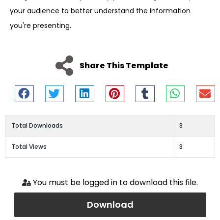
your audience to better understand the information
you're presenting.
Share This Template
Total Downloads
3
Total Views
3
You must be logged in to download this file.
Download