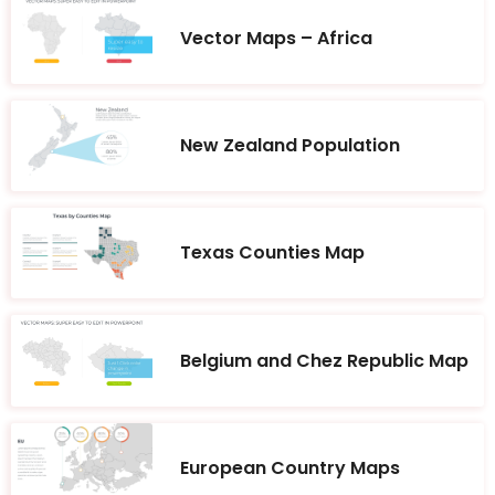
Vector Maps – Africa
New Zealand Population
Texas Counties Map
Belgium and Chez Republic Map
European Country Maps