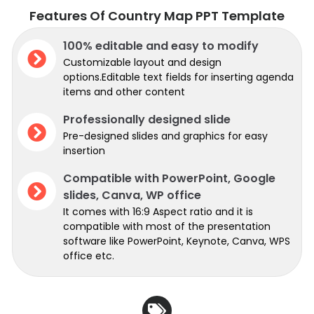
Features Of Country Map PPT Template
100% editable and easy to modify
Customizable layout and design
options.Editable text fields for inserting agenda
items and other content
Professionally designed slide
Pre-designed slides and graphics for easy
insertion
Compatible with PowerPoint, Google
slides, Canva, WP office
It comes with 16:9 Aspect ratio and it is
compatible with most of the presentation
software like PowerPoint, Keynote, Canva, WPS
office etc.