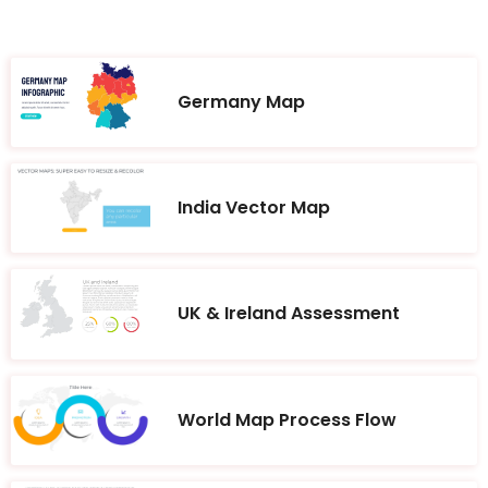
Germany Map
India Vector Map
UK & Ireland Assessment
World Map Process Flow