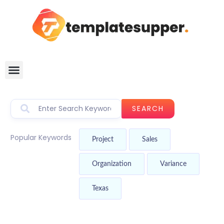
SEARCH
Popular Keywords
Project
Sales
Organization
Variance
Texas