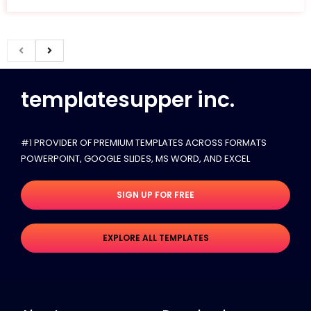
templatesupper inc.
#1 PROVIDER OF PREMIUM TEMPLATES ACROSS FORMATS
POWERPOINT, GOOGLE SLIDES​, MS WORD, AND EXCEL
SIGN UP FOR FREE
EXPLORE ALL TEMPLATES