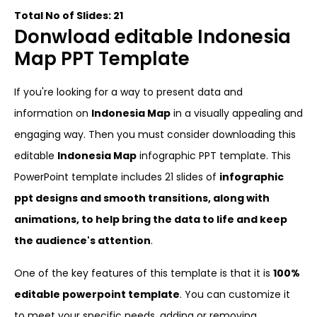
Total No of Slides: 21
Donwload editable Indonesia
Map PPT Template
If you're looking for a way to present data and
information on
Indonesia Map
in a visually appealing and
engaging way. Then you must consider downloading this
editable
Indonesia Map
infographic PPT template. This
PowerPoint template includes 21 slides of
infographic
ppt designs and smooth transitions, along with
animations, to help bring the data to life and keep
the audience's attention
.
One of the key features of this template is that it is
100%
editable powerpoint template
. You can customize it
to meet your specific needs, adding or removing