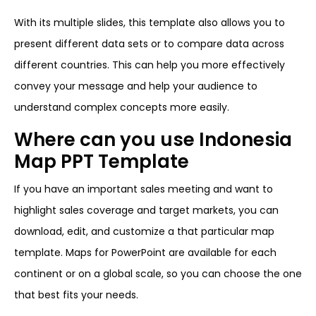
With its multiple slides, this template also allows you to
present different data sets or to compare data across
different countries. This can help you more effectively
convey your message and help your audience to
understand complex concepts more easily.
Where can you use Indonesia
Map PPT Template
If you have an important sales meeting and want to
highlight sales coverage and target markets, you can
download, edit, and customize a that particular map
template. Maps for PowerPoint are available for each
continent or on a global scale, so you can choose the one
that best fits your needs.