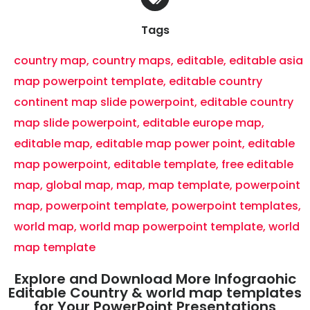
Tags
country map
,
country maps
,
editable
,
editable asia
map powerpoint template
,
editable country
continent map slide powerpoint
,
editable country
map slide powerpoint
,
editable europe map
,
editable map
,
editable map power point
,
editable
map powerpoint
,
editable template
,
free editable
map
,
global map
,
map
,
map template
,
powerpoint
map
,
powerpoint template
,
powerpoint templates
,
world map
,
world map powerpoint template
,
world
map template
Explore and Download More Infograohic
Editable Country & world map templates
for Your PowerPoint Presentations