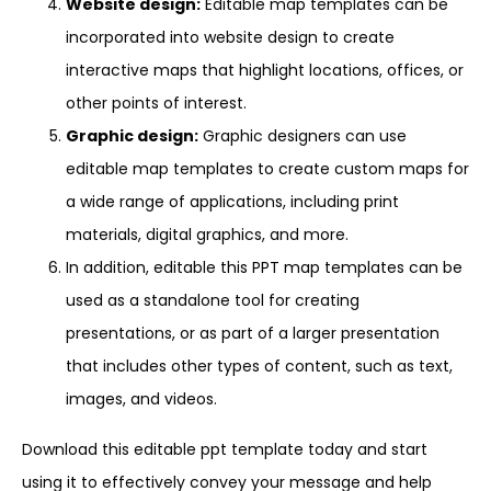
Website design:
Editable map templates can be
incorporated into website design to create
interactive maps that highlight locations, offices, or
other points of interest.
Graphic design:
Graphic designers can use
editable map templates to create custom maps for
a wide range of applications, including print
materials, digital graphics, and more.
In addition, editable this PPT map templates can be
used as a standalone tool for creating
presentations, or as part of a larger presentation
that includes other types of content, such as text,
images, and videos.
Download this editable ppt template today and start
using it to effectively convey your message and help