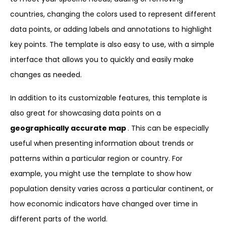
countries, changing the colors used to represent different
data points, or adding labels and annotations to highlight
key points. The template is also easy to use, with a simple
interface that allows you to quickly and easily make
changes as needed.
In addition to its customizable features, this template is
also great for showcasing data points on a
geographically accurate map
. This can be especially
useful when presenting information about trends or
patterns within a particular region or country. For
example, you might use the template to show how
population density varies across a particular continent, or
how economic indicators have changed over time in
different parts of the world.