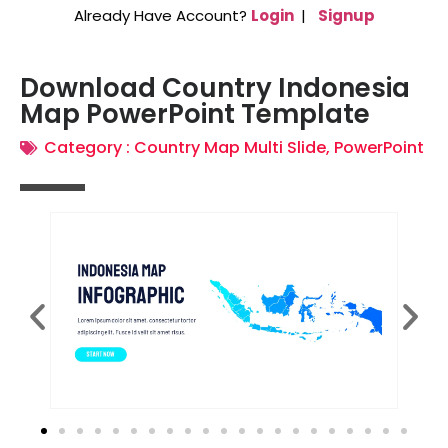
Already Have Account?
Login
|
Signup
Download Country Indonesia
Map PowerPoint Template
Category :
Country Map Multi Slide
,
PowerPoint