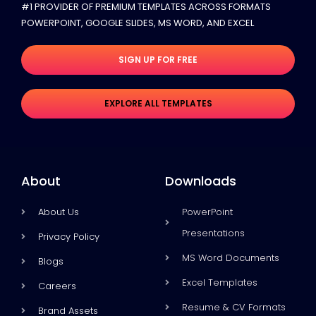
#1 PROVIDER OF PREMIUM TEMPLATES ACROSS FORMATS
POWERPOINT, GOOGLE SLIDES​, MS WORD, AND EXCEL
SIGN UP FOR FREE
EXPLORE ALL TEMPLATES
About
Downloads
About Us
PowerPoint
Presentations
Privacy Policy
MS Word Documents
Blogs
Excel Templates
Careers
Resume & CV Formats
Brand Assets