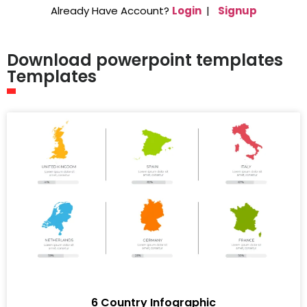
Already Have Account?
Login
|
Signup
Download powerpoint templates
Templates
6 Country Infographic