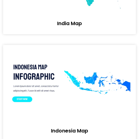
India Map
Indonesia Map