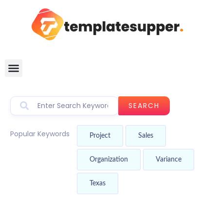
SEARCH
Popular Keywords
Project
Sales
Organization
Variance
Texas