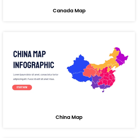
Canada Map
China Map