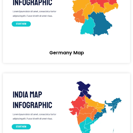
Germany Map