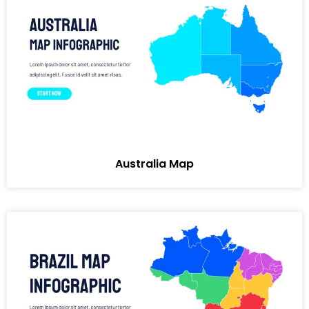
Australia Map