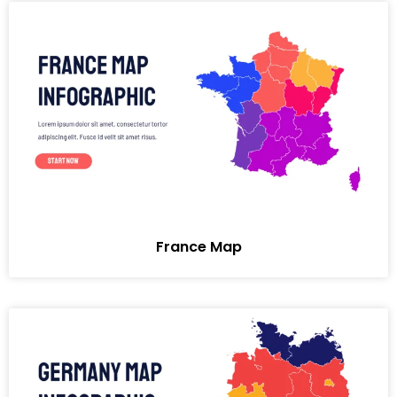
France Map