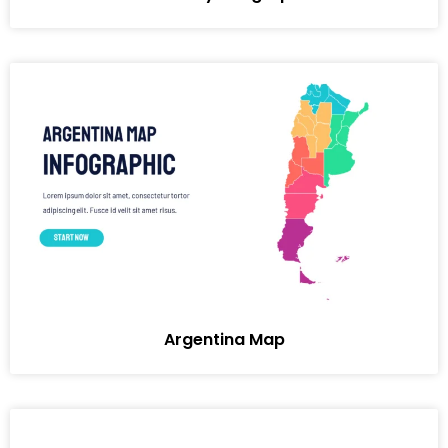
Argentina Map