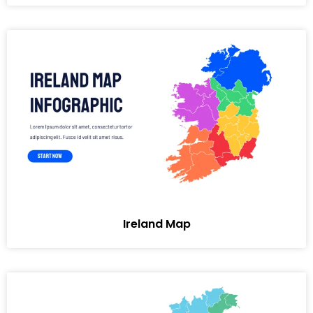
Ireland Map