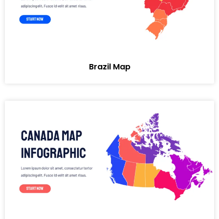
Brazil Map