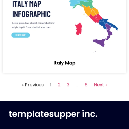
Italy Map
« Previous
1
2
3
…
6
Next »
templatesupper inc.