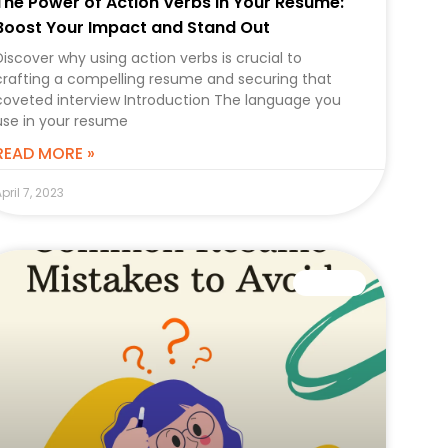
The Power of Action Verbs in Your Resume:
Boost Your Impact and Stand Out
Discover why using action verbs is crucial to
crafting a compelling resume and securing that
coveted interview Introduction The language you
use in your resume
READ MORE »
pril 7, 2023
CAREER