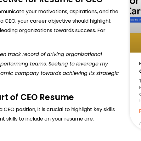
mmunicate your motivations, aspirations, and the
 a CEO, your career objective should highlight
leading organizations towards success. For
en track record of driving organizational
h-performing teams. Seeking to leverage my
namic company towards achieving its strategic
Part of CEO Resume
EO position, it is crucial to highlight key skills
 skills to include on your resume are:
A