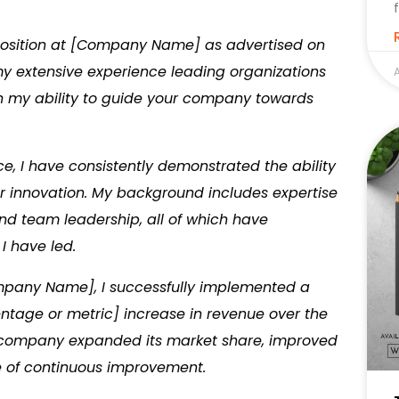
O position at [Company Name] as advertised on
 my extensive experience leading organizations
A
 in my ability to guide your company towards
e, I have consistently demonstrated the ability
ter innovation. My background includes expertise
nd team leadership, all of which have
I have led.
ompany Name], I successfully implemented a
centage or metric] increase in revenue over the
e company expanded its market share, improved
e of continuous improvement.