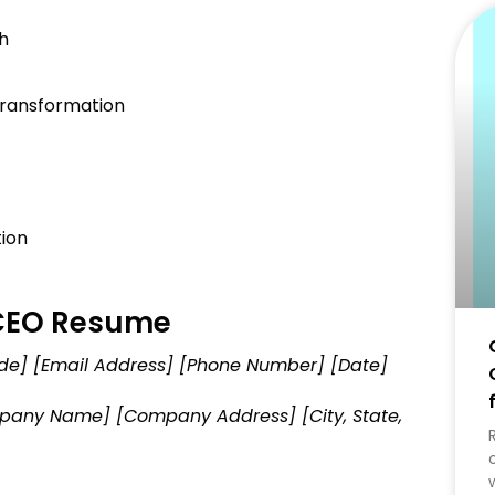
h
ransformation
ion
 CEO Resume
Code] [Email Address] [Phone Number] [Date]
ompany Name] [Company Address] [City, State,