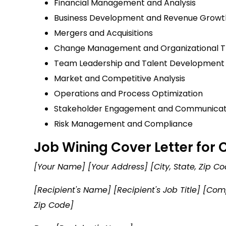
Financial Management and Analysis
Business Development and Revenue Growt
Mergers and Acquisitions
Change Management and Organizational T
Team Leadership and Talent Development
Market and Competitive Analysis
Operations and Process Optimization
Stakeholder Engagement and Communicat
Risk Management and Compliance
Job Wining Cover Letter for
[Your Name] [Your Address] [City, State, Zip 
[Recipient's Name] [Recipient's Job Title] [C
Zip Code]