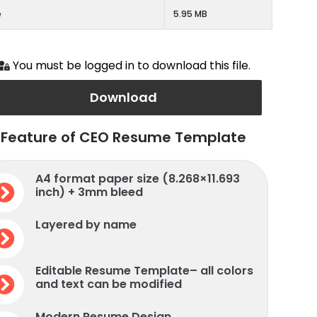
e
5.95 MB
You must be logged in to download this file.
Download
Feature of CEO Resume Template
A4 format paper size (8.268×11.693
inch) + 3mm bleed
Layered by name
Editable Resume Template– all colors
and text can be modified
Modern Resume Design