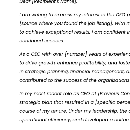
Dear [Recipient's Name],
I am writing to express my interest in the CE
[source where you found the job listing]. With
to achieve exceptional results, I am confident
continued success.
As a CEO with over [number] years of experienc
to drive growth, enhance profitability, and fos
in strategic planning, financial management, a
contributed to the success of the organizations 
In my most recent role as CEO at [Previous C
strategic plan that resulted in a [specific per
course of my tenure. Under my leadership, th
operational efficiency, and developed a cultur