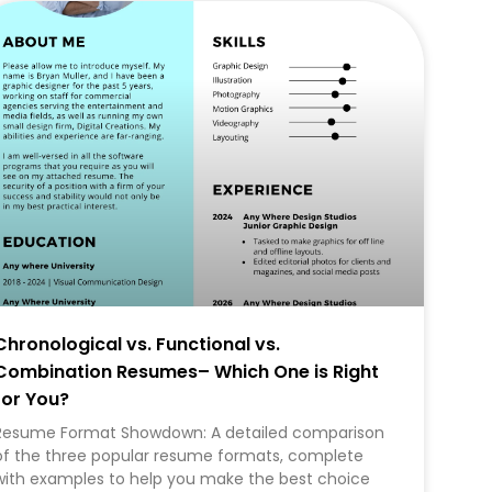
CAREER
Chronological vs. Functional vs.
Combination Resumes– Which One is Right
for You?
Resume Format Showdown: A detailed comparison
of the three popular resume formats, complete
with examples to help you make the best choice