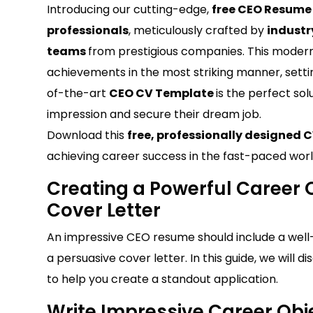
Introducing our cutting-edge,
free CEO Resum
professionals
, meticulously crafted by
industr
teams
from prestigious companies. This modern
achievements in the most striking manner, setti
of-the-art
CEO CV Template
is the perfect sol
impression and secure their dream job.
Download this
free, professionally designed 
achieving career success in the fast-paced worl
Creating a Powerful Career O
Cover Letter
An impressive CEO resume should include a well-cr
a persuasive cover letter. In this guide, we will
to help you create a standout application.
Write Impressive Career Obj