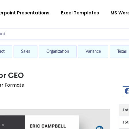
rpoint Presentations
Excel Templates
MS Wor
ect
Sales
Organization
Variance
Texas
or CEO
er Formats
Tot
Tot