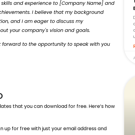
y skills and experience to [Company Name] and
chievements. I believe that my background
ion, and I am eager to discuss my
bout your company's vision and goals.
k forward to the opportunity to speak with you
A
O
lates that you can download for free. Here’s how
n up for free with just your email address and