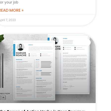
for your job
READ MORE »
pril 7, 2023
CAREER