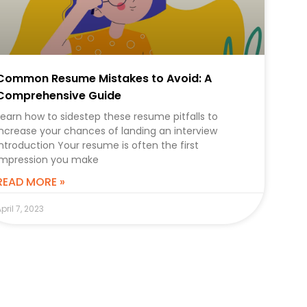
Common Resume Mistakes to Avoid: A
Comprehensive Guide
Learn how to sidestep these resume pitfalls to
increase your chances of landing an interview
Introduction Your resume is often the first
impression you make
READ MORE »
pril 7, 2023