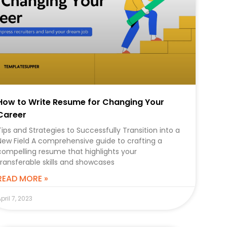
How to Write Resume for Changing Your
Career
Tips and Strategies to Successfully Transition into a
New Field A comprehensive guide to crafting a
compelling resume that highlights your
transferable skills and showcases
READ MORE »
pril 7, 2023