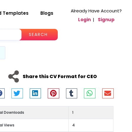
Already Have Account?
d Templates
Blogs
Login
|
Signup
SEARCH
Share this CV Format for CEO
al Downloads
1
al Views
4