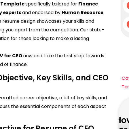
e Template
specifically tailored for
Finance
y experts
and endorsed by
Human Resource
 resume design showcases your skills and
ng you apart from the competition. Our state-
ution for those looking to make a lasting
CV for CEO
now and take the first step towards
d of finance.
bjective, Key Skills, and CEO
Cov
Te
afted career objective, a list of key skills, and
 discuss the essential components of each aspect
ective for Resume of CEO