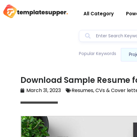
All Category
Powe
Popular Keywords
Proj
Download Sample Resume f
March 31, 2023
Resumes, CVs & Cover lett