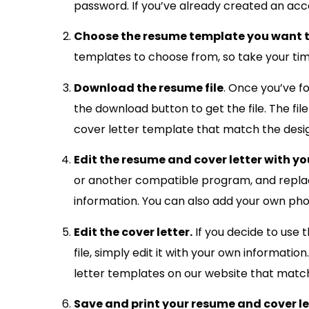
password. If you’ve already created an accou
Choose the resume template you want t
templates to choose from, so take your time 
Download the resume file
. Once you’ve f
the download button to get the file. The fi
cover letter template that match the desi
Edit the resume and cover letter with y
or another compatible program, and replac
information. You can also add your own ph
Edit the cover letter.
If you decide to use 
file, simply edit it with your own informatio
letter templates on our website that match 
Save and print your resume and cover le