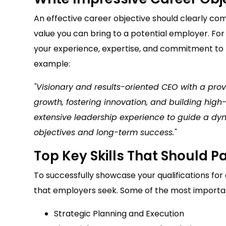
An effective career objective should clearly co
value you can bring to a potential employer. For
your experience, expertise, and commitment to 
example:
"Visionary and results-oriented CEO with a prov
growth, fostering innovation, and building hig
extensive leadership experience to guide a dy
objectives and long-term success."
Top Key Skills That Should 
To successfully showcase your qualifications for a C
that employers seek. Some of the most important
Strategic Planning and Execution