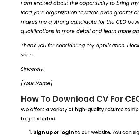
I am excited about the opportunity to bring m
lead your organization towards even greater a
makes me a strong candidate for the CEO posit
qualifications in more detail and learn more a
Thank you for considering my application. I loo
soon.
Sincerely,
[Your Name]
How To Download CV For CE
We offers a variety of high-quality resume temp
to get started:
Sign up or login
to our website. You can sig