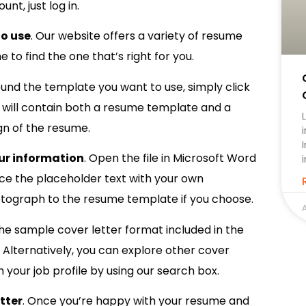
nt, just log in.
o use
. Our website offers a variety of resume
to find the one that’s right for you.
ound the template you want to use, simply click
le will contain both a resume template and a
gn of the resume.
our information
. Open the file in Microsoft Word
e the placeholder text with your own
otograph to the resume template if you choose.
A
the sample cover letter format included in the
n. Alternatively, you can explore other cover
your job profile by using our search box.
tter
. Once you’re happy with your resume and