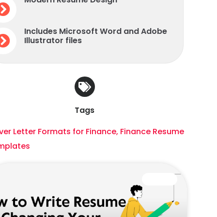
Includes Microsoft Word and Adobe
Illustrator files
Tags
er Letter Formats for Finance
,
Finance Resume
mplates
CAREER