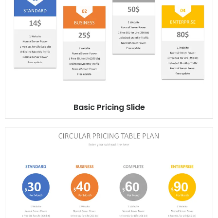
Basic Pricing Slide