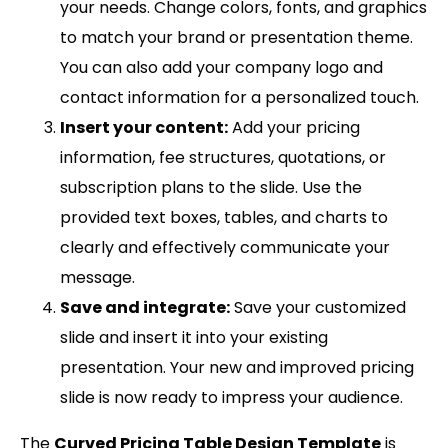
your needs. Change colors, fonts, and graphics
to match your brand or presentation theme.
You can also add your company logo and
contact information for a personalized touch.
Insert your content:
Add your pricing
information, fee structures, quotations, or
subscription plans to the slide. Use the
provided text boxes, tables, and charts to
clearly and effectively communicate your
message.
Save and integrate:
Save your customized
slide and insert it into your existing
presentation. Your new and improved pricing
slide is now ready to impress your audience.
The
Curved Pricing Table Design Template
is