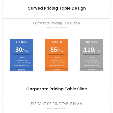
Curved Pricing Table Design
Corporate Pricing Table Slide