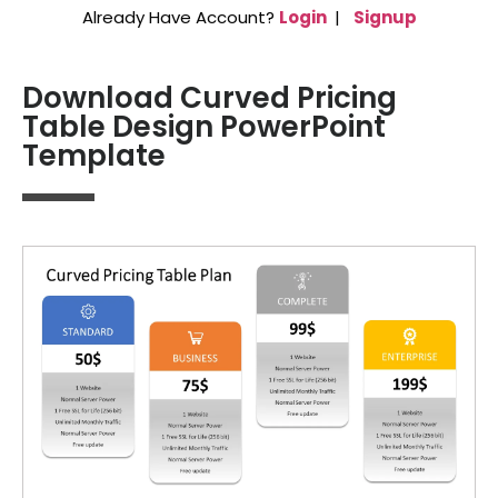
Already Have Account?
Login
|
Signup
Download Curved Pricing
Table Design PowerPoint
Template