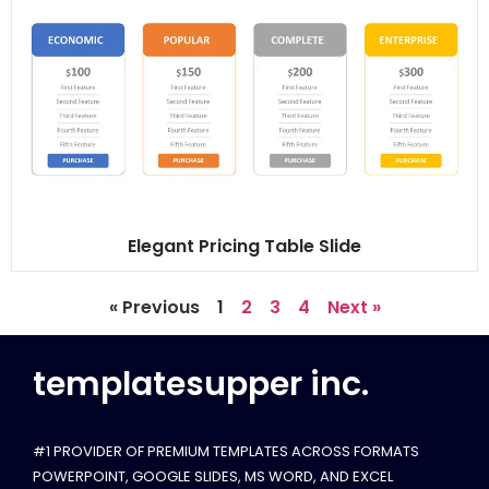
Elegant Pricing Table Slide
« Previous
1
2
3
4
Next »
templatesupper inc.
#1 PROVIDER OF PREMIUM TEMPLATES ACROSS FORMATS
POWERPOINT, GOOGLE SLIDES​, MS WORD, AND EXCEL