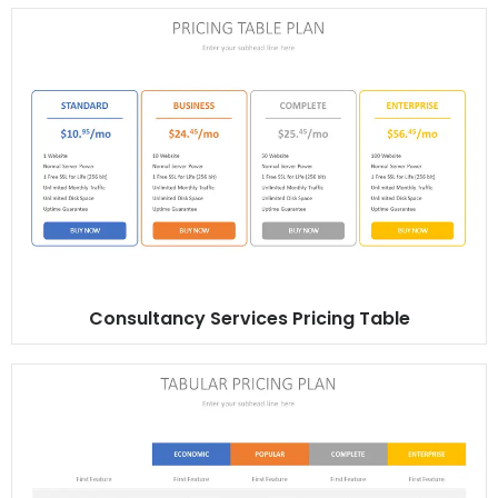
Consultancy Services Pricing Table