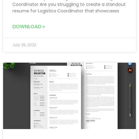
Coordinator Are you struggling to create a standout
resume for Logistics Coordinator that showcases
DOWNLOAD »
July 26, 2023