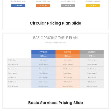
Circular Pricing Plan Slide
Basic Services Pricing Slide