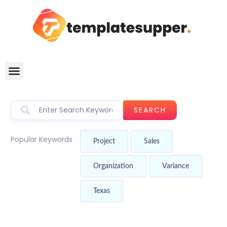
SEARCH
Popular Keywords
Project
Sales
Organization
Variance
Texas