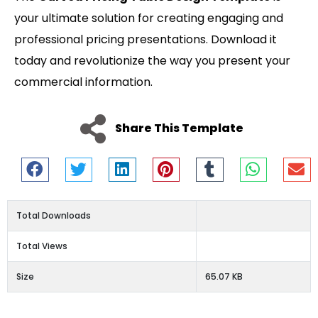
your ultimate solution for creating engaging and
professional pricing presentations. Download it
today and revolutionize the way you present your
commercial information.
Share This Template
Total Downloads
Total Views
Size
65.07 KB