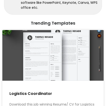
software like PowerPoint, Keynote, Canva, WPS
office etc.
Trending Templates
Logistics Coordinator
Download this job winning Resume/ CV for Logistics