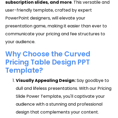
subscription slides, and more
. This versatile and
user-friendly template, crafted by expert
PowerPoint designers, will elevate your
presentation game, making it easier than ever to
communicate your pricing and fee structures to
your audience.
Why Choose the Curved
Pricing Table Design PPT
Template?
Visually Appealing Design:
Say goodbye to
dull and lifeless presentations. With our Pricing
Slide Power Template, you'll captivate your
audience with a stunning and professional
design that complements your content.