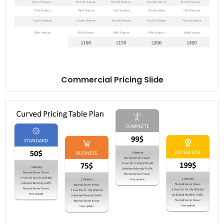
Commercial Pricing Slide