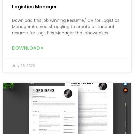
Logistics Manager
Download this job winning Resume/ CV for Logistics
Manager Are you struggling to create a standout
resume for Logistics Manager that showcases
DOWNLOAD »
July 26, 2023