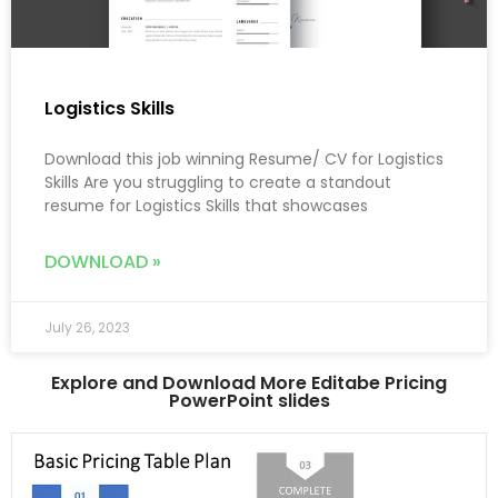
Logistics Skills
Download this job winning Resume/ CV for Logistics
Skills Are you struggling to create a standout
resume for Logistics Skills that showcases
DOWNLOAD »
July 26, 2023
Explore and Download More Editabe Pricing
PowerPoint slides