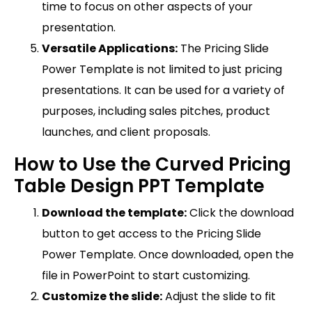
time to focus on other aspects of your
presentation.
Versatile Applications:
The Pricing Slide
Power Template is not limited to just pricing
presentations. It can be used for a variety of
purposes, including sales pitches, product
launches, and client proposals.
How to Use the Curved Pricing
Table Design PPT Template
Download the template:
Click the download
button to get access to the Pricing Slide
Power Template. Once downloaded, open the
file in PowerPoint to start customizing.
Customize the slide:
Adjust the slide to fit