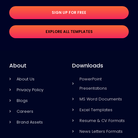
SIGN UP FOR FREE
EXPLORE ALL TEMPLATES
About
Downloads
About Us
PowerPoint
Presentations
Privacy Policy
MS Word Documents
Blogs
Excel Templates
Careers
Resume & CV Formats
Brand Assets
News Letters Formats