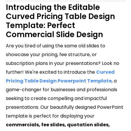
Introducing the Editable
Curved Pricing Table Design
Template: Perfect
Commercial Slide Design
Are you tired of using the same old slides to
showcase your pricing, fee structure, or
subscription plans in your presentations? Look no
further! We're excited to introduce the
Curved
Pricing Table Design Powerpoint Template
, a
game-changer for businesses and professionals
seeking to create compelling and impactful
presentations. Our beautifully designed PowerPoint
template is perfect for displaying your
commercials, fee slides, quotation slides,