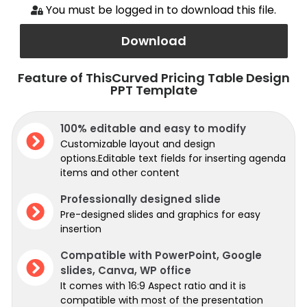
You must be logged in to download this file.
Download
Feature of ThisCurved Pricing Table Design
PPT Template
100% editable and easy to modify
Customizable layout and design
options.Editable text fields for inserting agenda
items and other content
Professionally designed slide
Pre-designed slides and graphics for easy
insertion
Compatible with PowerPoint, Google
slides, Canva, WP office
It comes with 16:9 Aspect ratio and it is
compatible with most of the presentation