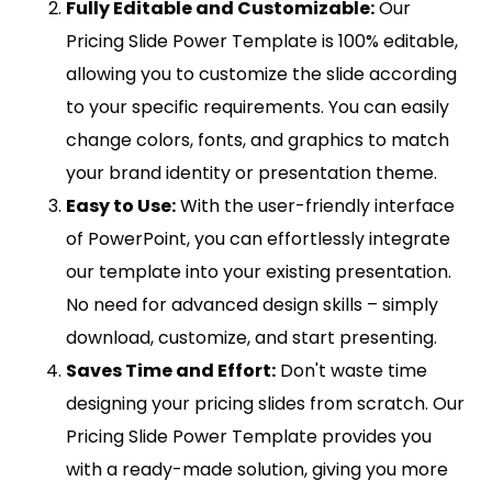
Fully Editable and Customizable:
Our
Pricing Slide Power Template is 100% editable,
allowing you to customize the slide according
to your specific requirements. You can easily
change colors, fonts, and graphics to match
your brand identity or presentation theme.
Easy to Use:
With the user-friendly interface
of PowerPoint, you can effortlessly integrate
our template into your existing presentation.
No need for advanced design skills – simply
download, customize, and start presenting.
Saves Time and Effort:
Don't waste time
designing your pricing slides from scratch. Our
Pricing Slide Power Template provides you
with a ready-made solution, giving you more