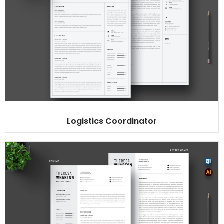
Logistics Coordinator