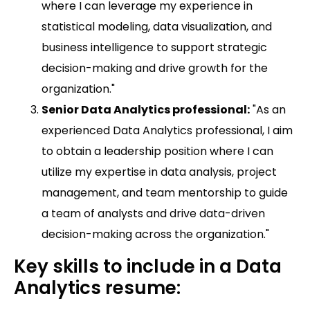
where I can leverage my experience in
statistical modeling, data visualization, and
business intelligence to support strategic
decision-making and drive growth for the
organization."
Senior Data Analytics professional:
"As an
experienced Data Analytics professional, I aim
to obtain a leadership position where I can
utilize my expertise in data analysis, project
management, and team mentorship to guide
a team of analysts and drive data-driven
decision-making across the organization."
Key skills to include in a Data
Analytics resume: