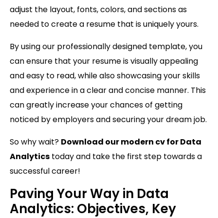
adjust the layout, fonts, colors, and sections as
needed to create a resume that is uniquely yours.
By using our professionally designed template, you
can ensure that your resume is visually appealing
and easy to read, while also showcasing your skills
and experience in a clear and concise manner. This
can greatly increase your chances of getting
noticed by employers and securing your dream job.
So why wait?
Download our modern cv for Data
Analytics
today and take the first step towards a
successful career!
Paving Your Way in Data
Analytics: Objectives, Key