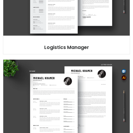
Logistics Manager