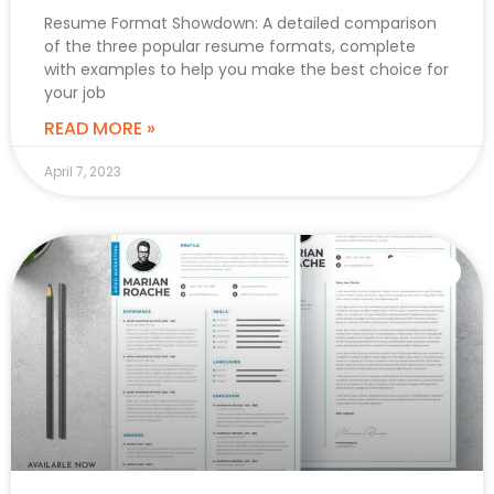
Resume Format Showdown: A detailed comparison
of the three popular resume formats, complete
with examples to help you make the best choice for
your job
READ MORE »
April 7, 2023
CAREER