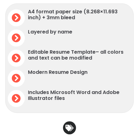
A4 format paper size (8.268×11.693
inch) + 3mm bleed
Layered by name
Editable Resume Template– all colors
and text can be modified
Modern Resume Design
Includes Microsoft Word and Adobe
Illustrator files