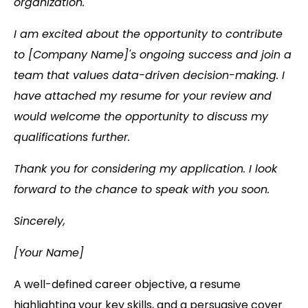
organization.
I am excited about the opportunity to contribute
to [Company Name]'s ongoing success and join a
team that values data-driven decision-making. I
have attached my resume for your review and
would welcome the opportunity to discuss my
qualifications further.
Thank you for considering my application. I look
forward to the chance to speak with you soon.
Sincerely,
[Your Name]
A well-defined career objective, a resume
highlighting your key skills, and a persuasive cover