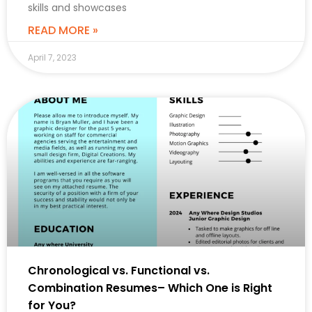
skills and showcases
READ MORE »
April 7, 2023
CAREER
Chronological vs. Functional vs.
Combination Resumes– Which One is Right
for You?