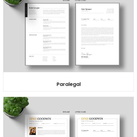
Paralegal