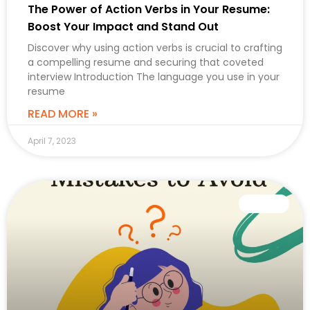
The Power of Action Verbs in Your Resume:
Boost Your Impact and Stand Out
Discover why using action verbs is crucial to crafting
a compelling resume and securing that coveted
interview Introduction The language you use in your
resume
READ MORE »
April 7, 2023
CAREER