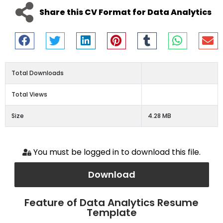
Share this CV Format for Data Analytics
Total Downloads
Total Views
Size
4.28 MB
You must be logged in to download this file.
Download
Feature of Data Analytics Resume
Template