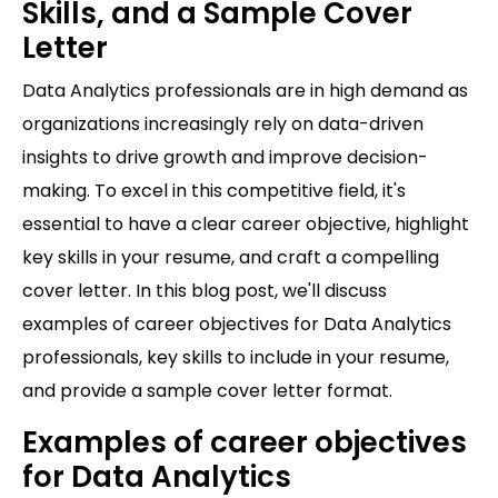
Skills, and a Sample Cover
Letter
Data Analytics professionals are in high demand as
organizations increasingly rely on data-driven
insights to drive growth and improve decision-
making. To excel in this competitive field, it's
essential to have a clear career objective, highlight
key skills in your resume, and craft a compelling
cover letter. In this blog post, we'll discuss
examples of career objectives for Data Analytics
professionals, key skills to include in your resume,
and provide a sample cover letter format.
Examples of career objectives
for Data Analytics