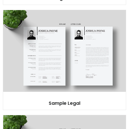
Sample Legal