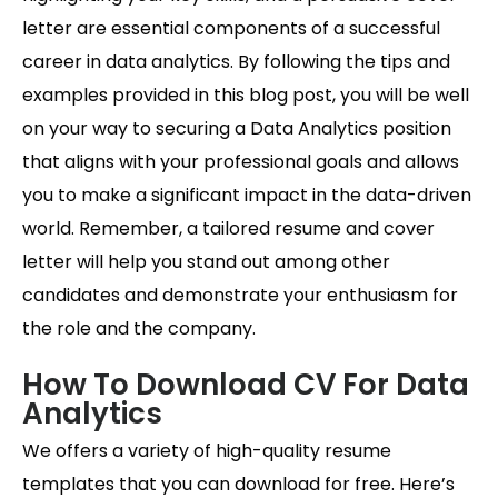
letter are essential components of a successful
career in data analytics. By following the tips and
examples provided in this blog post, you will be well
on your way to securing a Data Analytics position
that aligns with your professional goals and allows
you to make a significant impact in the data-driven
world. Remember, a tailored resume and cover
letter will help you stand out among other
candidates and demonstrate your enthusiasm for
the role and the company.
How To Download CV For Data
Analytics
We offers a variety of high-quality resume
templates that you can download for free. Here’s