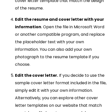
cover letter template that match the design
of the resume.
Edit the resume and cover letter with your
information
. Open the file in Microsoft Word
or another compatible program, and replace
the placeholder text with your own
information. You can also add your own
photograph to the resume template if you
choose.
Edit the cover letter.
If you decide to use the
sample cover letter format included in the file,
simply edit it with your own information.
Alternatively, you can explore other cover
letter templates on our website that match