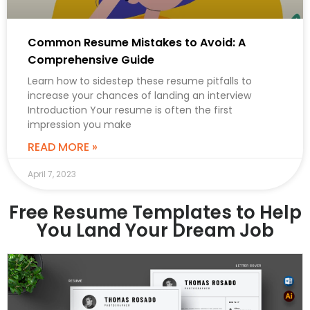
Common Resume Mistakes to Avoid: A
Comprehensive Guide
Learn how to sidestep these resume pitfalls to
increase your chances of landing an interview
Introduction Your resume is often the first
impression you make
READ MORE »
April 7, 2023
Free Resume Templates to Help
You Land Your Dream Job