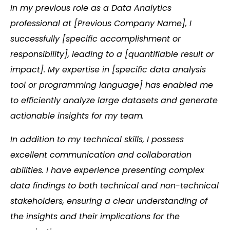
In my previous role as a Data Analytics
professional at [Previous Company Name], I
successfully [specific accomplishment or
responsibility], leading to a [quantifiable result or
impact]. My expertise in [specific data analysis
tool or programming language] has enabled me
to efficiently analyze large datasets and generate
actionable insights for my team.
In addition to my technical skills, I possess
excellent communication and collaboration
abilities. I have experience presenting complex
data findings to both technical and non-technical
stakeholders, ensuring a clear understanding of
the insights and their implications for the