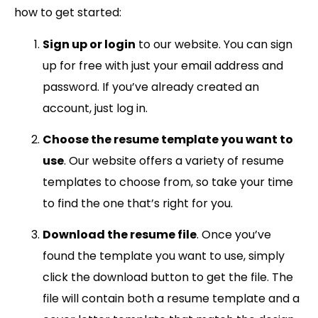
how to get started:
Sign up or login
to our website. You can sign
up for free with just your email address and
password. If you’ve already created an
account, just log in.
Choose the resume template you want to
use
. Our website offers a variety of resume
templates to choose from, so take your time
to find the one that’s right for you.
Download the resume file
. Once you’ve
found the template you want to use, simply
click the download button to get the file. The
file will contain both a resume template and a