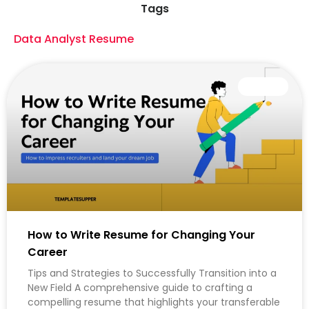
Tags
Data Analyst Resume
CAREER
How to Write Resume for Changing Your
Career
Tips and Strategies to Successfully Transition into a
New Field A comprehensive guide to crafting a
compelling resume that highlights your transferable