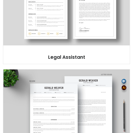
Legal Assistant