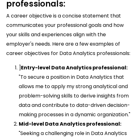
professionals:
A career objective is a concise statement that
communicates your professional goals and how
your skills and experiences align with the
employer's needs. Here are a few examples of
career objectives for Data Analytics professionals:
]
Entry-level Data Analytics professional:
"To secure a position in Data Analytics that
allows me to apply my strong analytical and
problem-solving skills to derive insights from
data and contribute to data-driven decision-
making processes in a dynamic organization."
Mid-level Data Analytics professional:
"Seeking a challenging role in Data Analytics