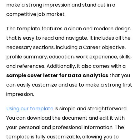
make a strong impression and stand out in a
competitive job market.
The template features a clean and modern design
that is easy to read and navigate. It includes all the
necessary sections, including a Career objective,
profile summary, education, work experience, skills,
and references. Additionally, it also comes with a
sample cover letter for Data Analytics
that you
can easily customize and use to make a strong first
impression.
Using our template
is simple and straightforward.
You can download the document and edit it with
your personal and professional information. The
template is fully customizable, allowing you to