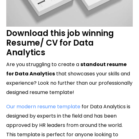
Download this job winning
Resume/ CV for Data
Analytics
Are you struggling to create a
standout resume
for Data Analytics
that showcases your skills and
experience? Look no further than our professionally
designed resume template!
Our modern resume template
for Data Analytics is
designed by experts in the field and has been
approved by HR leaders from around the world.
This template is perfect for anyone looking to