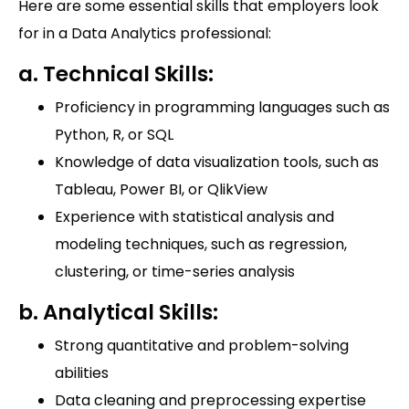
Here are some essential skills that employers look
for in a Data Analytics professional:
a. Technical Skills:
Proficiency in programming languages such as
Python, R, or SQL
Knowledge of data visualization tools, such as
Tableau, Power BI, or QlikView
Experience with statistical analysis and
modeling techniques, such as regression,
clustering, or time-series analysis
b. Analytical Skills:
Strong quantitative and problem-solving
abilities
Data cleaning and preprocessing expertise