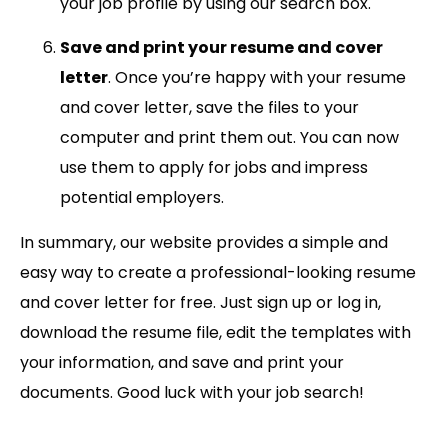
your job profile by using our search box.
Save and print your resume and cover
letter
. Once you’re happy with your resume
and cover letter, save the files to your
computer and print them out. You can now
use them to apply for jobs and impress
potential employers.
In summary, our website provides a simple and
easy way to create a professional-looking resume
and cover letter for free. Just sign up or log in,
download the resume file, edit the templates with
your information, and save and print your
documents. Good luck with your job search!