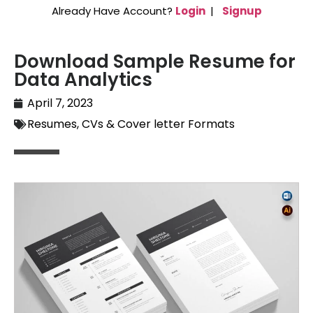
Already Have Account?
Login
|
Signup
Download Sample Resume for
Data Analytics
April 7, 2023
Resumes, CVs & Cover letter Formats