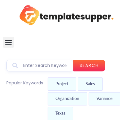
SEARCH
Popular Keywords
Project
Sales
Organization
Variance
Texas