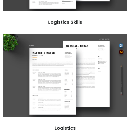
Logistics Skills
Logistics