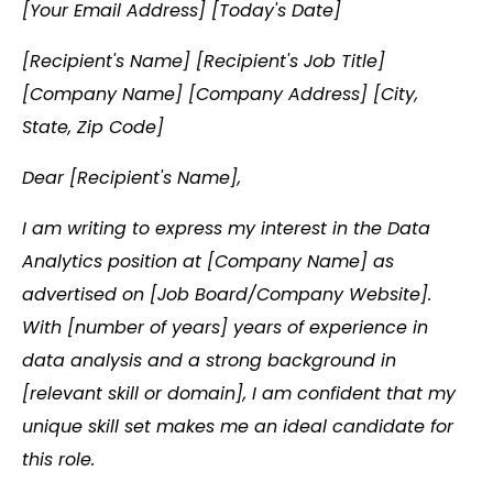
[Your Email Address] [Today's Date]
[Recipient's Name] [Recipient's Job Title]
[Company Name] [Company Address] [City,
State, Zip Code]
Dear [Recipient's Name],
I am writing to express my interest in the Data
Analytics position at [Company Name] as
advertised on [Job Board/Company Website].
With [number of years] years of experience in
data analysis and a strong background in
[relevant skill or domain], I am confident that my
unique skill set makes me an ideal candidate for
this role.