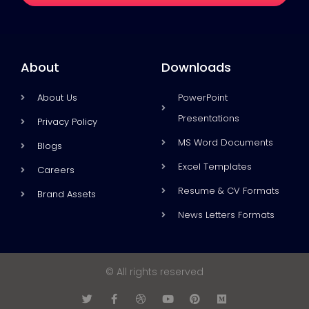
About
Downloads
About Us
PowerPoint
Presentations
Privacy Policy
MS Word Documents
Blogs
Excel Templates
Careers
Resume & CV Formats
Brand Assets
News Letters Formats
© All rights reserved