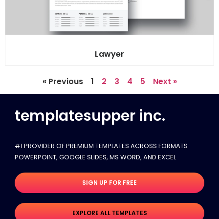
Lawyer
« Previous
1
2
3
4
5
Next »
templatesupper inc.
#1 PROVIDER OF PREMIUM TEMPLATES ACROSS FORMATS
POWERPOINT, GOOGLE SLIDES​, MS WORD, AND EXCEL
SIGN UP FOR FREE
EXPLORE ALL TEMPLATES