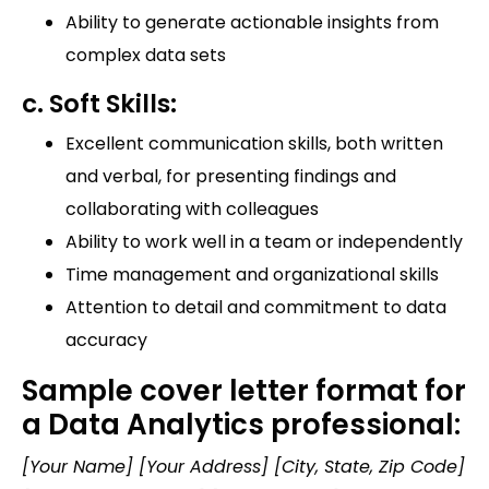
Ability to generate actionable insights from
complex data sets
c. Soft Skills:
Excellent communication skills, both written
and verbal, for presenting findings and
collaborating with colleagues
Ability to work well in a team or independently
Time management and organizational skills
Attention to detail and commitment to data
accuracy
Sample cover letter format for
a Data Analytics professional:
[Your Name] [Your Address] [City, State, Zip Code]