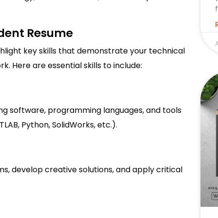
tudent Resume
A
hlight key skills that demonstrate your technical
. Here are essential skills to include:
ing software, programming languages, and tools
TLAB, Python, SolidWorks, etc.).
s, develop creative solutions, and apply critical