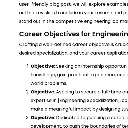
user-friendly blog post, we will explore example
outline key skills to include in your resume and 
stand out in the competitive engineering job ma
Career Objectives for Engineeri
Crafting a well-defined career objective is cruci
desired specialization, and your career aspiratio
Objective
: Seeking an internship opportuni
knowledge, gain practical experience, and c
world problems.
Objective
: Aspiring to secure a full-time e
expertise in [Engineering Specialization], 
make a meaningful impact by designing sust
Objective
: Dedicated to pursuing a career 
development, to push the boundaries of tec