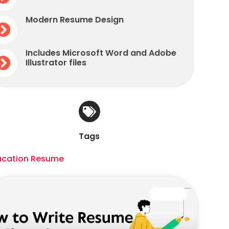
Modern Resume Design
Includes Microsoft Word and Adobe
Illustrator files
Tags
ucation Resume
CAREER