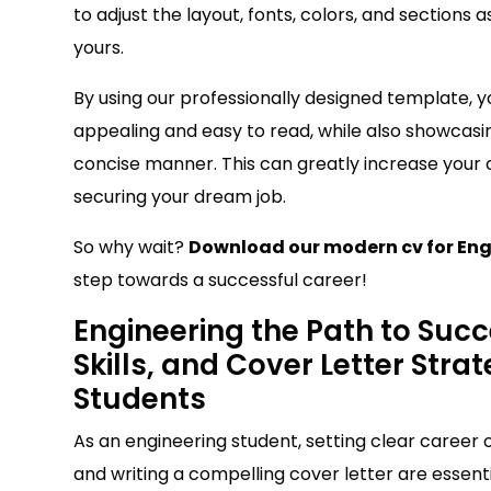
to adjust the layout, fonts, colors, and sections
yours.
By using our professionally designed template, y
appealing and easy to read, while also showcasin
concise manner. This can greatly increase your
securing your dream job.
So why wait?
Download our modern cv for Eng
step towards a successful career!
Engineering the Path to Succ
Skills, and Cover Letter Stra
Students
As an engineering student, setting clear career ob
and writing a compelling cover letter are essenti