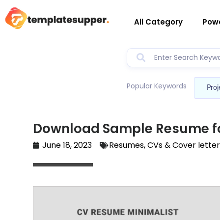
All Category
Powe
Popular Keywords
Proj
Download Sample Resume fo
June 18, 2023
Resumes, CVs & Cover lette