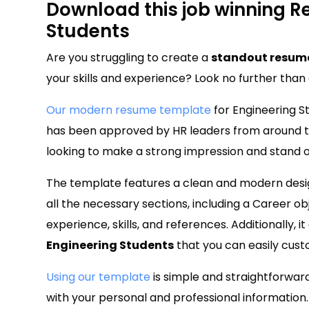
Download this job winning R
Students
Are you struggling to create a
standout resume
your skills and experience? Look no further tha
Our modern resume template
for Engineering St
has been approved by HR leaders from around th
looking to make a strong impression and stand o
The template features a clean and modern design
all the necessary sections, including a Career o
experience, skills, and references. Additionally, 
Engineering Students
that you can easily cust
Using our template
is simple and straightforwar
with your personal and professional information.