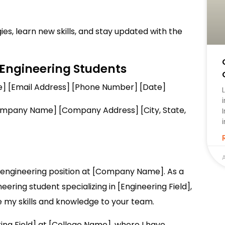
es, learn new skills, and stay updated with the
 Engineering Students
de] [Email Address] [Phone Number] [Date]
Company Name] [Company Address] [City, State,
A
he engineering position at [Company Name]. As a
eering student specializing in [Engineering Field],
e my skills and knowledge to your team.
ing Field] at [College Name], where I have