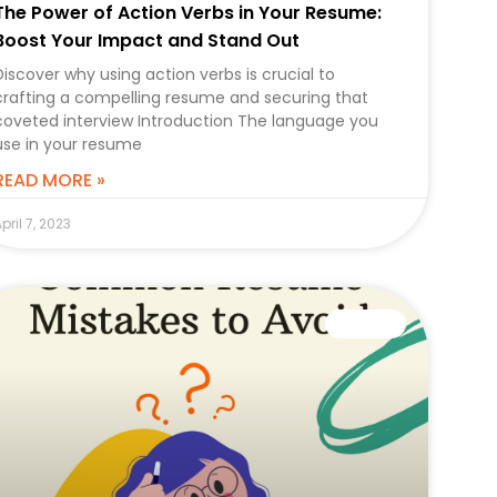
The Power of Action Verbs in Your Resume:
Boost Your Impact and Stand Out
Discover why using action verbs is crucial to
crafting a compelling resume and securing that
coveted interview Introduction The language you
use in your resume
READ MORE »
pril 7, 2023
CAREER