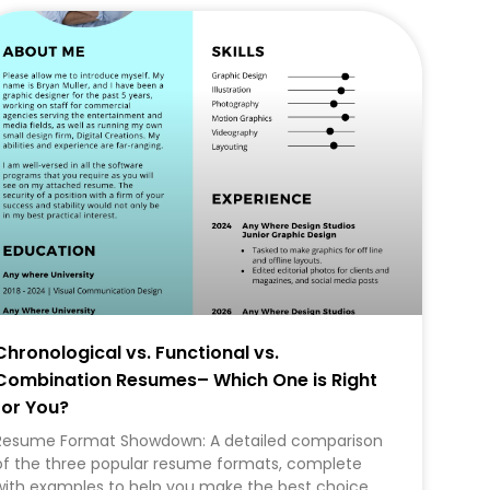
CAREER
Chronological vs. Functional vs.
Combination Resumes– Which One is Right
for You?
Resume Format Showdown: A detailed comparison
of the three popular resume formats, complete
with examples to help you make the best choice