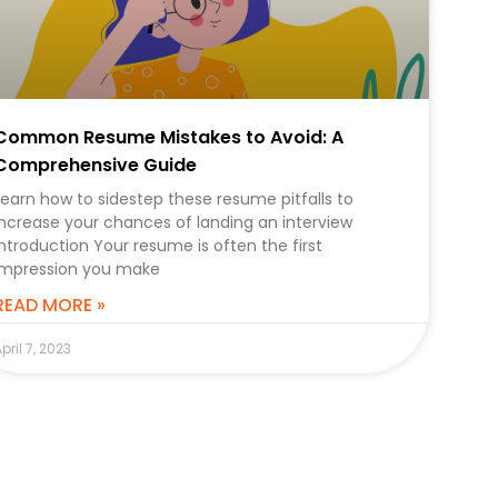
Common Resume Mistakes to Avoid: A
Comprehensive Guide
Learn how to sidestep these resume pitfalls to
increase your chances of landing an interview
Introduction Your resume is often the first
impression you make
READ MORE »
pril 7, 2023