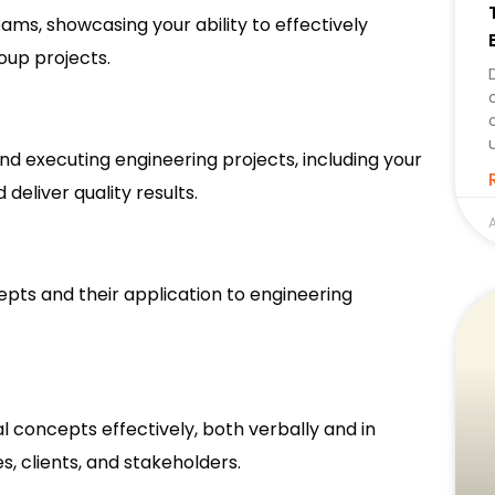
ms, showcasing your ability to effectively
oup projects.
and executing engineering projects, including your
deliver quality results.
A
epts and their application to engineering
 concepts effectively, both verbally and in
es, clients, and stakeholders.