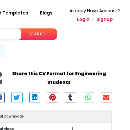
Already Have Account?
d Templates
Blogs
Login
|
Signup
SEARCH
Share this CV Format for Engineering
Students
al Downloads
al Views
1