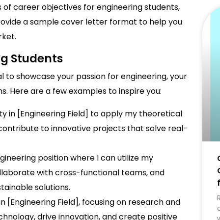
s of career objectives for engineering students,
provide a sample cover letter format to help you
rket.
ng Students
al to showcase your passion for engineering, your
ns. Here are a few examples to inspire you:
ty in [Engineering Field] to apply my theoretical
ontribute to innovative projects that solve real-
ngineering position where I can utilize my
collaborate with cross-functional teams, and
ainable solutions.
in [Engineering Field], focusing on research and
hnology, drive innovation, and create positive