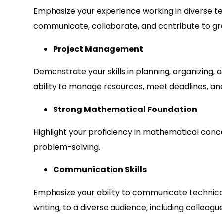
Emphasize your experience working in diverse tea
communicate, collaborate, and contribute to gr
Project Management
Demonstrate your skills in planning, organizing, 
ability to manage resources, meet deadlines, and 
Strong Mathematical Foundation
Highlight your proficiency in mathematical conc
problem-solving.
Communication Skills
Emphasize your ability to communicate technical
writing, to a diverse audience, including colleagu