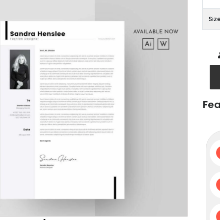
Siz
Fea