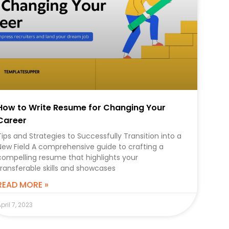
How to Write Resume for Changing Your
Career
Tips and Strategies to Successfully Transition into a
New Field A comprehensive guide to crafting a
compelling resume that highlights your
transferable skills and showcases
READ MORE »
pril 7, 2023