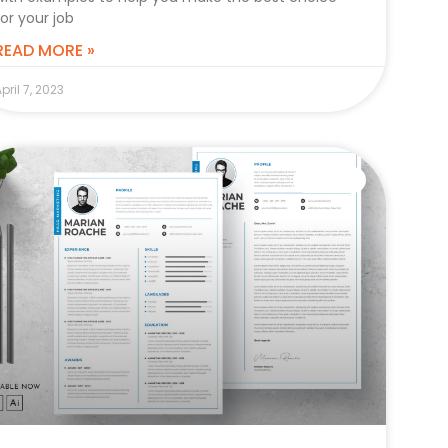
for your job
READ MORE »
pril 7, 2023
CAREER