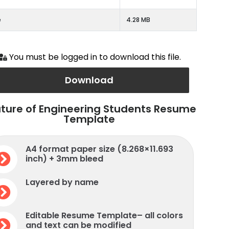
e
4.28 MB
You must be logged in to download this file.
Download
ture of Engineering Students Resume
Template
A4 format paper size (8.268×11.693
inch) + 3mm bleed
Layered by name
Editable Resume Template– all colors
and text can be modified