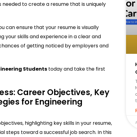
 as needed to create a resume that is uniquely
ou can ensure that your resume is visually
g your skills and experience in a clear and
 chances of getting noticed by employers and
ineering Students
today and take the first
ess: Career Objectives, Key
tegies for Engineering
jectives, highlighting key skills in your resume,
A
al steps toward a successful job search. In this