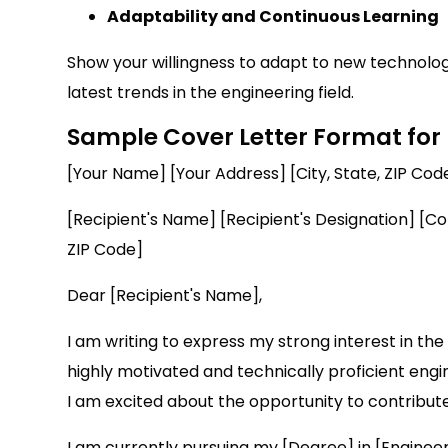
Adaptability and Continuous Learning
Show your willingness to adapt to new technologi
latest trends in the engineering field.
Sample Cover Letter Format for
[Your Name] [Your Address] [City, State, ZIP Co
[Recipient's Name] [Recipient's Designation] [
ZIP Code]
Dear [Recipient's Name],
I am writing to express my strong interest in t
highly motivated and technically proficient engin
I am excited about the opportunity to contribut
I am currently pursuing my [Degree] in [Engineer