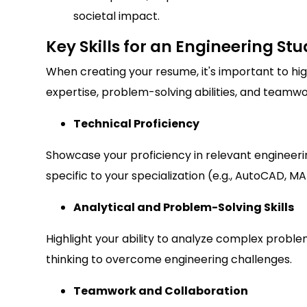
societal impact.
Key Skills for an Engineering S
When creating your resume, it's important to hig
expertise, problem-solving abilities, and teamwork
Technical Proficiency
Showcase your proficiency in relevant engineer
specific to your specialization (e.g., AutoCAD, MA
Analytical and Problem-Solving Skills
Highlight your ability to analyze complex problem
thinking to overcome engineering challenges.
Teamwork and Collaboration