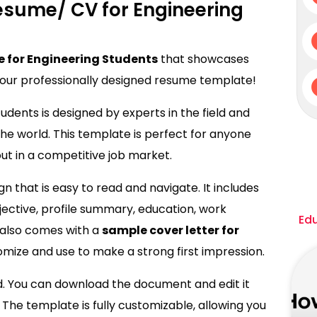
esume/ CV for Engineering
 for Engineering Students
that showcases
n our professionally designed resume template!
udents is designed by experts in the field and
e world. This template is perfect for anyone
ut in a competitive job market.
 that is easy to read and navigate. It includes
bjective, profile summary, education, work
Ed
it also comes with a
sample cover letter for
omize and use to make a strong first impression.
d. You can download the document and edit it
 The template is fully customizable, allowing you