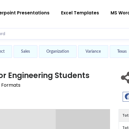
rpoint Presentations
Excel Templates
MS Wor
ect
Sales
Organization
Variance
Texas
r Engineering Students
r Formats
Tot
Tot