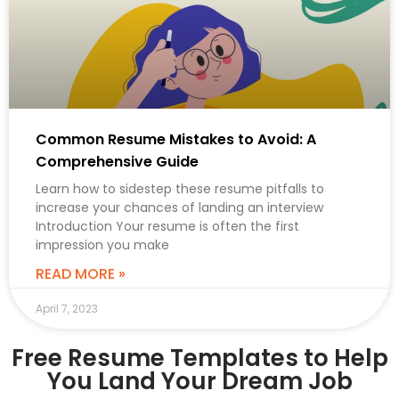
Common Resume Mistakes to Avoid: A
Comprehensive Guide
Learn how to sidestep these resume pitfalls to
increase your chances of landing an interview
Introduction Your resume is often the first
impression you make
READ MORE »
April 7, 2023
Free Resume Templates to Help
You Land Your Dream Job