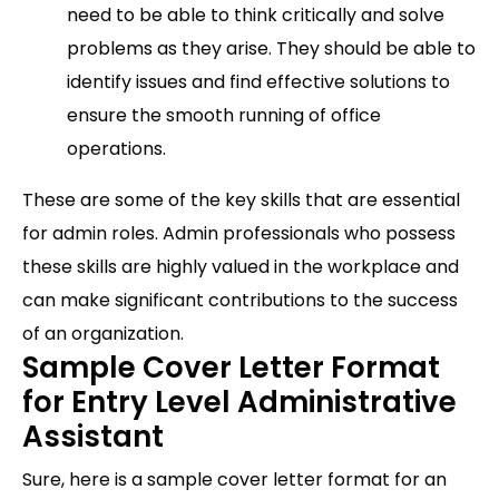
need to be able to think critically and solve
problems as they arise. They should be able to
identify issues and find effective solutions to
ensure the smooth running of office
operations.
These are some of the key skills that are essential
for admin roles. Admin professionals who possess
these skills are highly valued in the workplace and
can make significant contributions to the success
of an organization.
Sample Cover Letter Format
for Entry Level Administrative
Assistant
Sure, here is a sample cover letter format for an