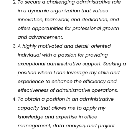
To secure a challenging administrative role
in a dynamic organization that values
innovation, teamwork, and dedication, and
offers opportunities for professional growth
and advancement.
A highly motivated and detail-oriented
individual with a passion for providing
exceptional administrative support. Seeking a
position where I can leverage my skills and
experience to enhance the efficiency and
effectiveness of administrative operations.
To obtain a position in an administrative
capacity that allows me to apply my
knowledge and expertise in office
management, data analysis, and project