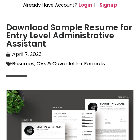
Already Have Account?
Login
|
Signup
Download Sample Resume for
Entry Level Administrative
Assistant
April 7, 2023
Resumes, CVs & Cover letter Formats