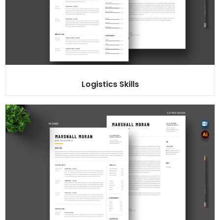
Logistics Skills