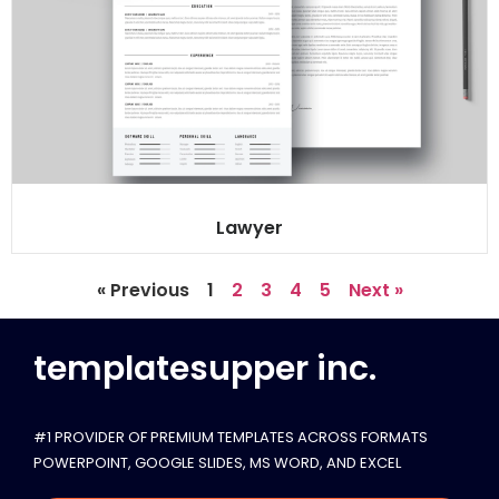
Lawyer
« Previous
1
2
3
4
5
Next »
templatesupper inc.
#1 PROVIDER OF PREMIUM TEMPLATES ACROSS FORMATS
POWERPOINT, GOOGLE SLIDES​, MS WORD, AND EXCEL