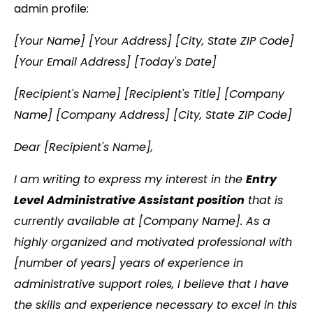
admin profile:
[Your Name] [Your Address] [City, State ZIP Code]
[Your Email Address] [Today's Date]
[Recipient's Name] [Recipient's Title] [Company
Name] [Company Address] [City, State ZIP Code]
Dear [Recipient's Name],
I am writing to express my interest in the
Entry
Level Administrative Assistant position
that is
currently available at [Company Name]. As a
highly organized and motivated professional with
[number of years] years of experience in
administrative support roles, I believe that I have
the skills and experience necessary to excel in this