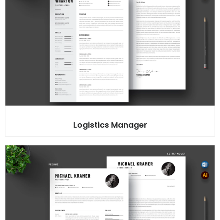
Logistics Manager