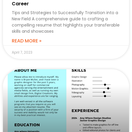
Career
Tips and Strategies to Successfully Transition into a
New Field A comprehensive guide to crafting a
compelling resume that highlights your transferable
skills and showcases
READ MORE »
April 7, 2023
CAREER