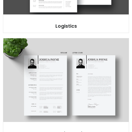
Logistics