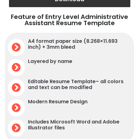
Feature of Entry Level Administrative
Assistant Resume Template
A4 format paper size (8.268×11.693
inch) + 3mm bleed
Layered by name
Editable Resume Template– all colors
and text can be modified
Modern Resume Design
Includes Microsoft Word and Adobe
Illustrator files