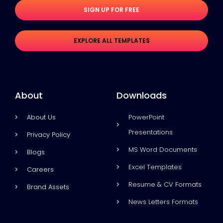
SIGN UP FOR FREE
EXPLORE ALL TEMPLATES
About
Downloads
About Us
PowerPoint
Presentations
Privacy Policy
MS Word Documents
Blogs
Excel Templates
Careers
Resume & CV Formats
Brand Assets
News Letters Formats