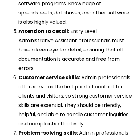
software programs. Knowledge of
spreadsheets, databases, and other software
is also highly valued.
Attention to detail
: Entry Level
Administrative Assistant professionals must
have a keen eye for detail, ensuring that all
documentation is accurate and free from
errors.
Customer service skills:
Admin professionals
often serve as the first point of contact for
clients and visitors, so strong customer service
skills are essential. They should be friendly,
helpful, and able to handle customer inquiries
and complaints effectively.
Problem-solving skills:
Admin professionals