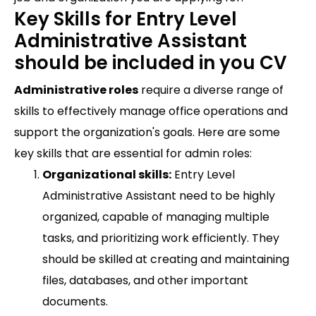
Key Skills for Entry Level
Administrative Assistant
should be included in you CV
Administrative roles
require a diverse range of
skills to effectively manage office operations and
support the organization's goals. Here are some
key skills that are essential for admin roles:
Organizational skills:
Entry Level
Administrative Assistant need to be highly
organized, capable of managing multiple
tasks, and prioritizing work efficiently. They
should be skilled at creating and maintaining
files, databases, and other important
documents.