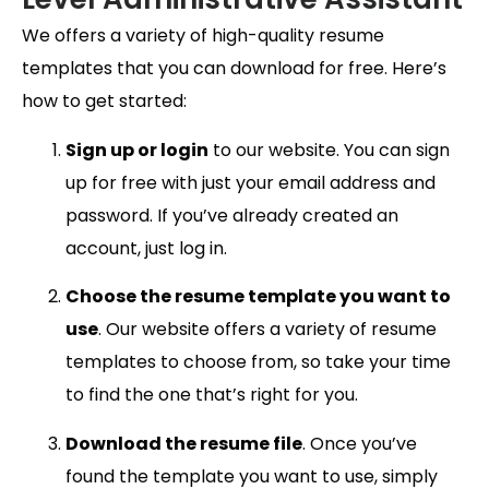
We offers a variety of high-quality resume
templates that you can download for free. Here’s
how to get started:
Sign up or login
to our website. You can sign
up for free with just your email address and
password. If you’ve already created an
account, just log in.
Choose the resume template you want to
use
. Our website offers a variety of resume
templates to choose from, so take your time
to find the one that’s right for you.
Download the resume file
. Once you’ve
found the template you want to use, simply