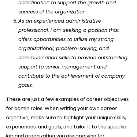
coordination to support the growth and
success of the organization.
As an experienced administrative
professional, I am seeking a position that
offers opportunities to utilize my strong
organizational, problem-solving, and
communication skills to provide outstanding
support to senior management and
contribute to the achievement of company
goals.
These are just a few examples of career objectives
for admin roles. When writing your own career
objective, make sure to highlight your unique skills,
experiences, and goals, and tailor it to the specific
job and organization you are applying for.