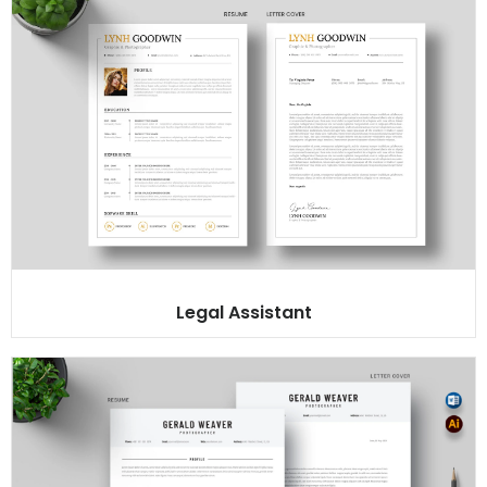
Legal Assistant