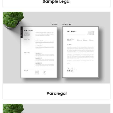
Sample Legal
Paralegal