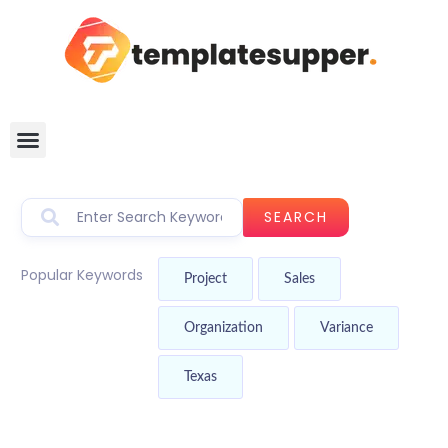
SEARCH
Popular Keywords
Project
Sales
Organization
Variance
Texas