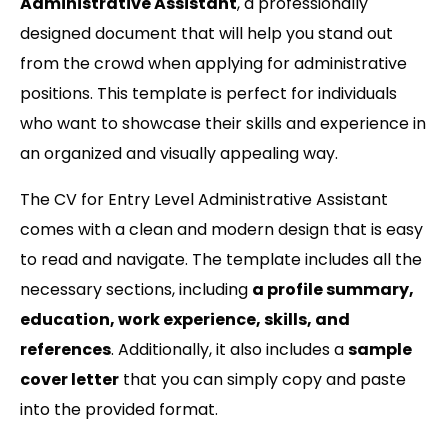
Administrative Assistant
, a professionally
designed document that will help you stand out
from the crowd when applying for administrative
positions. This template is perfect for individuals
who want to showcase their skills and experience in
an organized and visually appealing way.
The CV for Entry Level Administrative Assistant
comes with a clean and modern design that is easy
to read and navigate. The template includes all the
necessary sections, including
a profile summary,
education, work experience, skills, and
references
. Additionally, it also includes a
sample
cover letter
that you can simply copy and paste
into the provided format.