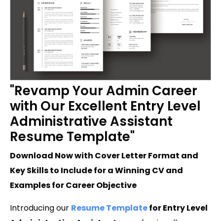
"Revamp Your Admin Career
with Our Excellent Entry Level
Administrative Assistant
Resume Template"
Download Now with Cover Letter Format and
Key Skills to Include for a Winning CV and
Examples for Career Objective
Introducing our
Resume Template
for Entry Level