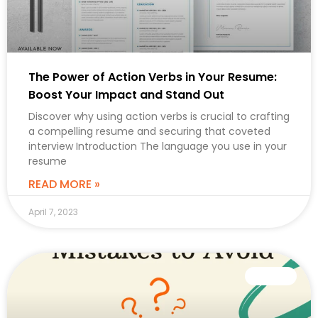
The Power of Action Verbs in Your Resume:
Boost Your Impact and Stand Out
Discover why using action verbs is crucial to crafting
a compelling resume and securing that coveted
interview Introduction The language you use in your
resume
READ MORE »
April 7, 2023
CAREER