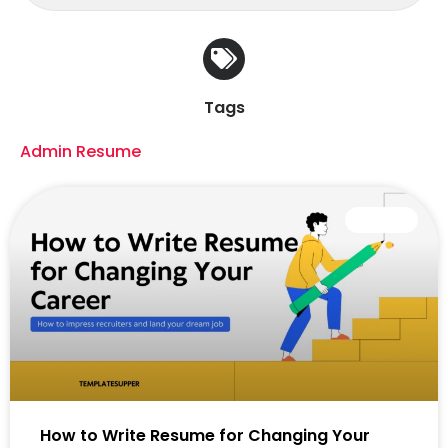
Tags
Admin Resume
CAREER
How to Write Resume for Changing Your