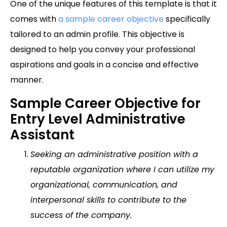
One of the unique features of this template is that it
comes with
a sample career objective
specifically
tailored to an admin profile. This objective is
designed to help you convey your professional
aspirations and goals in a concise and effective
manner.
Sample Career Objective for
Entry Level Administrative
Assistant
Seeking an administrative position with a
reputable organization where I can utilize my
organizational, communication, and
interpersonal skills to contribute to the
success of the company.