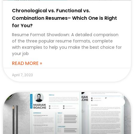
Chronological vs. Functional vs.
Combination Resumes– Which One is Right
for You?
Resume Format Showdown: A detailed comparison
of the three popular resume formats, complete
with examples to help you make the best choice for
your job
READ MORE »
April 7, 2023
CAREER