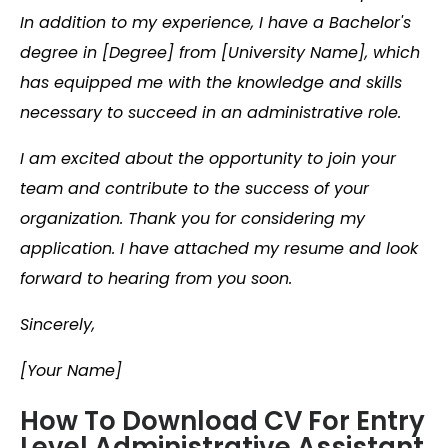
In addition to my experience, I have a Bachelor's
degree in [Degree] from [University Name], which
has equipped me with the knowledge and skills
necessary to succeed in an administrative role.
I am excited about the opportunity to join your
team and contribute to the success of your
organization. Thank you for considering my
application. I have attached my resume and look
forward to hearing from you soon.
Sincerely,
[Your Name]
How To Download CV For Entry
Level Administrative Assistant