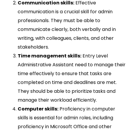
Communication skills:
Effective
communication is a crucial skill for admin
professionals. They must be able to
communicate clearly, both verbally and in
writing, with colleagues, clients, and other
stakeholders.
Time management skills:
Entry Level
Administrative Assistant need to manage their
time effectively to ensure that tasks are
completed on time and deadlines are met.
They should be able to prioritize tasks and
manage their workload efficiently.
Computer skills:
Proficiency in computer
skills is essential for admin roles, including
proficiency in Microsoft Office and other