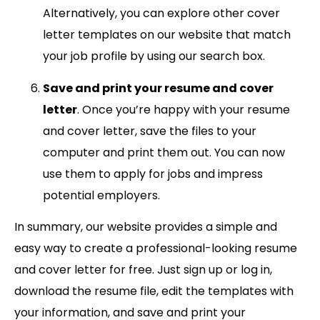
Alternatively, you can explore other cover
letter templates on our website that match
your job profile by using our search box.
Save and print your resume and cover
letter
. Once you’re happy with your resume
and cover letter, save the files to your
computer and print them out. You can now
use them to apply for jobs and impress
potential employers.
In summary, our website provides a simple and
easy way to create a professional-looking resume
and cover letter for free. Just sign up or log in,
download the resume file, edit the templates with
your information, and save and print your