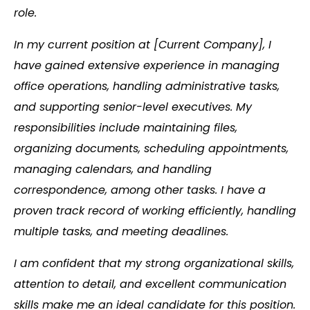
role.
In my current position at [Current Company], I
have gained extensive experience in managing
office operations, handling administrative tasks,
and supporting senior-level executives. My
responsibilities include maintaining files,
organizing documents, scheduling appointments,
managing calendars, and handling
correspondence, among other tasks. I have a
proven track record of working efficiently, handling
multiple tasks, and meeting deadlines.
I am confident that my strong organizational skills,
attention to detail, and excellent communication
skills make me an ideal candidate for this position.