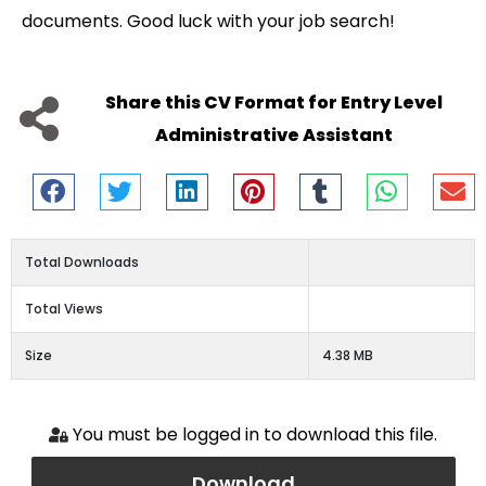
documents. Good luck with your job search!
Share this CV Format for Entry Level
Administrative Assistant
Total Downloads
Total Views
Size
4.38 MB
You must be logged in to download this file.
Download