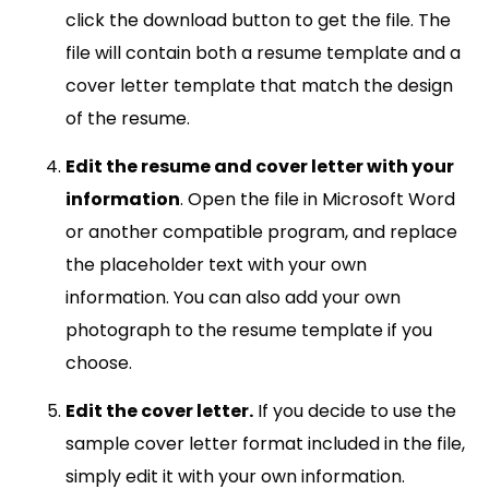
click the download button to get the file. The
file will contain both a resume template and a
cover letter template that match the design
of the resume.
Edit the resume and cover letter with your
information
. Open the file in Microsoft Word
or another compatible program, and replace
the placeholder text with your own
information. You can also add your own
photograph to the resume template if you
choose.
Edit the cover letter.
If you decide to use the
sample cover letter format included in the file,
simply edit it with your own information.