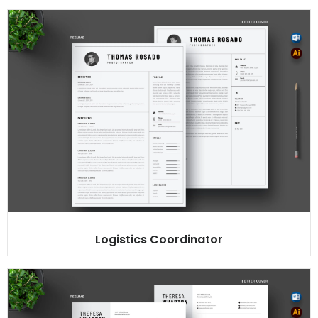
Logistics Coordinator