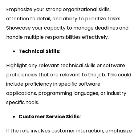
Emphasize your strong organizational skills,
attention to detail, and ability to prioritize tasks.
Showcase your capacity to manage deadlines and
handle multiple responsibilities effectively.
Technical Skills:
Highlight any relevant technical skills or software
proficiencies that are relevant to the job. This could
include proficiency in specific software
applications, programming languages, or industry-
specific tools.
Customer Service Skills:
If the role involves customer interaction, emphasize