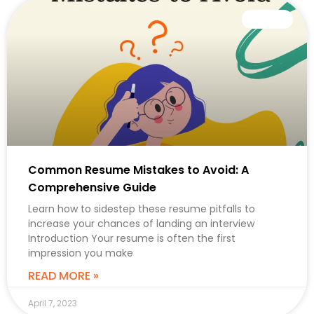
CAREER
Common Resume Mistakes to Avoid: A
Comprehensive Guide
Learn how to sidestep these resume pitfalls to
increase your chances of landing an interview
Introduction Your resume is often the first
impression you make
READ MORE »
April 7, 2023