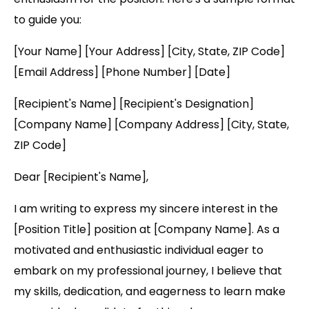
to guide you:
[Your Name] [Your Address] [City, State, ZIP Code]
[Email Address] [Phone Number] [Date]
[Recipient's Name] [Recipient's Designation]
[Company Name] [Company Address] [City, State,
ZIP Code]
Dear [Recipient's Name],
I am writing to express my sincere interest in the
[Position Title] position at [Company Name]. As a
motivated and enthusiastic individual eager to
embark on my professional journey, I believe that
my skills, dedication, and eagerness to learn make