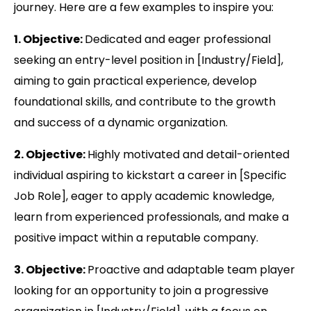
journey. Here are a few examples to inspire you:
1. Objective:
Dedicated and eager professional
seeking an entry-level position in [Industry/Field],
aiming to gain practical experience, develop
foundational skills, and contribute to the growth
and success of a dynamic organization.
2. Objective:
Highly motivated and detail-oriented
individual aspiring to kickstart a career in [Specific
Job Role], eager to apply academic knowledge,
learn from experienced professionals, and make a
positive impact within a reputable company.
3. Objective:
Proactive and adaptable team player
looking for an opportunity to join a progressive