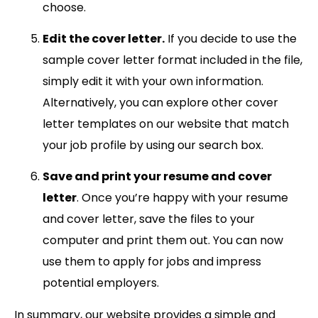
choose.
Edit the cover letter.
If you decide to use the
sample cover letter format included in the file,
simply edit it with your own information.
Alternatively, you can explore other cover
letter templates on our website that match
your job profile by using our search box.
Save and print your resume and cover
letter
. Once you’re happy with your resume
and cover letter, save the files to your
computer and print them out. You can now
use them to apply for jobs and impress
potential employers.
In summary, our website provides a simple and