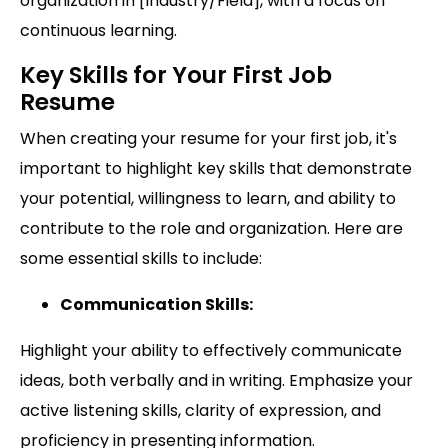
organization in [Industry/Field], with a focus on
continuous learning.
Key Skills for Your First Job
Resume
When creating your resume for your first job, it's
important to highlight key skills that demonstrate
your potential, willingness to learn, and ability to
contribute to the role and organization. Here are
some essential skills to include:
Communication Skills:
Highlight your ability to effectively communicate
ideas, both verbally and in writing. Emphasize your
active listening skills, clarity of expression, and
proficiency in presenting information.