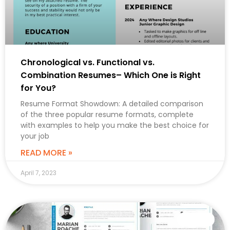
Chronological vs. Functional vs.
Combination Resumes– Which One is Right
for You?
Resume Format Showdown: A detailed comparison
of the three popular resume formats, complete
with examples to help you make the best choice for
your job
READ MORE »
April 7, 2023
CAREER