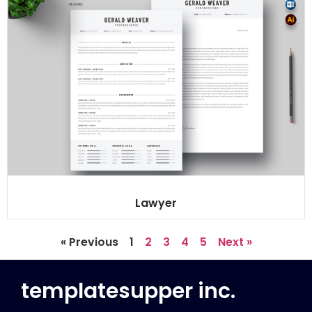
Lawyer
« Previous
1
2
3
4
5
Next »
templatesupper inc.