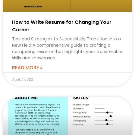
How to Write Resume for Changing Your
Career
Tips and Strategies to Successfully Transition into a
New Field A comprehensive guide to crafting a
compelling resume that highlights your transferable
skills and showcases
READ MORE »
April 7, 2023
CAREER