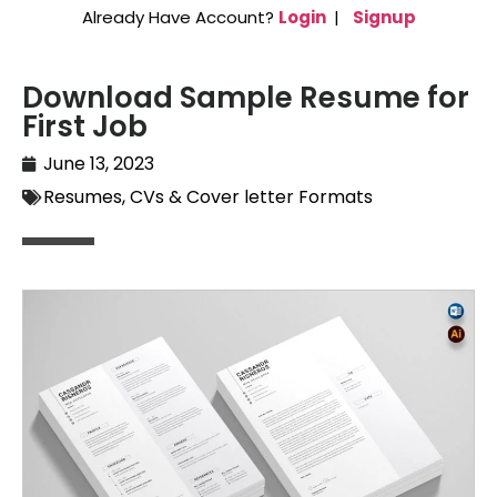
Already Have Account?
Login
|
Signup
Download Sample Resume for
First Job
June 13, 2023
Resumes, CVs & Cover letter Formats