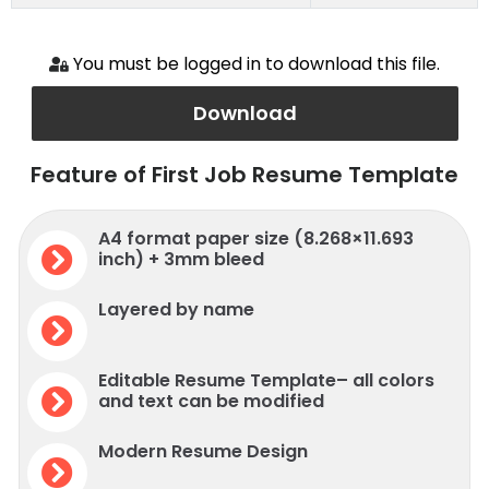
You must be logged in to download this file.
Download
Feature of First Job Resume Template
A4 format paper size (8.268×11.693
inch) + 3mm bleed
Layered by name
Editable Resume Template– all colors
and text can be modified
Modern Resume Design