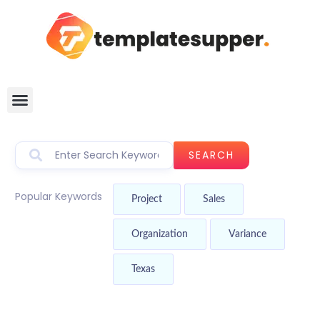
SEARCH
Popular Keywords
Project
Sales
Organization
Variance
Texas