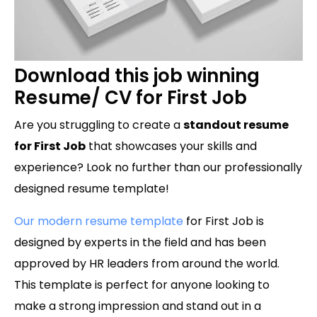
Download this job winning
Resume/ CV for First Job
Are you struggling to create a
standout resume
for First Job
that showcases your skills and
experience? Look no further than our professionally
designed resume template!
Our modern resume template
for First Job is
designed by experts in the field and has been
approved by HR leaders from around the world.
This template is perfect for anyone looking to
make a strong impression and stand out in a