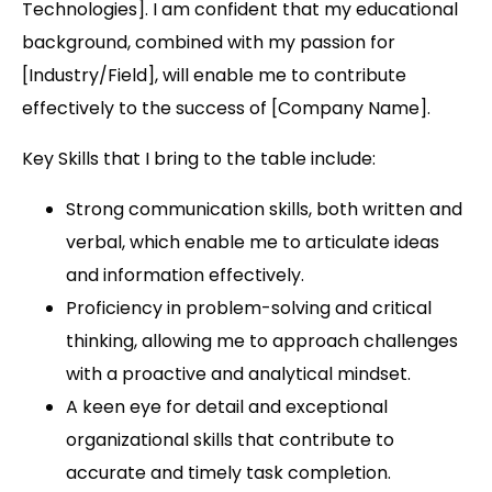
Technologies]. I am confident that my educational
background, combined with my passion for
[Industry/Field], will enable me to contribute
effectively to the success of [Company Name].
Key Skills that I bring to the table include:
Strong communication skills, both written and
verbal, which enable me to articulate ideas
and information effectively.
Proficiency in problem-solving and critical
thinking, allowing me to approach challenges
with a proactive and analytical mindset.
A keen eye for detail and exceptional
organizational skills that contribute to
accurate and timely task completion.