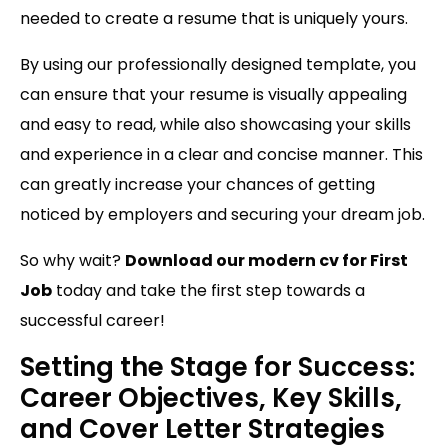
needed to create a resume that is uniquely yours.
By using our professionally designed template, you
can ensure that your resume is visually appealing
and easy to read, while also showcasing your skills
and experience in a clear and concise manner. This
can greatly increase your chances of getting
noticed by employers and securing your dream job.
So why wait?
Download our modern cv for First
Job
today and take the first step towards a
successful career!
Setting the Stage for Success:
Career Objectives, Key Skills,
and Cover Letter Strategies