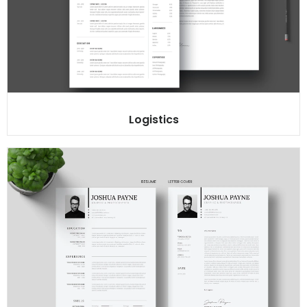
Logistics