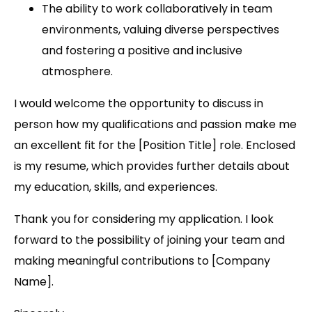
The ability to work collaboratively in team
environments, valuing diverse perspectives
and fostering a positive and inclusive
atmosphere.
I would welcome the opportunity to discuss in
person how my qualifications and passion make me
an excellent fit for the [Position Title] role. Enclosed
is my resume, which provides further details about
my education, skills, and experiences.
Thank you for considering my application. I look
forward to the possibility of joining your team and
making meaningful contributions to [Company
Name].