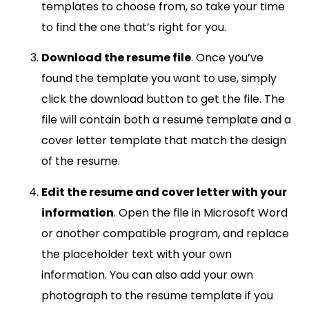
templates to choose from, so take your time
to find the one that’s right for you.
Download the resume file
. Once you’ve
found the template you want to use, simply
click the download button to get the file. The
file will contain both a resume template and a
cover letter template that match the design
of the resume.
Edit the resume and cover letter with your
information
. Open the file in Microsoft Word
or another compatible program, and replace
the placeholder text with your own
information. You can also add your own
photograph to the resume template if you