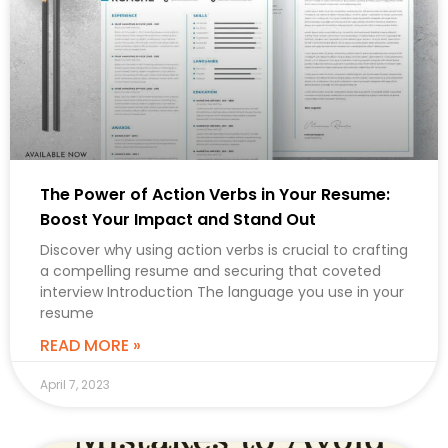
The Power of Action Verbs in Your Resume:
Boost Your Impact and Stand Out
Discover why using action verbs is crucial to crafting
a compelling resume and securing that coveted
interview Introduction The language you use in your
resume
READ MORE »
April 7, 2023