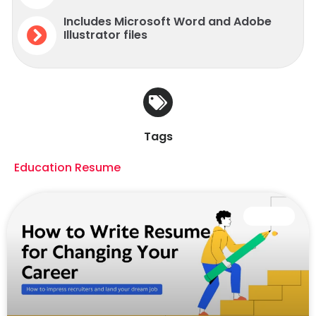
Includes Microsoft Word and Adobe
Illustrator files
Tags
Education Resume
CAREER