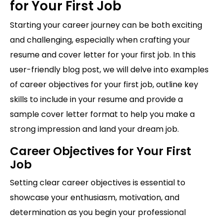
for Your First Job
Starting your career journey can be both exciting
and challenging, especially when crafting your
resume and cover letter for your first job. In this
user-friendly blog post, we will delve into examples
of career objectives for your first job, outline key
skills to include in your resume and provide a
sample cover letter format to help you make a
strong impression and land your dream job.
Career Objectives for Your First
Job
Setting clear career objectives is essential to
showcase your enthusiasm, motivation, and
determination as you begin your professional