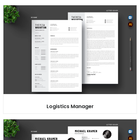
Logistics Manager