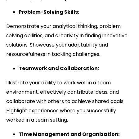
Problem-Solving Skills:
Demonstrate your analytical thinking, problem-
solving abilities, and creativity in finding innovative
solutions. Showcase your adaptability and
resourcefulness in tackling challenges.
Teamwork and Collaboration:
Illustrate your ability to work well in a team
environment, effectively contribute ideas, and
collaborate with others to achieve shared goals.
Highlight experiences where you successfully
worked in a team setting.
Time Management and Organization: