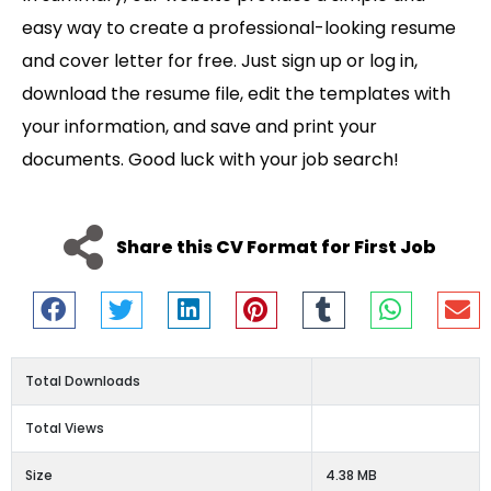
easy way to create a professional-looking resume
and cover letter for free. Just sign up or log in,
download the resume file, edit the templates with
your information, and save and print your
documents. Good luck with your job search!
Share this CV Format for First Job
Total Downloads
Total Views
Size
4.38 MB