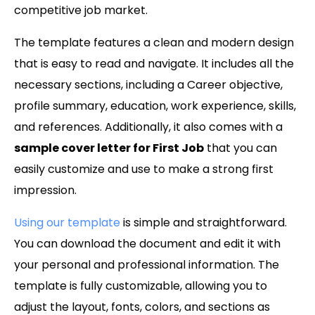
competitive job market.
The template features a clean and modern design
that is easy to read and navigate. It includes all the
necessary sections, including a Career objective,
profile summary, education, work experience, skills,
and references. Additionally, it also comes with a
sample cover letter for First Job
that you can
easily customize and use to make a strong first
impression.
Using our template
is simple and straightforward.
You can download the document and edit it with
your personal and professional information. The
template is fully customizable, allowing you to
adjust the layout, fonts, colors, and sections as