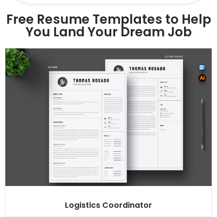
Free Resume Templates to Help
You Land Your Dream Job
Logistics Coordinator