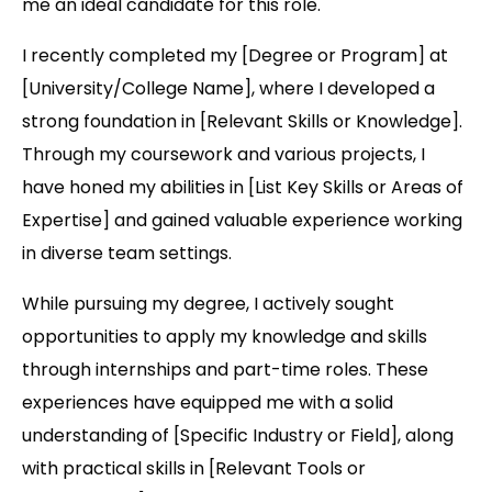
me an ideal candidate for this role.
I recently completed my [Degree or Program] at
[University/College Name], where I developed a
strong foundation in [Relevant Skills or Knowledge].
Through my coursework and various projects, I
have honed my abilities in [List Key Skills or Areas of
Expertise] and gained valuable experience working
in diverse team settings.
While pursuing my degree, I actively sought
opportunities to apply my knowledge and skills
through internships and part-time roles. These
experiences have equipped me with a solid
understanding of [Specific Industry or Field], along
with practical skills in [Relevant Tools or