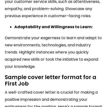
your customer service skills, such as attentiveness,
empathy, and problem-solving. Showcase any
previous experience in customer-facing roles.
Adaptability and Willingness to Learn:
Demonstrate your eagerness to learn and adapt to
new environments, technologies, and industry
trends. Highlight instances where you quickly
acquired new skills or took the initiative to expand
your knowledge.
Sample cover letter format for a
First Job
A well-crafted cover letter is crucial for making a
positive impression and demonstrating your
enthusiasm for the position. Here's a sample format