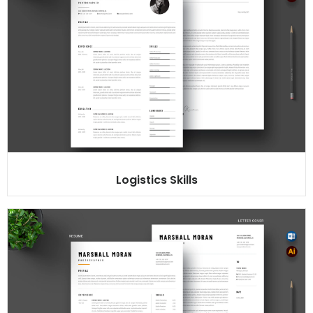
Logistics Skills