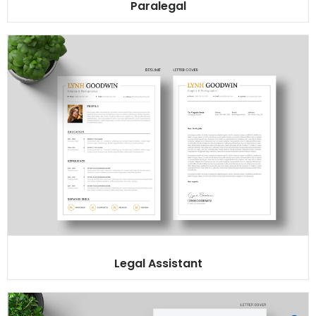
Paralegal
Legal Assistant