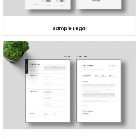
Sample Legal