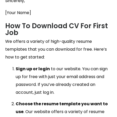
Sincerely,
[Your Name]
How To Download CV For First
Job
We offers a variety of high-quality resume
templates that you can download for free. Here’s
how to get started:
Sign up or login
to our website. You can sign
up for free with just your email address and
password. If you’ve already created an
account, just log in.
Choose the resume template you want to
use
. Our website offers a variety of resume