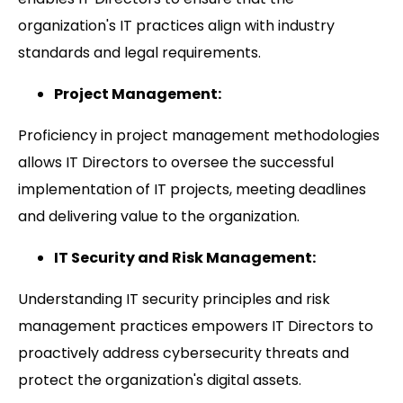
organization's IT practices align with industry
standards and legal requirements.
Project Management:
Proficiency in project management methodologies
allows IT Directors to oversee the successful
implementation of IT projects, meeting deadlines
and delivering value to the organization.
IT Security and Risk Management:
Understanding IT security principles and risk
management practices empowers IT Directors to
proactively address cybersecurity threats and
protect the organization's digital assets.