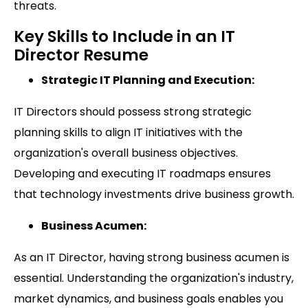
threats.
Key Skills to Include in an IT
Director Resume
Strategic IT Planning and Execution:
IT Directors should possess strong strategic
planning skills to align IT initiatives with the
organization's overall business objectives.
Developing and executing IT roadmaps ensures
that technology investments drive business growth.
Business Acumen:
As an IT Director, having strong business acumen is
essential. Understanding the organization's industry,
market dynamics, and business goals enables you