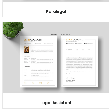
Paralegal
Legal Assistant