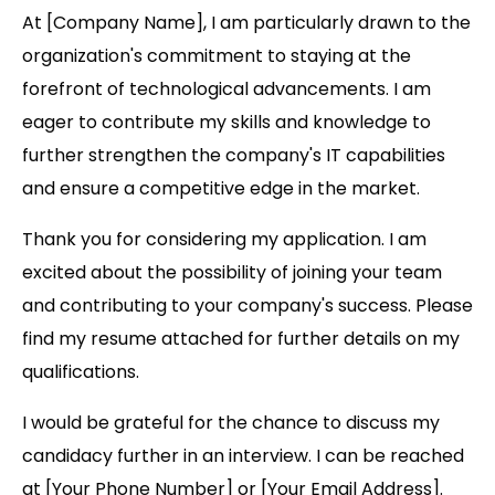
At [Company Name], I am particularly drawn to the
organization's commitment to staying at the
forefront of technological advancements. I am
eager to contribute my skills and knowledge to
further strengthen the company's IT capabilities
and ensure a competitive edge in the market.
Thank you for considering my application. I am
excited about the possibility of joining your team
and contributing to your company's success. Please
find my resume attached for further details on my
qualifications.
I would be grateful for the chance to discuss my
candidacy further in an interview. I can be reached
at [Your Phone Number] or [Your Email Address].