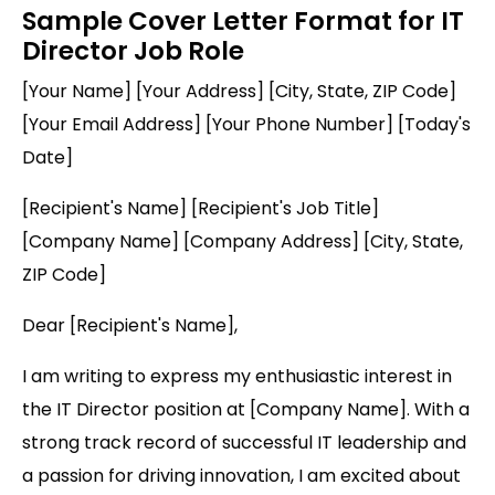
Sample Cover Letter Format for IT
Director Job Role
[Your Name] [Your Address] [City, State, ZIP Code]
[Your Email Address] [Your Phone Number] [Today's
Date]
[Recipient's Name] [Recipient's Job Title]
[Company Name] [Company Address] [City, State,
ZIP Code]
Dear [Recipient's Name],
I am writing to express my enthusiastic interest in
the IT Director position at [Company Name]. With a
strong track record of successful IT leadership and
a passion for driving innovation, I am excited about