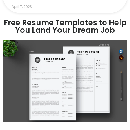
April 7, 2023
Free Resume Templates to Help
You Land Your Dream Job