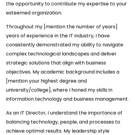
the opportunity to contribute my expertise to your
esteemed organization.
Throughout my [mention the number of years]
years of experience in the IT industry, I have
consistently demonstrated my ability to navigate
complex technological landscapes and deliver
strategic solutions that align with business
objectives. My academic background includes a
[mention your highest degree and
university/college], where I honed my skills in
information technology and business management.
As an IT Director, I understand the importance of
balancing technology, people, and processes to
achieve optimal results. My leadership style