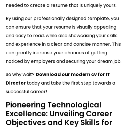
needed to create a resume that is uniquely yours.
By using our professionally designed template, you
can ensure that your resume is visually appealing
and easy to read, while also showcasing your skills
and experience in a clear and concise manner. This
can greatly increase your chances of getting
noticed by employers and securing your dream job.
So why wait?
Download our modern cv for IT
Director
today and take the first step towards a
successful career!
Pioneering Technological
Excellence: Unveiling Career
Objectives and Key Skills for