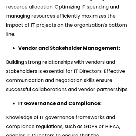
resource allocation. Optimizing IT spending and
managing resources efficiently maximizes the
impact of IT projects on the organization's bottom
line.
Vendor and Stakeholder Management:
Building strong relationships with vendors and
stakeholders is essential for IT Directors. Effective
communication and negotiation skills ensure
successful collaborations and vendor partnerships.
IT Governance and Compliance:
Knowledge of IT governance frameworks and
compliance regulations, such as GDPR or HIPAA,
enables IT Directors to ensure that the