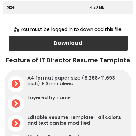
Size
4.29 MB
You must be logged in to download this file.
Download
Feature of IT Director Resume Template
A4 format paper size (8.268×11.693
inch) + 3mm bleed
Layered by name
Editable Resume Template– all colors
and text can be modified