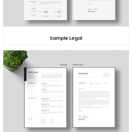
Sample Legal