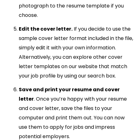
photograph to the resume template if you
choose.
Edit the cover letter.
If you decide to use the
sample cover letter format included in the file,
simply edit it with your own information.
Alternatively, you can explore other cover
letter templates on our website that match
your job profile by using our search box.
Save and print your resume and cover
letter
. Once you’re happy with your resume
and cover letter, save the files to your
computer and print them out. You can now
use them to apply for jobs and impress
potential employers.