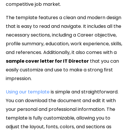
competitive job market.
The template features a clean and modern design
that is easy to read and navigate. It includes all the
necessary sections, including a Career objective,
profile summary, education, work experience, skills,
and references. Additionally, it also comes with a
sample cover letter for IT Director
that you can
easily customize and use to make a strong first
impression.
Using our template
is simple and straightforward.
You can download the document and edit it with
your personal and professional information. The
template is fully customizable, allowing you to
adjust the layout, fonts, colors, and sections as