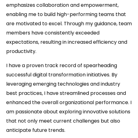
emphasizes collaboration and empowerment,
enabling me to build high-performing teams that
are motivated to excel. Through my guidance, team
members have consistently exceeded
expectations, resulting in increased efficiency and
productivity.
I have a proven track record of spearheading
successful digital transformation initiatives. By
leveraging emerging technologies and industry
best practices, I have streamlined processes and
enhanced the overall organizational performance. I
am passionate about exploring innovative solutions
that not only meet current challenges but also
anticipate future trends.