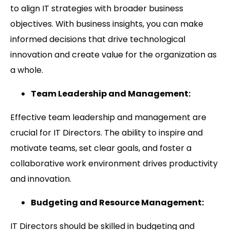
to align IT strategies with broader business
objectives. With business insights, you can make
informed decisions that drive technological
innovation and create value for the organization as
a whole.
Team Leadership and Management:
Effective team leadership and management are
crucial for IT Directors. The ability to inspire and
motivate teams, set clear goals, and foster a
collaborative work environment drives productivity
and innovation.
Budgeting and Resource Management:
IT Directors should be skilled in budgeting and