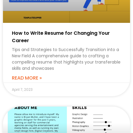
How to Write Resume for Changing Your
Career
Tips and Strategies to Successfully Transition into a
New Field A comprehensive guide to crafting a
compelling resume that highlights your transferable
skills and showcases
READ MORE »
April 7, 2023
CAREER