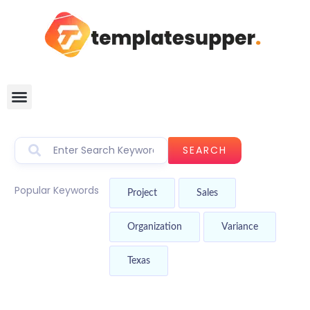
SEARCH
Popular Keywords
Project
Sales
Organization
Variance
Texas