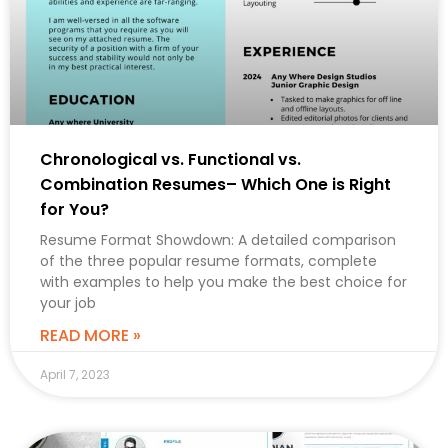
Chronological vs. Functional vs.
Combination Resumes– Which One is Right
for You?
Resume Format Showdown: A detailed comparison
of the three popular resume formats, complete
with examples to help you make the best choice for
your job
READ MORE »
April 7, 2023