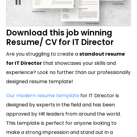
Download this job winning
Resume/ CV for IT Director
Are you struggling to create a
standout resume
for IT Director
that showcases your skills and
experience? Look no further than our professionally
designed resume template!
Our modern resume template
for IT Director is
designed by experts in the field and has been
approved by HR leaders from around the world.
This template is perfect for anyone looking to
make a strong impression and stand out in a