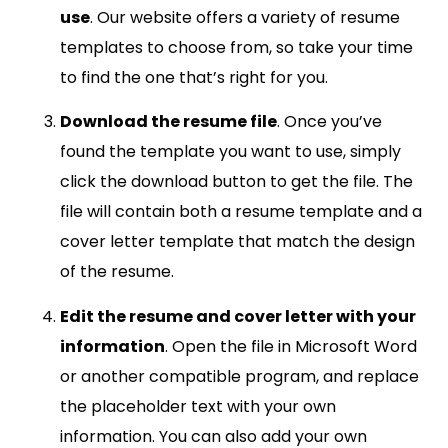
use
. Our website offers a variety of resume
templates to choose from, so take your time
to find the one that’s right for you.
Download the resume file
. Once you’ve
found the template you want to use, simply
click the download button to get the file. The
file will contain both a resume template and a
cover letter template that match the design
of the resume.
Edit the resume and cover letter with your
information
. Open the file in Microsoft Word
or another compatible program, and replace
the placeholder text with your own
information. You can also add your own