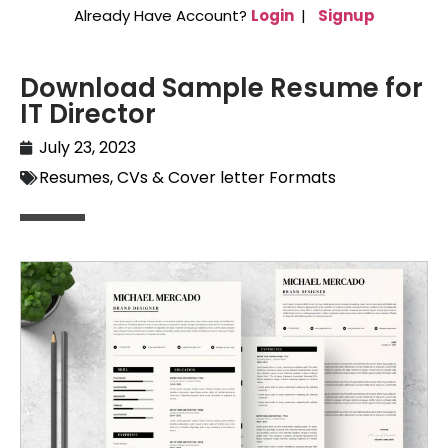
Already Have Account?
Login
|
Signup
Download Sample Resume for
IT Director
July 23, 2023
Resumes, CVs & Cover letter Formats