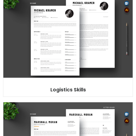
Logistics Skills