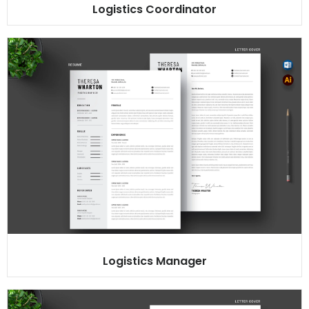
Logistics Coordinator
Logistics Manager