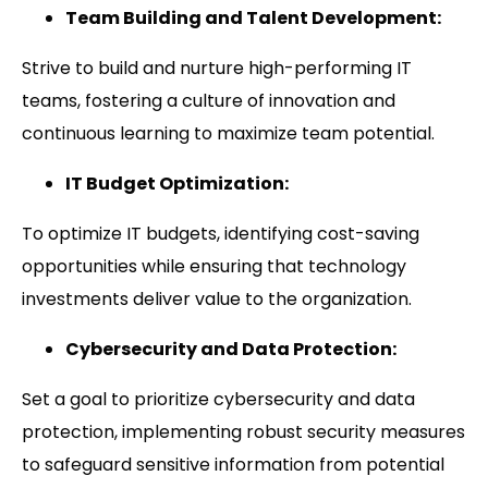
Team Building and Talent Development:
Strive to build and nurture high-performing IT
teams, fostering a culture of innovation and
continuous learning to maximize team potential.
IT Budget Optimization:
To optimize IT budgets, identifying cost-saving
opportunities while ensuring that technology
investments deliver value to the organization.
Cybersecurity and Data Protection:
Set a goal to prioritize cybersecurity and data
protection, implementing robust security measures
to safeguard sensitive information from potential