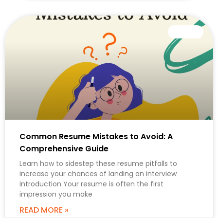
CAREER
Common Resume Mistakes to Avoid: A
Comprehensive Guide
Learn how to sidestep these resume pitfalls to
increase your chances of landing an interview
Introduction Your resume is often the first
impression you make
READ MORE »