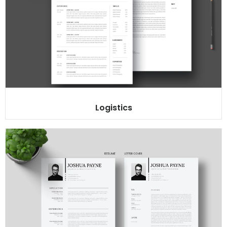
Logistics