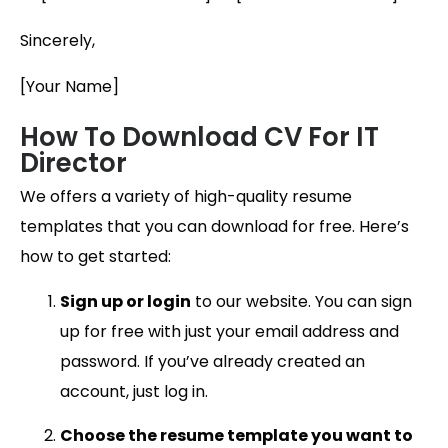
Sincerely,
[Your Name]
How To Download CV For IT
Director
We offers a variety of high-quality resume
templates that you can download for free. Here’s
how to get started:
Sign up or login
to our website. You can sign
up for free with just your email address and
password. If you’ve already created an
account, just log in.
Choose the resume template you want to