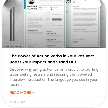
CAREER
The Power of Action Verbs in Your Resume:
Boost Your Impact and Stand Out
Discover why using action verbs is crucial to crafting
a compelling resume and securing that coveted
interview Introduction The language you use in your
resume
READ MORE »
April 7, 2023