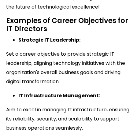
the future of technological excellence!
Examples of Career Objectives for
IT Directors
Strategic IT Leadership:
Set a career objective to provide strategic IT
leadership, aligning technology initiatives with the
organization's overall business goals and driving
digital transformation.
IT Infrastructure Management:
Aim to excel in managing IT infrastructure, ensuring
its reliability, security, and scalability to support
business operations seamlessly.