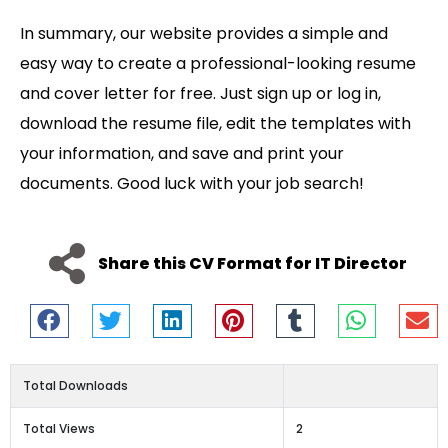
In summary, our website provides a simple and
easy way to create a professional-looking resume
and cover letter for free. Just sign up or log in,
download the resume file, edit the templates with
your information, and save and print your
documents. Good luck with your job search!
Share this CV Format for IT Director
Total Downloads
Total Views
2