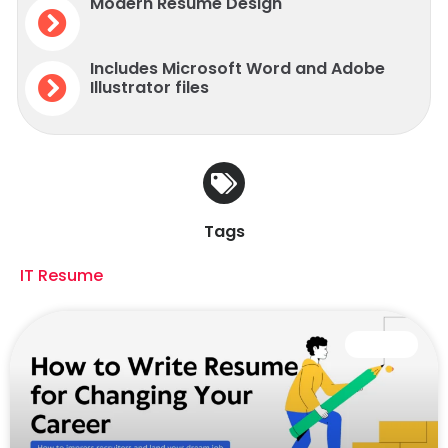
Modern Resume Design
Includes Microsoft Word and Adobe
Illustrator files
Tags
IT Resume
CAREER