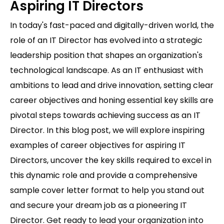
Aspiring IT Directors
In today's fast-paced and digitally-driven world, the
role of an IT Director has evolved into a strategic
leadership position that shapes an organization's
technological landscape. As an IT enthusiast with
ambitions to lead and drive innovation, setting clear
career objectives and honing essential key skills are
pivotal steps towards achieving success as an IT
Director. In this blog post, we will explore inspiring
examples of career objectives for aspiring IT
Directors, uncover the key skills required to excel in
this dynamic role and provide a comprehensive
sample cover letter format to help you stand out
and secure your dream job as a pioneering IT
Director. Get ready to lead your organization into